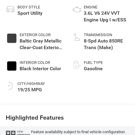
BODY STYLE
ENGINE
Sport Utility
3.6L V6 24V VVT
Engine Upg I w/ESS
EXTERIOR COLOR
TRANSMISSION
Baltic Gray Metallic
8-Spd Auto 850RE
Clear-Coat Exterior
Trans (Make)
Paint
INTERIOR COLOR
FUEL TYPE
Black Interior Color
Gasoline
CITY/HIGHWAY
19/25 MPG
Highlighted Features
Feature availability subject to final vehicle configuration.
VIEW