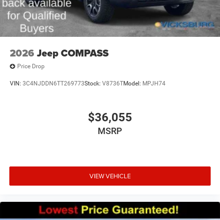
2026
Jeep COMPASS
Price Drop
VIN:
3C4NJDDN6TT269773
Stock:
V8736T
Model:
MPJH74
$36,055
MSRP
VIEW VEHICLE