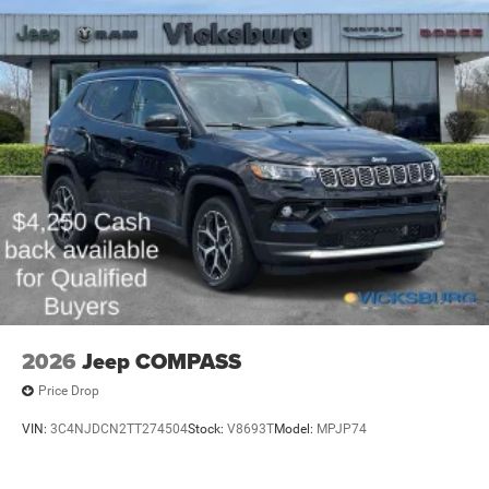
Whether you're looking for a capable family hauler, a
versatile adventure vehicle, or a sophisticated daily driver,
this 2026 Jeep Grand Cherokee L Laredo X is sure to
exceed your expectations. Experience the difference for
yourself by scheduling a test drive today.
Our goal is to provide our customers with a smooth and
honest car buying experience.
We appreciate the opportunity to work with you and make
this a hassle-free car buying experience.
2026
Jeep COMPASS
Price Drop
VIN:
3C4NJDCN2TT274504
Stock:
V8693T
Model:
MPJP74