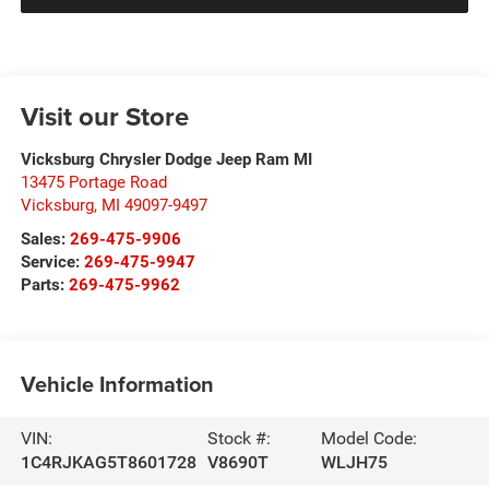
Visit our Store
Vicksburg Chrysler Dodge Jeep Ram MI
13475 Portage Road
Vicksburg
,
MI
49097-9497
Sales:
269-475-9906
Service:
269-475-9947
Parts:
269-475-9962
Vehicle Information
VIN:
Stock #:
Model Code:
1C4RJKAG5T8601728
V8690T
WLJH75