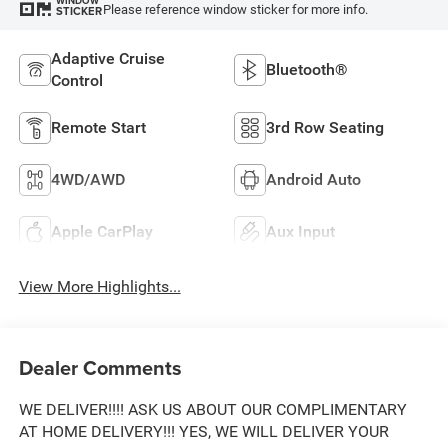
WINDOW
Please reference window sticker for more info.
STICKER
Adaptive Cruise
Bluetooth®
Control
Remote Start
3rd Row Seating
4WD/AWD
Android Auto
Apple CarPlay
Aux Input
View More Highlights...
Dealer Comments
WE DELIVER!!!! ASK US ABOUT OUR COMPLIMENTARY
AT HOME DELIVERY!!! YES, WE WILL DELIVER YOUR