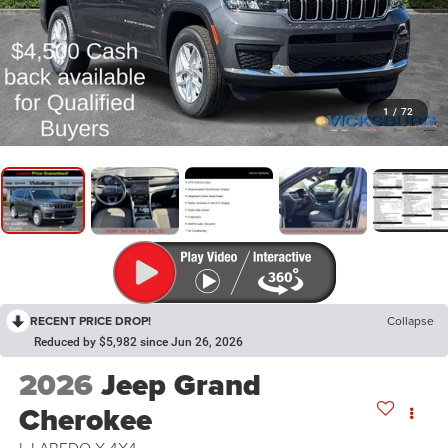
1
/
72
RECENT PRICE DROP!
Collapse
Reduced by $5,982 since Jun 26, 2026
2026
Jeep Grand
Cherokee
L LAREDO X 4X4