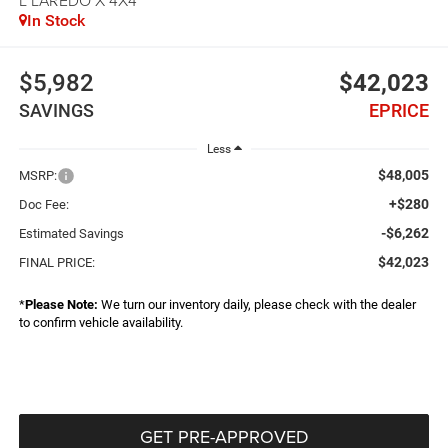
In Stock
$5,982
$42,023
SAVINGS
EPRICE
Less
$48,005
MSRP:
+$280
Doc Fee:
-$6,262
Estimated Savings
$42,023
FINAL PRICE:
*
Please Note:
We turn our inventory daily, please check with the dealer
to confirm vehicle availability.
GET PRE-APPROVED