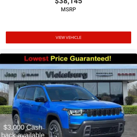
$38,145
MSRP
VIEW VEHICLE