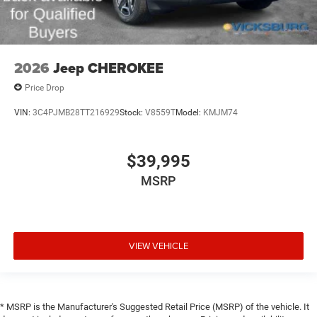
2026
Jeep CHEROKEE
Price Drop
VIN:
3C4PJMB28TT216929
Stock:
V8559T
Model:
KMJM74
$39,995
MSRP
VIEW VEHICLE
* MSRP is the Manufacturer's Suggested Retail Price (MSRP) of the vehicle. It