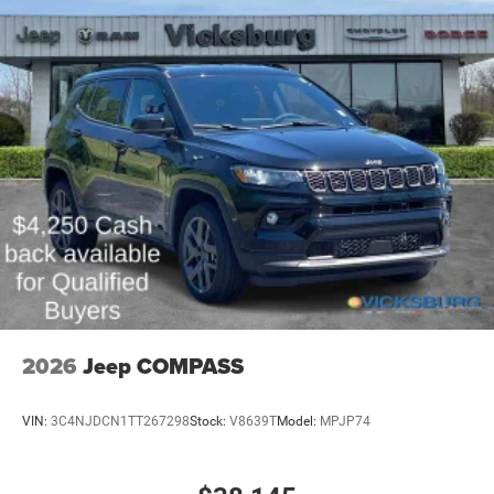
2026
Jeep COMPASS
VIN:
3C4NJDCN1TT267298
Stock:
V8639T
Model:
MPJP74