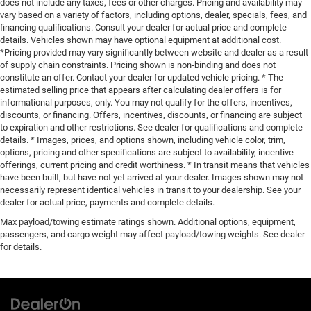
does not include any taxes, fees or other charges. Pricing and availability may
vary based on a variety of factors, including options, dealer, specials, fees, and
financing qualifications. Consult your dealer for actual price and complete
details. Vehicles shown may have optional equipment at additional cost.
*Pricing provided may vary significantly between website and dealer as a result
of supply chain constraints. Pricing shown is non-binding and does not
constitute an offer. Contact your dealer for updated vehicle pricing. * The
estimated selling price that appears after calculating dealer offers is for
informational purposes, only. You may not qualify for the offers, incentives,
discounts, or financing. Offers, incentives, discounts, or financing are subject
to expiration and other restrictions. See dealer for qualifications and complete
details. * Images, prices, and options shown, including vehicle color, trim,
options, pricing and other specifications are subject to availability, incentive
offerings, current pricing and credit worthiness. * In transit means that vehicles
have been built, but have not yet arrived at your dealer. Images shown may not
necessarily represent identical vehicles in transit to your dealership. See your
dealer for actual price, payments and complete details.
Max payload/towing estimate ratings shown. Additional options, equipment,
passengers, and cargo weight may affect payload/towing weights. See dealer
for details.