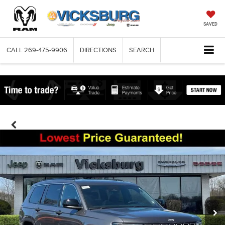
SAVED
CALL
269-475-9906
DIRECTIONS
SEARCH