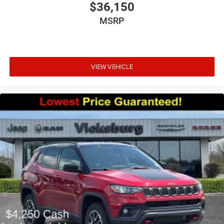
$36,150
MSRP
VIEW VEHICLE