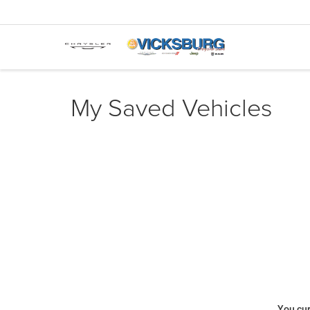
My Saved Vehicles
You cur