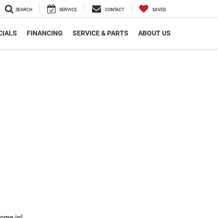
SEARCH
SERVICE
CONTACT
SAVED
CIALS
FINANCING
SERVICE & PARTS
ABOUT US
some in!