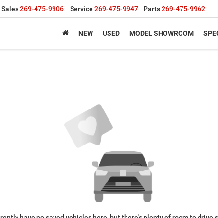
Sales
269-475-9906
Service
269-475-9947
Parts
269-475-9962
NEW
USED
MODEL SHOWROOM
SPE
rently have no saved vehicles here, but there's plenty of room to drive 