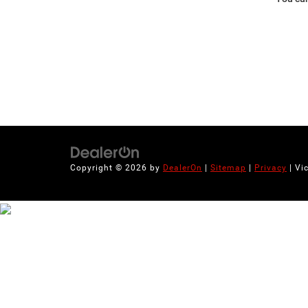
Copyright © 2026
by
DealerOn
|
Sitemap
|
Privacy
| Vi