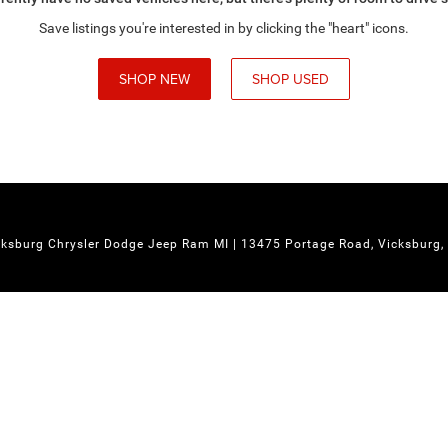
Save listings you're interested in by clicking the "heart" icons.
SHOP NEW
SHOP USED
cksburg Chrysler Dodge Jeep Ram MI
|
13475 Portage Road,
Vicksburg,