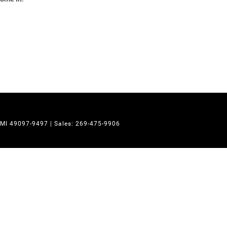
MI
49097-9497
| Sales:
269-475-9906