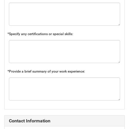
*Specify any certifications or special skills:
*Provide a brief summary of your work experience:
Contact Information