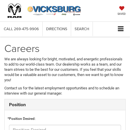
SAVED
CALL
269-475-9906
DIRECTIONS
SEARCH
Careers
We are always looking for bright, motivated, and energetic professionals
to add to our world-class team. Our dealership works as a team, and our
team strives to be the best for our customers. If you feel that your skills
would be a valuable asset to our customers, then we want to get to know
you!
Contact us for the latest employment opportunities and to schedule an
interview with our general manager.
Position
*Position Desired: