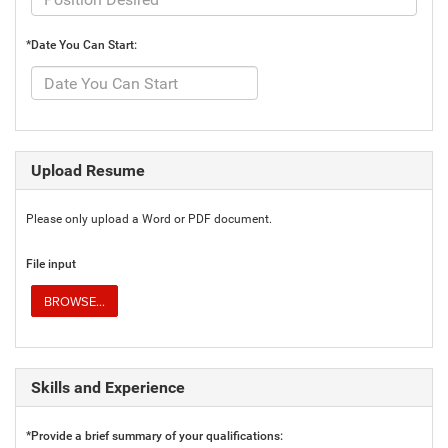
*Date You Can Start:
Upload Resume
Please only upload a Word or PDF document.
File input
BROWSE...
Skills and Experience
*Provide a brief summary of your qualifications: