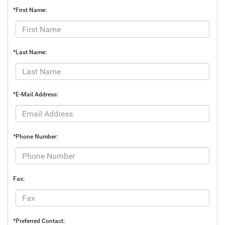
*First Name:
*Last Name:
*E-Mail Address:
*Phone Number:
Fax:
*Preferred Contact: