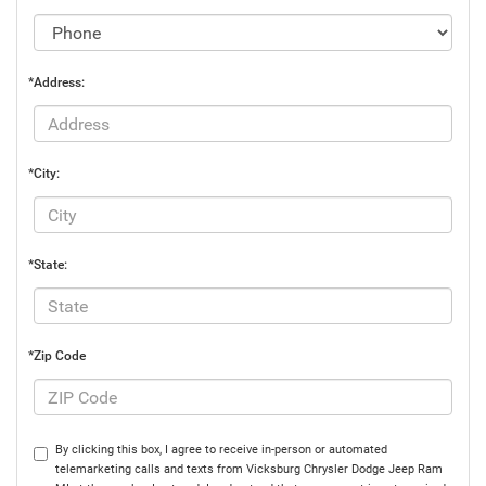
*Address:
*City:
*State:
*Zip Code
By clicking this box, I agree to receive in-person or automated
telemarketing calls and texts from Vicksburg Chrysler Dodge Jeep Ram