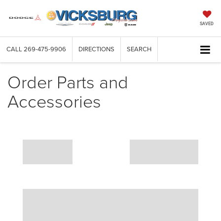
SAVED
CALL
269-475-9906
DIRECTIONS
SEARCH
Order Parts and
Accessories