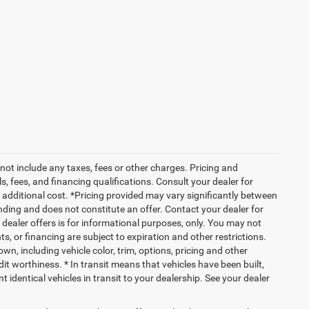
not include any taxes, fees or other charges. Pricing and
ls, fees, and financing qualifications. Consult your dealer for
additional cost. *Pricing provided may vary significantly between
nding and does not constitute an offer. Contact your dealer for
g dealer offers is for informational purposes, only. You may not
nts, or financing are subject to expiration and other restrictions.
wn, including vehicle color, trim, options, pricing and other
edit worthiness. * In transit means that vehicles have been built,
identical vehicles in transit to your dealership. See your dealer