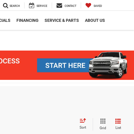
SEARCH
SERVICE
CONTACT
SAVED
CIALS
FINANCING
SERVICE & PARTS
ABOUT US
Sort
List
Grid