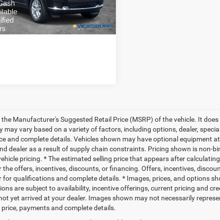
ted Savings
-$6,379
Ext.
Int.
ck
PRICE:
$42,901
 the Manufacturer's Suggested Retail Price (MSRP) of the vehicle. It does 
ty may vary based on a variety of factors, including options, dealer, specia
ice and complete details. Vehicles shown may have optional equipment at 
nd dealer as a result of supply chain constraints. Pricing shown is non-bi
hicle pricing. * The estimated selling price that appears after calculatin
r the offers, incentives, discounts, or financing. Offers, incentives, discou
 for qualifications and complete details. * Images, prices, and options sho
ions are subject to availability, incentive offerings, current pricing and cr
not yet arrived at your dealer. Images shown may not necessarily represent 
l price, payments and complete details.