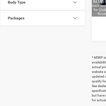
Body Type
Estima
In Sto
FINAL 
Packages
* MSRP is
availabili
actual pr
website a
updated ve
qualify fo
See dealer
specificat
but have 
for actua