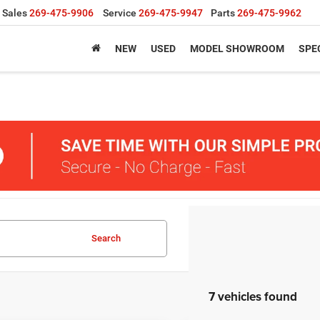
Sales
269-475-9906
Service
269-475-9947
Parts
269-475-9962
NEW
USED
MODEL SHOWROOM
SPE
Search
7 vehicles found