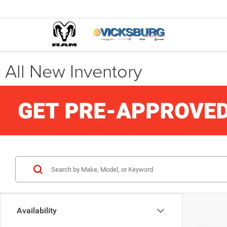
All New Inventory
Availability