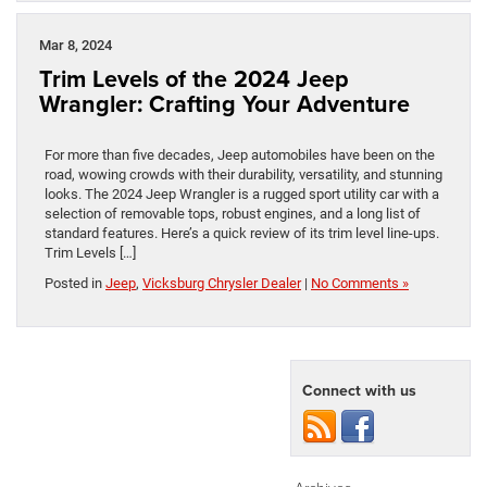
Mar 8, 2024
Trim Levels of the 2024 Jeep
Wrangler: Crafting Your Adventure
For more than five decades, Jeep automobiles have been on the
road, wowing crowds with their durability, versatility, and stunning
looks. The 2024 Jeep Wrangler is a rugged sport utility car with a
selection of removable tops, robust engines, and a long list of
standard features. Here’s a quick review of its trim level line-ups.
Trim Levels […]
Posted in
Jeep
,
Vicksburg Chrysler Dealer
|
No Comments »
Connect with us