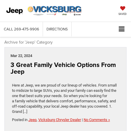
SAVED
CALL
269-475-9906
DIRECTIONS
Archive for 'Jeep' Category
Mar 22, 2024
3 Great Family Vehicle Options From
Jeep
Here at Jeep, we are proud of our lineup of vehicles. From small
to midsize to large SUVs, you and your family can easily find the
one that best suits your needs. So when you’re looking for
a family vehicle that delivers comfort, performance, safety, and
off-road capability, your local Jeep dealer has you covered. 1.
Grand […]
Posted in
Jeep
,
Vicksburg Chrysler Dealer
|
No Comments »