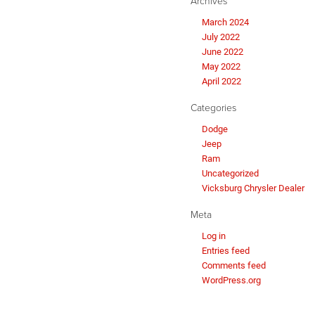
Archives
March 2024
July 2022
June 2022
May 2022
April 2022
Categories
Dodge
Jeep
Ram
Uncategorized
Vicksburg Chrysler Dealer
Meta
Log in
Entries feed
Comments feed
WordPress.org