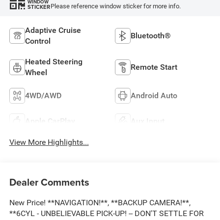
WINDOW
Please reference window sticker for more info.
STICKER
Adaptive Cruise
Bluetooth®
Control
Heated Steering
Remote Start
Wheel
4WD/AWD
Android Auto
Apple CarPlay
Aux Input
View More Highlights...
Dealer Comments
New Price! **NAVIGATION!**, **BACKUP CAMERA!**,
**6CYL - UNBELIEVABLE PICK-UP! -- DON'T SETTLE FOR