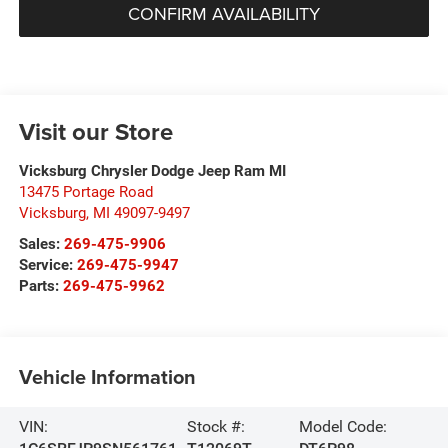
CONFIRM AVAILABILITY
Visit our Store
Vicksburg Chrysler Dodge Jeep Ram MI
13475 Portage Road
Vicksburg
,
MI
49097-9497
Sales:
269-475-9906
Service:
269-475-9947
Parts:
269-475-9962
Vehicle Information
VIN:
Stock #:
Model Code: