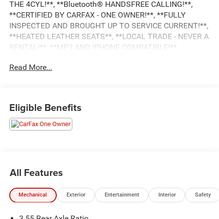
THE 4CYL!**, **Bluetooth® HANDSFREE CALLING!**,
**CERTIFIED BY CARFAX - ONE OWNER!**, **FULLY
INSPECTED AND BROUGHT UP TO SERVICE CURRENT!**,
**HEATED LEATHER SEATS**, **LOCAL TRADE - NEVER A
RENTAL!**, **MP3 AND IPHONE COMPATIBLE!**,
LEATHER, NAVIGATION, LOCAL TRADE, ONE OWNER,
Read More...
PUSH BUTTON START, REAR VIEW CAMERA, REMOTE
START, REVERSE SENSING SYSTEM, Passed Dealer
Inspection, Recent Oil Change, Vehicle Detailed, 1500
Laramie, 4D Crew Cab, 3.0L I6, 8-Speed Automatic, 4WD,
Eligible Benefits
Delmonico Red Pearlcoat, Black Leather, 10 Speakers, 4G
LTE Wi-Fi Hot Spot, AM/FM radio: SiriusXM with 360L,
Apple CarPlay, Apple CarPlay/Android Auto, Auto High-
beam Headlights, Auto Power-Folding Mirrors, Auto-
Dimming Exterior Driver Mirror, Auto-dimming Rear-View
mirror, Automatic temperature control, Compass, Convex
All Features
Wide-Angle Exterior Mirror Insert, Driver Seat Memory,
Electronic Stability Control, Exterior Mirrors w/Memory,
Mechanical
Exterior
Entertainment
Interior
Safety
Front dual zone A/C, Front fog lights, Fully automatic
headlights, Garage door transmitter, Google Android Auto,
3.55 Rear Axle Ratio