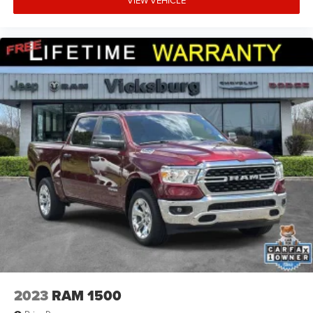
VIEW VEHICLE
2023
RAM 1500