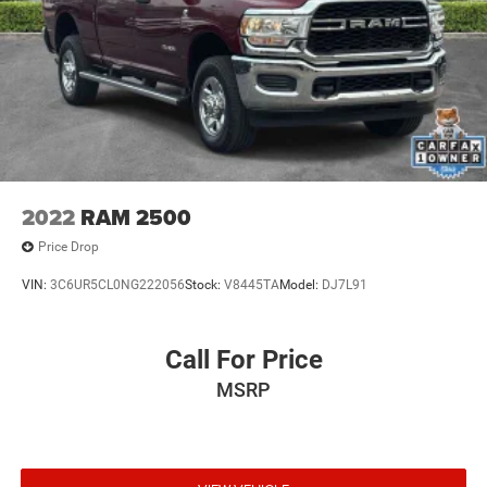
2022
RAM 2500
Price Drop
VIN:
3C6UR5CL0NG222056
Stock:
V8445TA
Model:
DJ7L91
Call For Price
MSRP