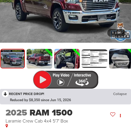
1
/
84
RECENT PRICE DROP!
Collapse
Reduced by $8,350 since Jun 15, 2026
2025
RAM 1500
Laramie Crew Cab 4x4 5'7' Box