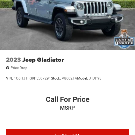
Auto Locking Hubs
Engine for Life PROMISE!
Short And Long Arm Front Suspension w/Coil Springs
At Vicksburg CDJR - We Take Our Internet Business Very
Solid Axle Rear Suspension w/Coil Springs
Seriously! We are MORE than a small town dealer....We
4-Wheel Disc Brakes w/4-Wheel ABS, Front Vented
make car buying the way it should be: FUN,
Discs, Brake Assist, Hill Hold Control and Electric
INFORMATIVE, AND FAIR! Get ready to ENJOY the car
Parking Brake
buying experience just as much as you do your new car
when we will roll out our famous RED CARPET treatment!
Price cannot be combined with other offers, see dealer for
2023
Jeep Gladiator
details.
Price Drop
VIN:
1C6HJTFG9PL507291
Stock:
V8602TA
Model:
JTJP98
Call For Price
MSRP