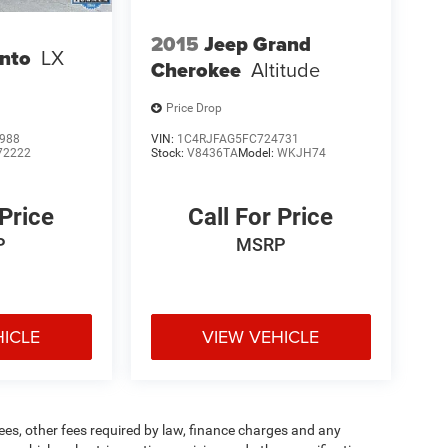
2015
Jeep Grand
ento
LX
Cherokee
Altitude
Price Drop
988
VIN:
1C4RJFAG5FC724731
72222
Stock:
V8436TA
Model:
WKJH74
 Price
Call For Price
P
MSRP
HICLE
VIEW VEHICLE
 fees, other fees required by law, finance charges and any