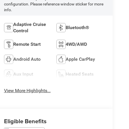
configuration. Please reference window sticker for more
info.
Adaptive Cruise
Bluetooth®
Control
Remote Start
4WD/AWD
Android Auto
Apple CarPlay
Aux Input
Heated Seats
View More Highlights...
Eligible Benefits