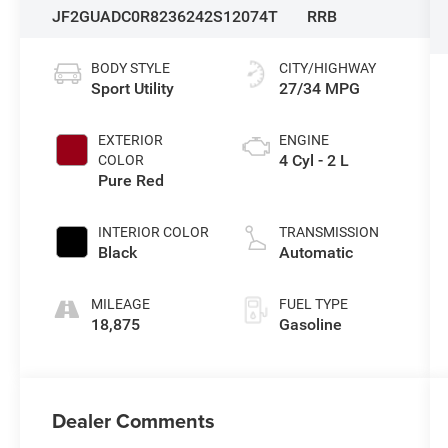
JF2GUADC0R8236242
S12074T
RRB
BODY STYLE
CITY/HIGHWAY
Sport Utility
27/34 MPG
EXTERIOR
ENGINE
4 Cyl - 2 L
COLOR
Pure Red
INTERIOR COLOR
TRANSMISSION
Black
Automatic
MILEAGE
FUEL TYPE
18,875
Gasoline
Dealer Comments