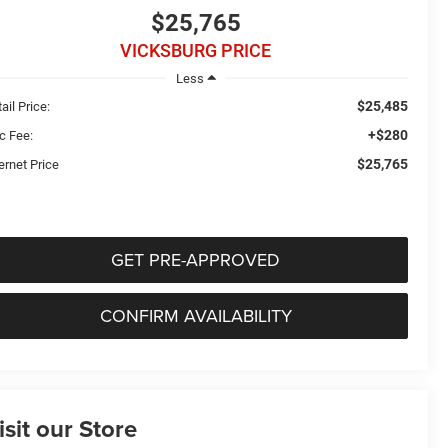
$25,765
VICKSBURG PRICE
Less
$25,485
ail Price:
+$280
c Fee:
$25,765
ernet Price
GET PRE-APPROVED
CONFIRM AVAILABILITY
isit our Store