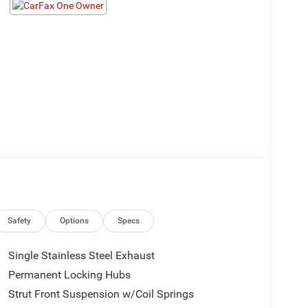
Safety
Options
Specs
Single Stainless Steel Exhaust
Permanent Locking Hubs
Strut Front Suspension w/Coil Springs