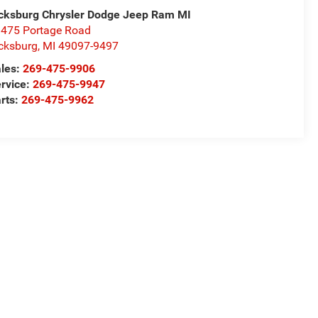
cksburg Chrysler Dodge Jeep Ram MI
475 Portage Road
cksburg
,
MI
49097-9497
les:
269-475-9906
rvice:
269-475-9947
rts:
269-475-9962