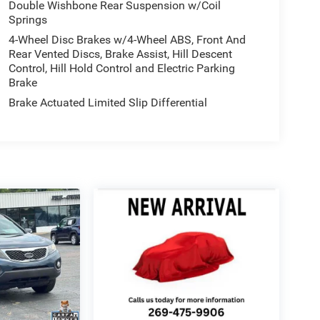
Double Wishbone Rear Suspension w/Coil
Springs
4-Wheel Disc Brakes w/4-Wheel ABS, Front And
Rear Vented Discs, Brake Assist, Hill Descent
Control, Hill Hold Control and Electric Parking
Brake
Brake Actuated Limited Slip Differential