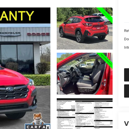
Ret
Do
Int
V