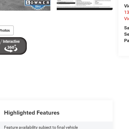
Vi
13
Vi
Sa
Photos
Se
Pa
Highlighted Features
Feature availability subject to final vehicle