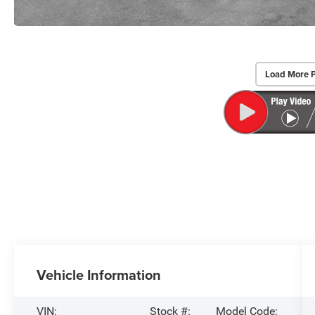
Load More 
Vehicle Information
VIN:
Stock #:
Model Code: