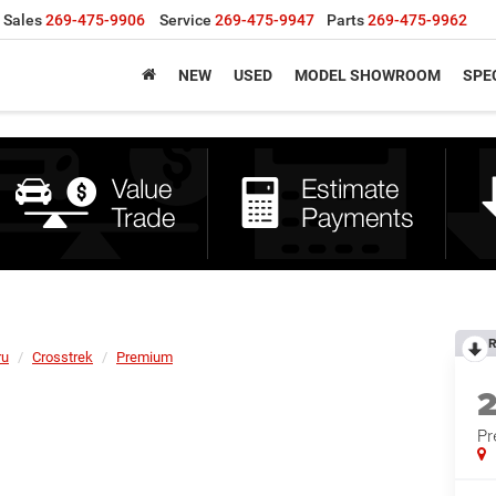
Sales
269-475-9906
Service
269-475-9947
Parts
269-475-9962
NEW
USED
MODEL SHOWROOM
SPE
R
ru
Crosstrek
Premium
P