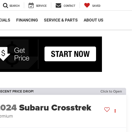
SEARCH
SERVICE
CONTACT
SAVED
CIALS
FINANCING
SERVICE & PARTS
ABOUT US
ECENT PRICE DROP!
Click to Open
2024
Subaru Crosstrek
remium