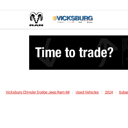
Vicksburg Chrysler Dodge Jeep Ram MI
Used Vehicles
2024
Suba