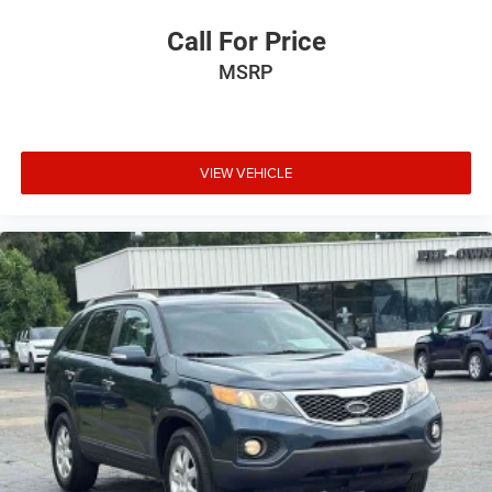
Call For Price
MSRP
VIEW VEHICLE