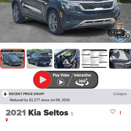
1
/
64
RECENT PRICE DROP!
Collapse
Reduced by $2,277 since Jul 08, 2026
2021
Kia Seltos
S