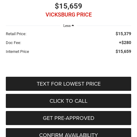
$15,659
VICKSBURG PRICE
Less
$15,379
Retail Price:
+$280
Doc Fee:
$15,659
Internet Price
TEXT FOR LOWEST PRICE
CLICK TO CALL
GET PRE-APPROVED
CONFIRM AVAILABILITY