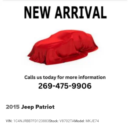
2015
Jeep Patriot
VIN:
1C4NJRBB7FD123883
Stock:
V8702TA
Model:
MKJE74