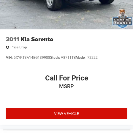
2011
Kia Sorento
Price Drop
VIN:
5XYKT3A14BG139988
Stock:
V8711TB
Model:
72222
Call For Price
MSRP
VIEW VEHICLE