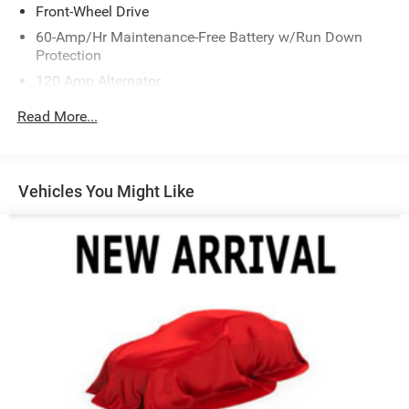
Front-Wheel Drive
60-Amp/Hr Maintenance-Free Battery w/Run Down
Protection
120 Amp Alternator
Gas-Pressurized Shock Absorbers
Read More...
Front Anti-Roll Bar
Electric Power-Assist Speed-Sensing Steering
13.2 Gal. Fuel Tank
Vehicles You Might Like
Single Stainless Steel Exhaust
Strut Front Suspension w/Coil Springs
Torsion Beam Rear Suspension w/Coil Springs
4-Wheel Disc Brakes w/4-Wheel ABS, Front Vented
Discs, Brake Assist, Hill Descent Control and Hill Hold
Control