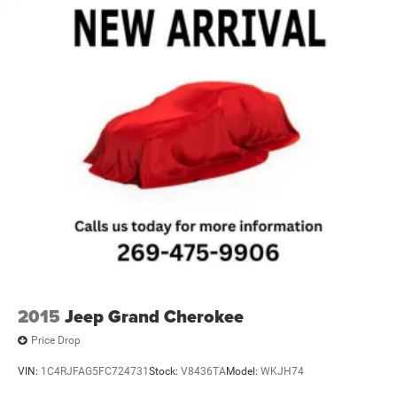
2015
Jeep Grand Cherokee
Price Drop
VIN:
1C4RJFAG5FC724731
Stock:
V8436TA
Model:
WKJH74