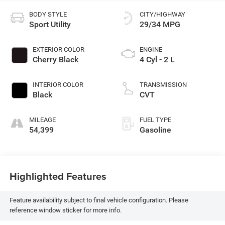
BODY STYLE
CITY/HIGHWAY
Sport Utility
29/34 MPG
EXTERIOR COLOR
ENGINE
Cherry Black
4 Cyl - 2 L
INTERIOR COLOR
TRANSMISSION
Black
CVT
MILEAGE
FUEL TYPE
54,399
Gasoline
Highlighted Features
Feature availability subject to final vehicle configuration. Please
reference window sticker for more info.