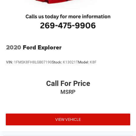
2020
Ford Explorer
VIN:
1FMSK8FH8LGB07190
Stock:
K13021T
Model:
K8F
Call For Price
MSRP
VIEW VEHICLE