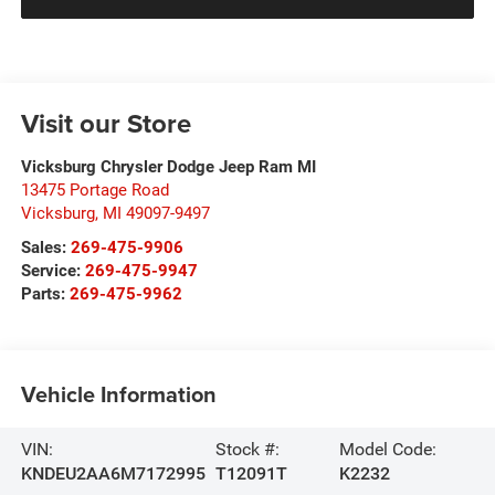
Visit our Store
Vicksburg Chrysler Dodge Jeep Ram MI
13475 Portage Road
Vicksburg
,
MI
49097-9497
Sales:
269-475-9906
Service:
269-475-9947
Parts:
269-475-9962
Vehicle Information
VIN:
Stock #:
Model Code:
KNDEU2AA6M7172995
T12091T
K2232