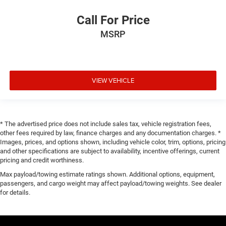
Call For Price
MSRP
VIEW VEHICLE
* The advertised price does not include sales tax, vehicle registration fees,
other fees required by law, finance charges and any documentation charges. *
Images, prices, and options shown, including vehicle color, trim, options, pricing
and other specifications are subject to availability, incentive offerings, current
pricing and credit worthiness.
Max payload/towing estimate ratings shown. Additional options, equipment,
passengers, and cargo weight may affect payload/towing weights. See dealer
for details.