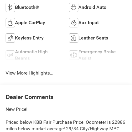
Bluetooth®
Android Auto
Apple CarPlay
Aux Input
Keyless Entry
Leather Seats
Automatic High
Emergency Brake
Beams
Assist
View More Highlights...
Dealer Comments
New Price!
Priced below KBB Fair Purchase Price! Odometer is 22886
miles below market average! 29/34 City/Highway MPG