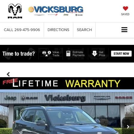
SAVED
CALL
269-475-9906
DIRECTIONS
SEARCH