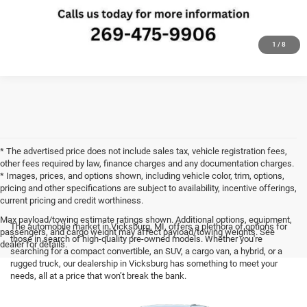
CLICK TO CALL
1
/
8
* The advertised price does not include sales tax, vehicle registration fees,
other fees required by law, finance charges and any documentation charges.
* Images, prices, and options shown, including vehicle color, trim, options,
pricing and other specifications are subject to availability, incentive offerings,
current pricing and credit worthiness.
Max payload/towing estimate ratings shown. Additional options, equipment,
The automobile market in Vicksburg, MI, offers a plethora of options for
passengers, and cargo weight may affect payload/towing weights. See
those in search of high-quality pre-owned models. Whether you're
dealer for details.
searching for a compact convertible, an SUV, a cargo van, a hybrid, or a
rugged truck, our dealership in Vicksburg has something to meet your
needs, all at a price that won’t break the bank.