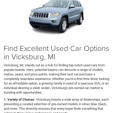
Find Excellent Used Car Options
in Vicksburg, MI
Vicksburg, MI, stands out as a hub for finding top-notch used cars from
popular brands. Here, potential buyers can discover a range of models,
makes, years, and price points, making their next car purchase a
completely seamless experience. Whether you're a first-time driver looking
for an affordable option, a growing family in need of a spacious SUV, or an
individual desiring a sleek sedan, Vicksburg's pre-owned car market is
bursting with opportunities.
1. Variety of Choices:
Vicksburg boasts a wide array of dealerships, each
presenting a curated selection of pre-owned models in silver, blue, black,
and more. This diversity ensures that every buyer finds something that