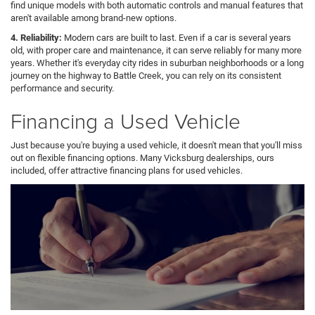
find unique models with both automatic controls and manual features that
aren't available among brand-new options.
4. Reliability:
Modern cars are built to last. Even if a car is several years
old, with proper care and maintenance, it can serve reliably for many more
years. Whether it's everyday city rides in suburban neighborhoods or a long
journey on the highway to Battle Creek, you can rely on its consistent
performance and security.
Financing a Used Vehicle
Just because you're buying a used vehicle, it doesn't mean that you'll miss
out on flexible financing options. Many Vicksburg dealerships, ours
included, offer attractive financing plans for used vehicles.