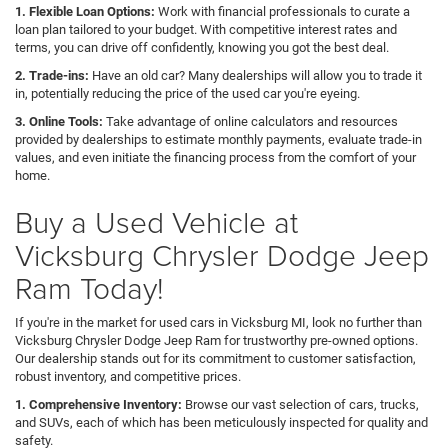
1. Flexible Loan Options:
Work with financial professionals to curate a
loan plan tailored to your budget. With competitive interest rates and
terms, you can drive off confidently, knowing you got the best deal.
2. Trade-ins:
Have an old car? Many dealerships will allow you to trade it
in, potentially reducing the price of the used car you're eyeing.
3. Online Tools:
Take advantage of online calculators and resources
provided by dealerships to estimate monthly payments, evaluate trade-in
values, and even initiate the financing process from the comfort of your
home.
Buy a Used Vehicle at
Vicksburg Chrysler Dodge Jeep
Ram Today!
If you're in the market for used cars in Vicksburg MI, look no further than
Vicksburg Chrysler Dodge Jeep Ram for trustworthy pre-owned options.
Our dealership stands out for its commitment to customer satisfaction,
robust inventory, and competitive prices.
1. Comprehensive Inventory:
Browse our vast selection of cars, trucks,
and SUVs, each of which has been meticulously inspected for quality and
safety.