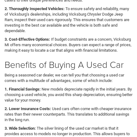
caters to their unique preferences and needs.
2. Thoroughly Inspected Vehicles:
To ensure safety and reliability, many
of Vicksburg’s dealerships, including Vicksburg Chrysler Dodge Jeep
Ram, inspect their used cars rigorously. This ensures that customers are
investing in the best car available and the vehicle is both safe and
dependable.
3. Cost-Effective Options:
If budget constraints are a concern, Vicksburg
MI offers many economical choices. Buyers can expect a range of prices,
making it easy to locate a car that aligns with financial limitations.
Benefits of Buying A Used Car
Being a seasoned car dealer, we can tell you that choosing a used car
comes with a multitude of advantages, some of which include:
1. Financial Savings:
New models depreciate rapidly in the initial years. By
choosing a used vehicle, you avoid this sharp depreciation, ensuring better
value for your money.
2. Lower Insurance Costs:
Used cars often come with cheaper insurance
rates than their newer counterparts. This translates to additional savings
in the long run.
3. Wide Selection:
The silver lining of the used car market is that it
provides access to models no longer in production. This allows buyers to