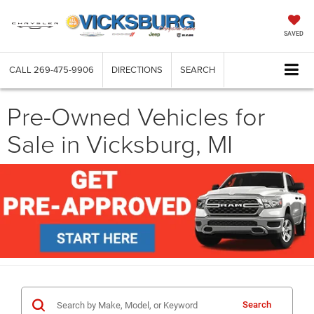
SAVED
CALL
269-475-9906
DIRECTIONS
SEARCH
Pre-Owned Vehicles for
Sale in Vicksburg, MI
Search