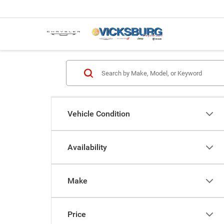
Vehicle Condition
Availability
Make
Price