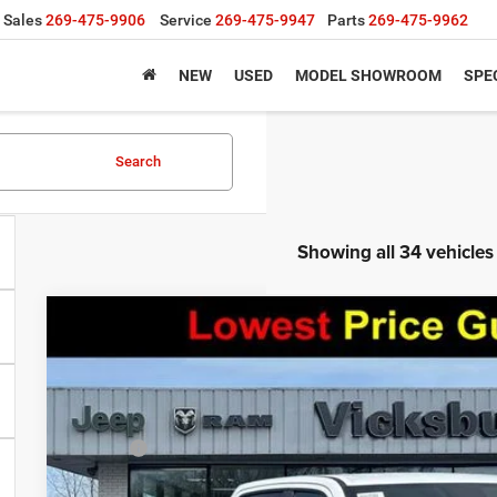
Sales
269-475-9906
Service
269-475-9947
Parts
269-475-9962
NEW
USED
MODEL SHOWROOM
SPE
Search
Showing all 34 vehicles
2026
RAM 1500
BIG HORN CREW CAB 4X4 5'7' BOX
$13,836
VIN:
1C6SRFFT0TN344381
Stock:
V8543T
Model:
DT6H98
SAVINGS
Less
In Stock
MSRP:
Doc Fee: