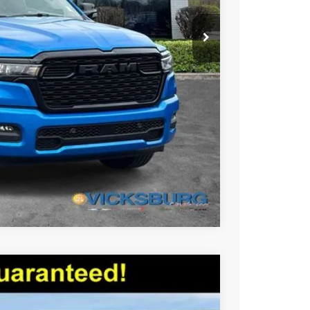
$51,905
Compare Vehicle
$47,894