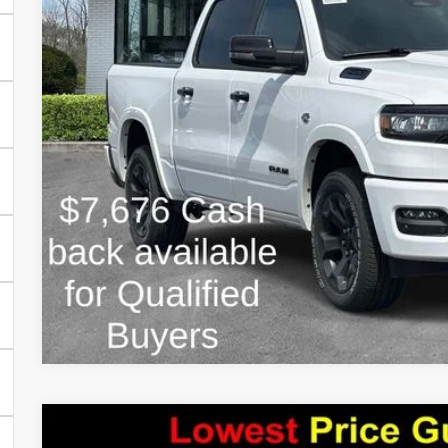
Estimated Savings
FINAL PRICE:
2026
RAM 1500
TRADESMAN CREW CAB 4X4 5'7' BO