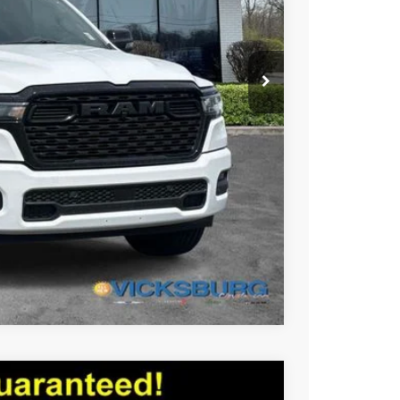
-$14,116
$50,129
Compare Vehicle
X