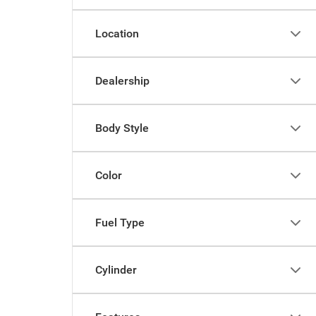
Location
Dealership
Body Style
Color
Fuel Type
Cylinder