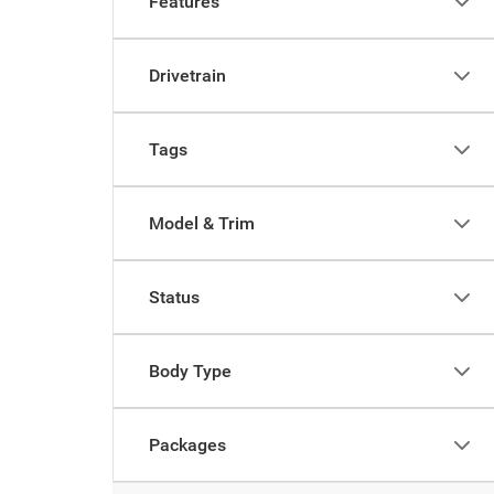
Features
Drivetrain
Tags
Model & Trim
Status
Body Type
Packages