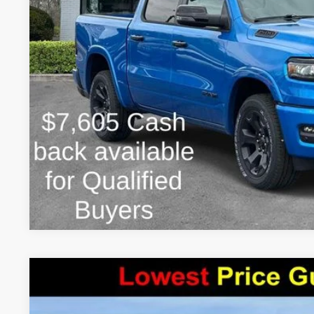
FINAL PRICE:
2026
RAM 1500
WARLOCK CREW CAB 4X4 5'7' BOX
$9,756
Price Drop