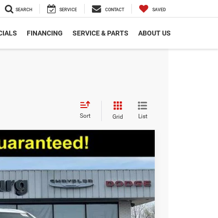
SEARCH
SERVICE
CONTACT
SAVED
CIALS
FINANCING
SERVICE & PARTS
ABOUT US
Sort
List
Grid
$50,129
EPRICE
Ext.
Int.
$63,965
+$280