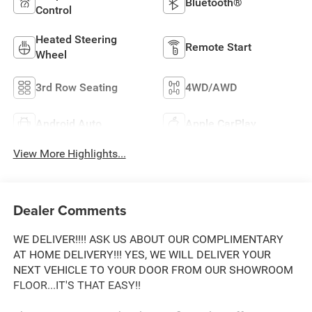
Bluetooth®
Control
Heated Steering
Remote Start
Wheel
3rd Row Seating
4WD/AWD
Android Auto
Apple CarPlay
View More Highlights...
Dealer Comments
WE DELIVER!!!! ASK US ABOUT OUR COMPLIMENTARY
AT HOME DELIVERY!!! YES, WE WILL DELIVER YOUR
NEXT VEHICLE TO YOUR DOOR FROM OUR SHOWROOM
FLOOR...IT'S THAT EASY!!