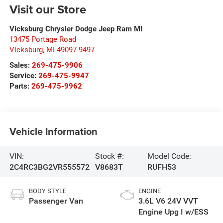
Visit our Store
Vicksburg Chrysler Dodge Jeep Ram MI
13475 Portage Road
Vicksburg
,
MI
49097-9497
Sales:
269-475-9906
Service:
269-475-9947
Parts:
269-475-9962
Vehicle Information
VIN:
Stock #:
Model Code:
2C4RC3BG2VR555572
V8683T
RUFH53
BODY STYLE
ENGINE
Passenger Van
3.6L V6 24V VVT
Engine Upg I w/ESS