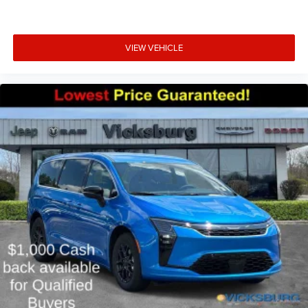
VIEW VEHICLE