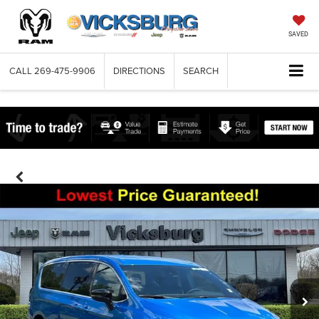
SAVED
CALL
269-475-9906
DIRECTIONS
SEARCH