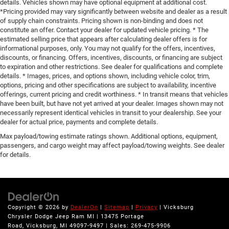
details. Vehicles shown may have optional equipment at additional cost.
*Pricing provided may vary significantly between website and dealer as a result
of supply chain constraints. Pricing shown is non-binding and does not
constitute an offer. Contact your dealer for updated vehicle pricing. * The
estimated selling price that appears after calculating dealer offers is for
informational purposes, only. You may not qualify for the offers, incentives,
discounts, or financing. Offers, incentives, discounts, or financing are subject
to expiration and other restrictions. See dealer for qualifications and complete
details. * Images, prices, and options shown, including vehicle color, trim,
options, pricing and other specifications are subject to availability, incentive
offerings, current pricing and credit worthiness. * In transit means that vehicles
have been built, but have not yet arrived at your dealer. Images shown may not
necessarily represent identical vehicles in transit to your dealership. See your
dealer for actual price, payments and complete details.
Max payload/towing estimate ratings shown. Additional options, equipment,
passengers, and cargo weight may affect payload/towing weights. See dealer
for details.
Copyright © 2026
by
DealerOn
|
Sitemap
|
Privacy
| Vicksburg
Chrysler Dodge Jeep Ram MI
|
13475 Portage
Road,
Vicksburg,
MI
49097-9497
| Sales:
269-475-9906