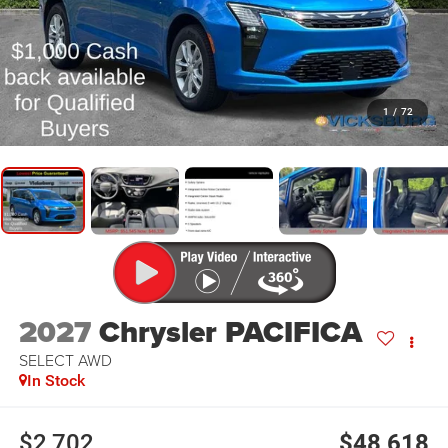
1
/
72
2027
Chrysler PACIFICA
SELECT AWD
In Stock
$2,702
$48,618