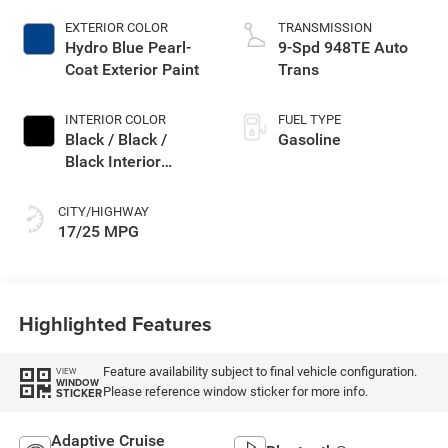
EXTERIOR COLOR
TRANSMISSION
Hydro Blue Pearl-
9-Spd 948TE Auto
Coat Exterior Paint
Trans
INTERIOR COLOR
FUEL TYPE
Black / Black /
Gasoline
Black Interior
Colors
CITY/HIGHWAY
17/25 MPG
Highlighted Features
Feature availability subject to final vehicle configuration.
VIEW
WINDOW
Please reference window sticker for more info.
STICKER
Adaptive Cruise