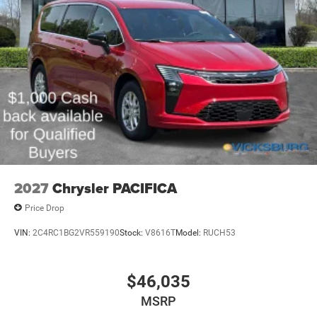
2027
Chrysler PACIFICA
Price Drop
VIN:
2C4RC1BG2VR559190
Stock:
V8616T
Model:
RUCH53
$46,035
MSRP