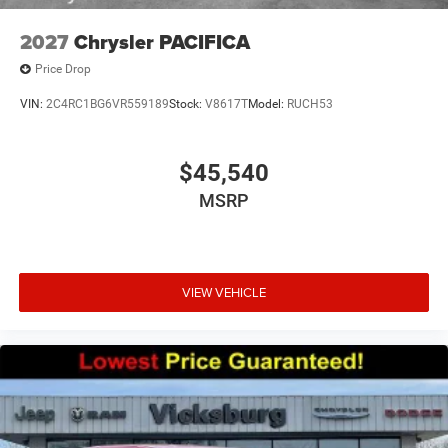
2027
Chrysler PACIFICA
Price Drop
VIN:
2C4RC1BG6VR559189
Stock:
V8617T
Model:
RUCH53
$45,540
MSRP
VIEW VEHICLE