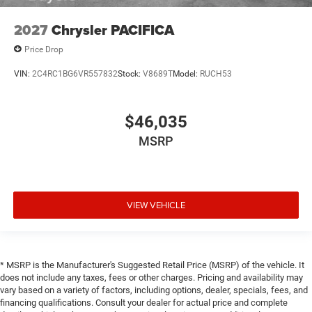
2027
Chrysler PACIFICA
Price Drop
VIN:
2C4RC1BG6VR557832
Stock:
V8689T
Model:
RUCH53
$46,035
MSRP
VIEW VEHICLE
* MSRP is the Manufacturer's Suggested Retail Price (MSRP) of the vehicle. It
does not include any taxes, fees or other charges. Pricing and availability may
vary based on a variety of factors, including options, dealer, specials, fees, and
financing qualifications. Consult your dealer for actual price and complete