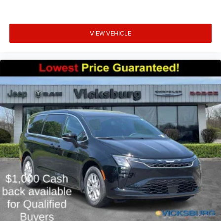
VIEW VEHICLE