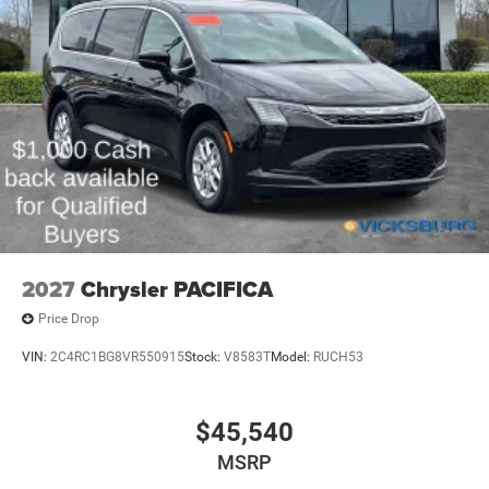
Our goal is to provide our customers with a smooth and
honest car buying experience.
We appreciate the opportunity to work with you and make
this a hassle-free car buying experience.
2027
Chrysler PACIFICA
Price Drop
VIN:
2C4RC1BG8VR550915
Stock:
V8583T
Model:
RUCH53
$45,540
MSRP