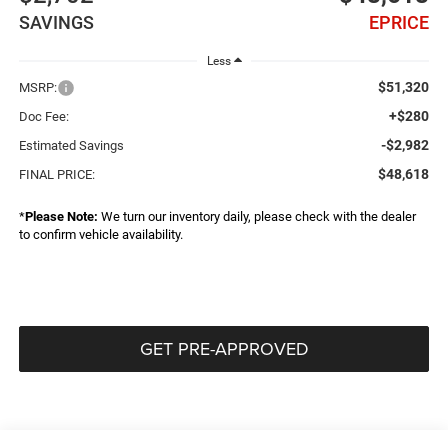
SAVINGS
EPRICE
Less
$51,320
MSRP:
+$280
Doc Fee:
-$2,982
Estimated Savings
$48,618
FINAL PRICE:
*
Please Note:
We turn our inventory daily, please check with the dealer
to confirm vehicle availability.
GET PRE-APPROVED