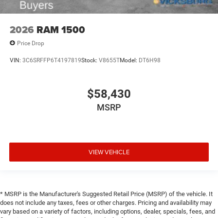
2026
RAM 1500
Price Drop
VIN:
3C6SRFFP6T4197819
Stock:
V8655T
Model:
DT6H98
$58,430
MSRP
VIEW VEHICLE
* MSRP is the Manufacturer's Suggested Retail Price (MSRP) of the vehicle. It
does not include any taxes, fees or other charges. Pricing and availability may
vary based on a variety of factors, including options, dealer, specials, fees, and