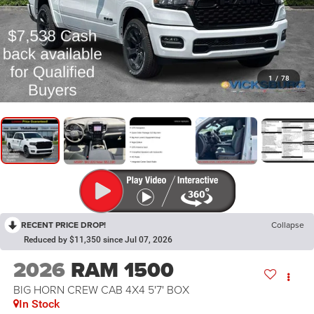
1
/
78
RECENT PRICE DROP!
Collapse
Reduced by $11,350 since Jul 07, 2026
2026
RAM 1500
BIG HORN CREW CAB 4X4 5'7' BOX
In Stock