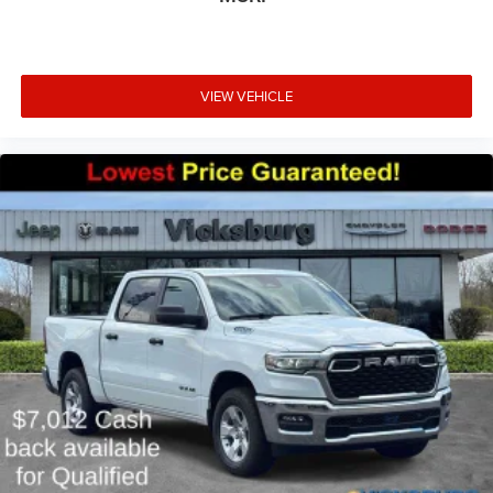
VIEW VEHICLE