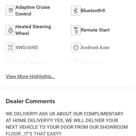
Adaptive Cruise
Bluetooth®
Control
Heated Steering
Remote Start
Wheel
4WD/AWD
Android Auto
Apple CarPlay
Aux Input
View More Highlights...
Dealer Comments
WE DELIVER!!!! ASK US ABOUT OUR COMPLIMENTARY
AT HOME DELIVERY!!! YES, WE WILL DELIVER YOUR
NEXT VEHICLE TO YOUR DOOR FROM OUR SHOWROOM
FLOOR...IT'S THAT EASY!!