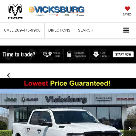
SAVED
CALL
269-475-9906
DIRECTIONS
SEARCH