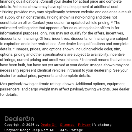
financing qualifications. Consult your dealer for actual price and complete
details. Vehicles shown may have optional equipment at additional cost.
*Pricing provided may vary significantly between website and dealer as a result
of supply chain constraints. Pricing shown is non-binding and does not
constitute an offer. Contact your dealer for updated vehicle pricing. * The
estimated selling price that appears after calculating dealer offers is for
informational purposes, only. You may not qualify for the offers, incentives,
discounts, or financing. Offers, incentives, discounts, or financing are subject
to expiration and other restrictions. See dealer for qualifications and complete
details. * Images, prices, and options shown, including vehicle color, trim,
options, pricing and other specifications are subject to availability, incentive
offerings, current pricing and credit worthiness. * In transit means that vehicles
have been built, but have not yet arrived at your dealer. Images shown may not
necessarily represent identical vehicles in transit to your dealership. See your
dealer for actual price, payments and complete details.
Max payload/towing estimate ratings shown. Additional options, equipment,
passengers, and cargo weight may affect payload/towing weights. See dealer
for details.
Copyright © 2026
by
DealerOn
|
Sitemap
|
Privacy
| Vicksburg
Chrysler Dodge Jeep Ram MI
|
13475 Portage