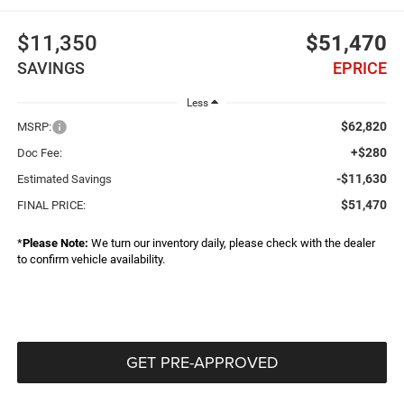
$11,350
$51,470
SAVINGS
EPRICE
Less
$62,820
MSRP:
+$280
Doc Fee:
-$11,630
Estimated Savings
$51,470
FINAL PRICE:
*
Please Note:
We turn our inventory daily, please check with the dealer
to confirm vehicle availability.
GET PRE-APPROVED