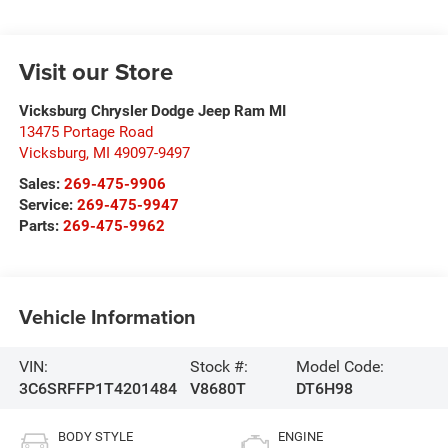
Visit our Store
Vicksburg Chrysler Dodge Jeep Ram MI
13475 Portage Road
Vicksburg
,
MI
49097-9497
Sales:
269-475-9906
Service:
269-475-9947
Parts:
269-475-9962
Vehicle Information
VIN:
Stock #:
Model Code:
3C6SRFFP1T4201484
V8680T
DT6H98
BODY STYLE
ENGINE