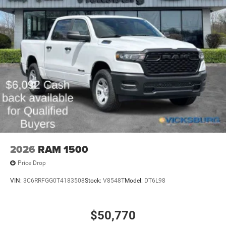
2026
RAM 1500
Price Drop
VIN:
3C6RRFGG0T4183508
Stock:
V8548T
Model:
DT6L98
$50,770