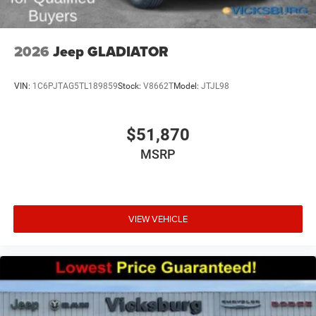
2026
Jeep GLADIATOR
VIN:
1C6PJTAG5TL189859
Stock:
V8662T
Model:
JTJL98
$51,870
MSRP
VIEW VEHICLE