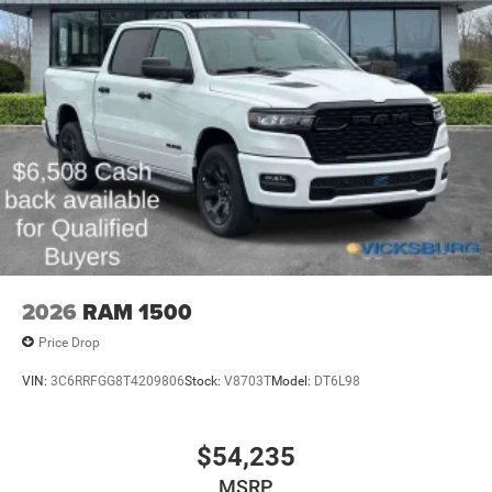
2026
RAM 1500
Price Drop
VIN:
3C6RRFGG8T4209806
Stock:
V8703T
Model:
DT6L98
$54,235
MSRP