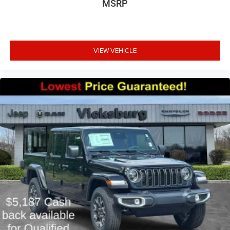
MSRP
VIEW VEHICLE