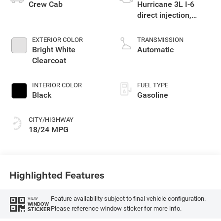
Crew Cab
Hurricane 3L I-6
direct injection,
DOHC, variable valve
control, twin turbo,
EXTERIOR COLOR
TRANSMISSION
regular gasoline,
Bright White
Automatic
engine with 420HP
Clearcoat
INTERIOR COLOR
FUEL TYPE
Black
Gasoline
CITY/HIGHWAY
18/24 MPG
Highlighted Features
Feature availability subject to final vehicle configuration.
VIEW
WINDOW
Please reference window sticker for more info.
STICKER