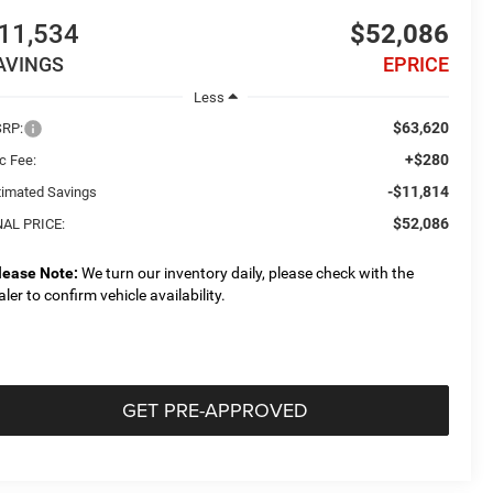
11,534
$52,086
AVINGS
EPRICE
Less
$63,620
RP:
+$280
c Fee:
-$11,814
timated Savings
$52,086
NAL PRICE:
lease Note:
We turn our inventory daily, please check with the
aler to confirm vehicle availability.
GET PRE-APPROVED