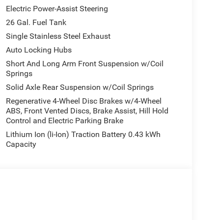
Electric Power-Assist Steering
g Horn/Lone Star is practically brand new. It's the
26 Gal. Fuel Tank
 it an exceptional value for any discerning truck
Single Stainless Steel Exhaust
Auto Locking Hubs
honest car buying experience. We appreciate the
Short And Long Arm Front Suspension w/Coil
e car buying experience.
Springs
Solid Axle Rear Suspension w/Coil Springs
Regenerative 4-Wheel Disc Brakes w/4-Wheel
ABS, Front Vented Discs, Brake Assist, Hill Hold
Control and Electric Parking Brake
Lithium Ion (li-Ion) Traction Battery 0.43 kWh
Capacity