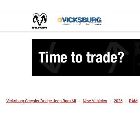
Vicksburg Chrysler Dodge Jeep Ram MI
New Vehicles
2026
RAM