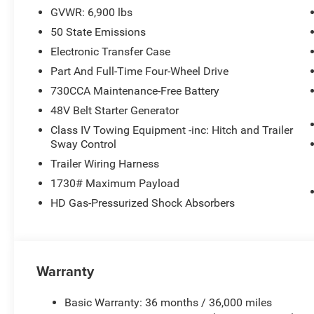
GVWR: 6,900 lbs
With just 4 miles on the odometer, this 2026 Ram 1500 Bi
50 State Emissions
perfect blend of capability, technology, and style, making
buyer.
Electronic Transfer Case
Part And Full-Time Four-Wheel Drive
Our goal is to provide our customers with a smooth and 
730CCA Maintenance-Free Battery
opportunity to work with you and make this a hassle-fre
48V Belt Starter Generator
Class IV Towing Equipment -inc: Hitch and Trailer
Sway Control
Trailer Wiring Harness
1730# Maximum Payload
HD Gas-Pressurized Shock Absorbers
Warranty
Basic Warranty: 36 months / 36,000 miles