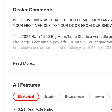
Dealer Comments
WE DELIVER!!!! ASK US ABOUT OUR COMPLIMENTARY A
YOUR NEXT VEHICLE TO YOUR DOOR FROM OUR SHOWR
This 2026 Ram 1500 Big Horn/Lone Star is a versatile an
challenge. Featuring a powerful HEMI 5.7L V8 engine wit
impressive performance and efficiency, with 16 city/2
- MYFLEXCARE SERVICE PLAN
Read More...
- BIG HORN LEVEL 2 EQUIPMENT GROUP
- NIGHT EDITION
- MOPAR FRONT & REAR RUBBER FLOOR MATS
- 3.92 REAR AXLE RATIO
All Features
- 33 GALLON FUEL TANK
The interior is packed with premium features, including 
Mechanical
Exterior
Entertainment
Interior
speakers with a subwoofer, heated front seats, a heated
boasts a stylish Night Edition package with black acce
3.21 Rear Axle Ratio