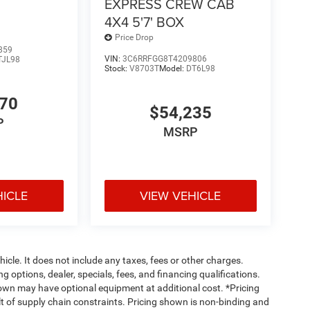
EXPRESS CREW CAB
4X4 5'7' BOX
Price Drop
859
VIN:
3C6RRFGG8T4209806
TJL98
Stock:
V8703T
Model:
DT6L98
870
$54,235
P
MSRP
HICLE
VIEW VEHICLE
cle. It does not include any taxes, fees or other charges.
ng options, dealer, specials, fees, and financing qualifications.
hown may have optional equipment at additional cost. *Pricing
t of supply chain constraints. Pricing shown is non-binding and