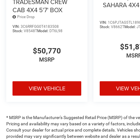
TRADESMAN CREW
SAHARA 4X4
CAB 4X4 5'7' BOX
Price Drop
VIN:
1C6PJTAG5TL189
VIN:
3C6RRFGG0T4183508
Stock:
V8662T
Model:
J
Stock:
V8548T
Model:
DT6L98
$51,
$50,770
MSR
MSRP
VIEW VEHICLE
VIEW VE
* MSRP is the Manufacturer's Suggested Retail Price (MSRP) of the vehi
Pricing and availability may vary based on a variety of factors, includi
Consult your dealer for actual price and complete details. Vehicles s
provided may vary significantly between website and dealer as a resul