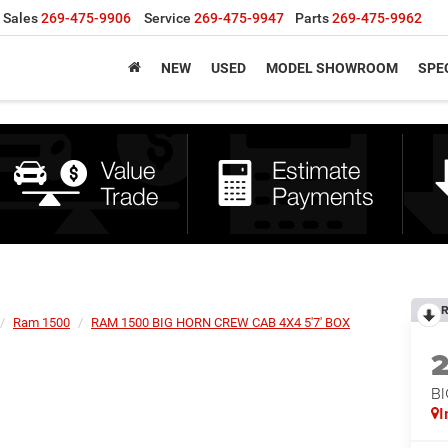
Sales
269-475-9906
Service
269-475-9947
Parts
269-475-9962
NEW
USED
MODEL SHOWROOM
SPE
R
Ram 1500
RAM 1500 BIG HORN CREW CAB 4X4 5'7' BOX
BI
I