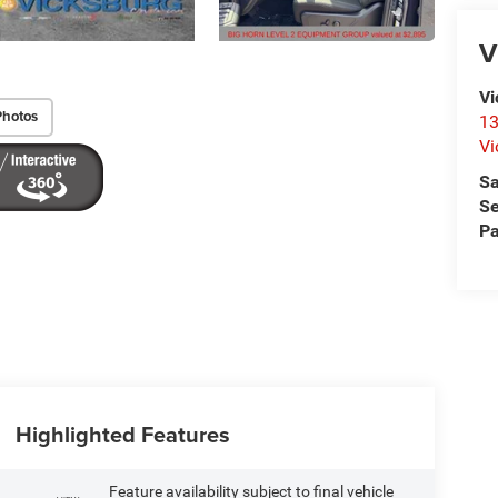
V
Vi
Photos
13
Vi
Sa
Se
Pa
Highlighted Features
Feature availability subject to final vehicle