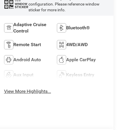
VIEW
configuration. Please reference window
WINDOW
STICKER
sticker for more info.
Adaptive Cruise
Bluetooth®
Control
Remote Start
4WD/AWD
Android Auto
Apple CarPlay
Aux Input
Keyless Entry
View More Highlights...