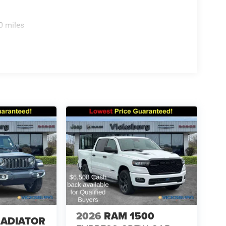
0 miles
2026
RAM 1500
LADIATOR