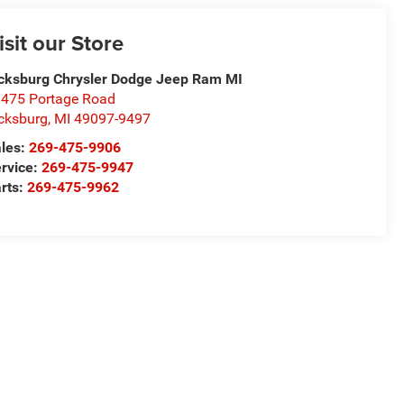
isit our Store
cksburg Chrysler Dodge Jeep Ram MI
475 Portage Road
cksburg
,
MI
49097-9497
les:
269-475-9906
rvice:
269-475-9947
rts:
269-475-9962