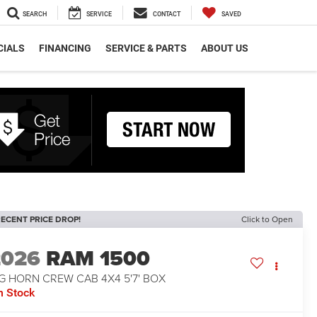
SEARCH
SERVICE
CONTACT
SAVED
CIALS
FINANCING
SERVICE & PARTS
ABOUT US
ECENT PRICE DROP!
Click to Open
2026
RAM 1500
G HORN CREW CAB 4X4 5'7' BOX
n Stock