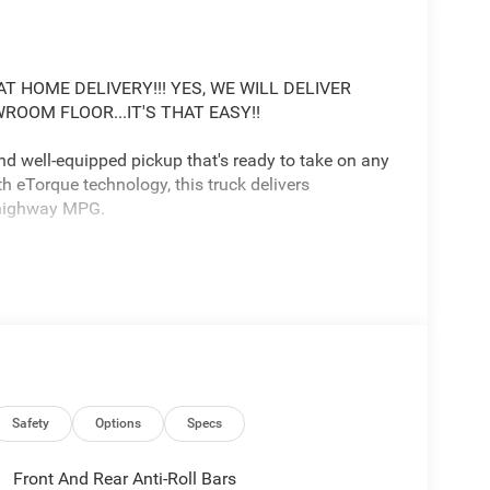
T HOME DELIVERY!!! YES, WE WILL DELIVER
OOM FLOOR...IT'S THAT EASY!!
d well-equipped pickup that's ready to take on any
h eTorque technology, this truck delivers
0 highway MPG.
a 12 Uconnect 5 touchscreen display, 9 amplified
Safety
Options
Specs
 steering wheel, and much more. The exterior
nts, 20 aluminum wheels, and body-color bumpers.
Front And Rear Anti-Roll Bars