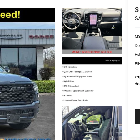
$
S
MS
Do
Es
FI
*
P
de