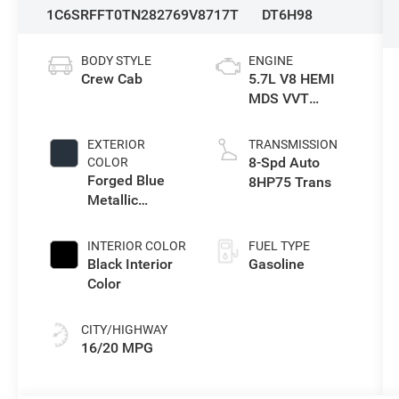
1C6SRFFT0TN282769
V8717T
DT6H98
BODY STYLE
ENGINE
Crew Cab
5.7L V8 HEMI
MDS VVT
eTorque Engine
EXTERIOR
TRANSMISSION
8-Spd Auto
COLOR
Forged Blue
8HP75 Trans
Metallic
Exterior Paint
INTERIOR COLOR
FUEL TYPE
Black Interior
Gasoline
Color
CITY/HIGHWAY
16/20 MPG