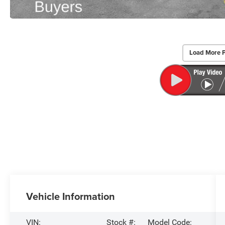
Load More 
Vehicle Information
VIN:
Stock #:
Model Code: