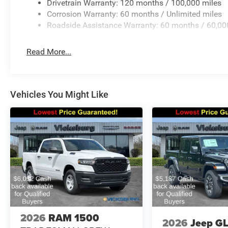
Drivetrain Warranty: 120 months / 100,000 miles
Corrosion Warranty: 60 months / Unlimited miles
Roadside Assistance Warranty: 60 months / 60,00
Read More...
Vehicles You Might Like
2026
RAM 1500
2026
Jeep G