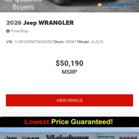
2026
Jeep WRANGLER
Price Drop
VIN:
1C4PJXDN0TW304537
Stock:
V8581T
Model:
JLJL74
$50,190
MSRP
VIEW VEHICLE