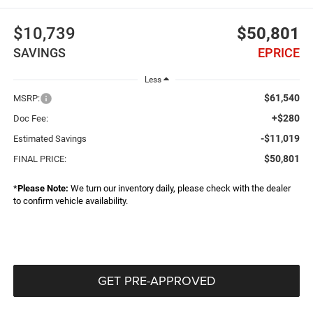
$10,739
$50,801
SAVINGS
EPRICE
Less
$61,540
MSRP:
+$280
Doc Fee:
-$11,019
Estimated Savings
$50,801
FINAL PRICE:
*
Please Note:
We turn our inventory daily, please check with the dealer
to confirm vehicle availability.
GET PRE-APPROVED