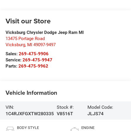
Visit our Store
Vicksburg Chrysler Dodge Jeep Ram MI
13475 Portage Road
Vicksburg
,
MI
49097-9497
Sales:
269-475-9906
Service:
269-475-9947
Parts:
269-475-9962
Vehicle Information
VIN:
Stock #:
Model Code:
1C4RJXFGXTW280335
V8516T
JLJS74
BODY STYLE
ENGINE