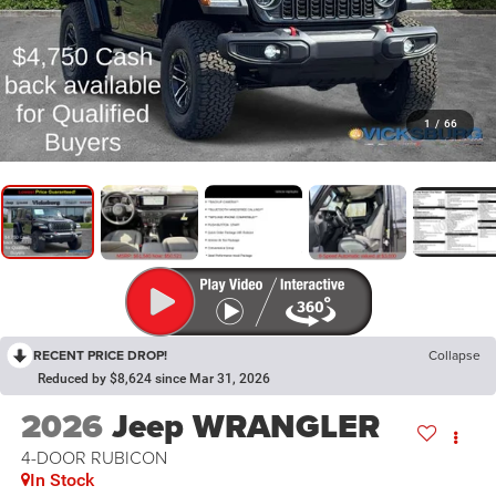
1
/
66
RECENT PRICE DROP!
Collapse
Reduced by $8,624 since Mar 31, 2026
2026
Jeep WRANGLER
4-DOOR RUBICON
In Stock