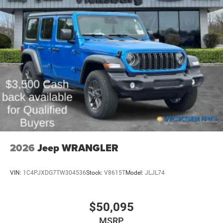
2026
Jeep WRANGLER
VIN:
1C4PJXDG7TW304536
Stock:
V8615T
Model:
JLJL74
$50,095
MSRP