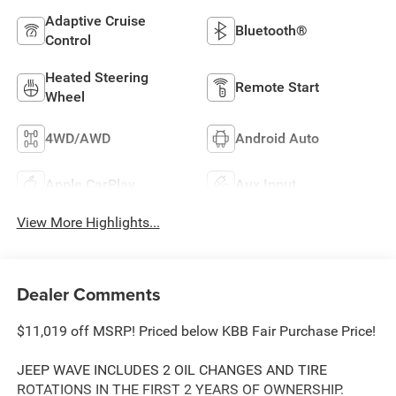
Adaptive Cruise
Bluetooth®
Control
Heated Steering
Remote Start
Wheel
4WD/AWD
Android Auto
Apple CarPlay
Aux Input
View More Highlights...
Dealer Comments
$11,019 off MSRP! Priced below KBB Fair Purchase Price!
JEEP WAVE INCLUDES 2 OIL CHANGES AND TIRE
ROTATIONS IN THE FIRST 2 YEARS OF OWNERSHIP.