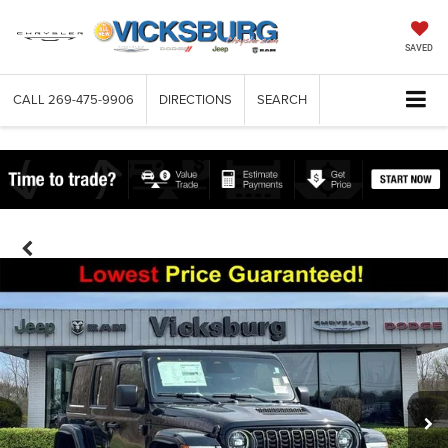
SAVED
CALL
269-475-9906
DIRECTIONS
SEARCH