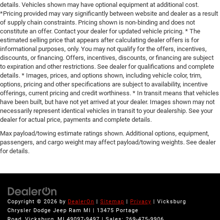
details. Vehicles shown may have optional equipment at additional cost.
*Pricing provided may vary significantly between website and dealer as a result
of supply chain constraints. Pricing shown is non-binding and does not
constitute an offer. Contact your dealer for updated vehicle pricing. * The
estimated selling price that appears after calculating dealer offers is for
informational purposes, only. You may not qualify for the offers, incentives,
discounts, or financing. Offers, incentives, discounts, or financing are subject
to expiration and other restrictions. See dealer for qualifications and complete
details. * Images, prices, and options shown, including vehicle color, trim,
options, pricing and other specifications are subject to availability, incentive
offerings, current pricing and credit worthiness. * In transit means that vehicles
have been built, but have not yet arrived at your dealer. Images shown may not
necessarily represent identical vehicles in transit to your dealership. See your
dealer for actual price, payments and complete details.
Max payload/towing estimate ratings shown. Additional options, equipment,
passengers, and cargo weight may affect payload/towing weights. See dealer
for details.
Copyright © 2026
by
DealerOn
|
Sitemap
|
Privacy
| Vicksburg
Chrysler Dodge Jeep Ram MI
|
13475 Portage
Road,
Vicksburg,
MI
49097-9497
| Sales:
269-475-9906