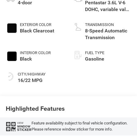
4-door
Pentastar 3.6L V-6
DOHC, variable valve
control, regular
unleaded, engine
EXTERIOR COLOR
TRANSMISSION
with 285HP
Black Clearcoat
8-Speed Automatic
Transmission
INTERIOR COLOR
FUEL TYPE
Black
Gasoline
CITY/HIGHWAY
16/22 MPG
Highlighted Features
Feature availability subject to final vehicle configuration.
VIEW
WINDOW
Please reference window sticker for more info.
STICKER