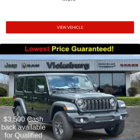
VIEW VEHICLE