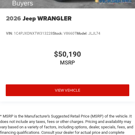
2026
Jeep WRANGLER
VIN:
1C4PJXDNXTW313228
Stock:
V8660T
Model:
JLJL74
$50,190
MSRP
VIEW VEHICLE
* MSRP is the Manufacturer's Suggested Retail Price (MSRP) of the vehicle. It
does not include any taxes, fees or other charges. Pricing and availability may
vary based on a variety of factors, including options, dealer, specials, fees, and
financing qualifications. Consult your dealer for actual price and complete