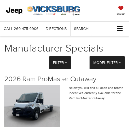
SAVED
CALL
269-475-9906
DIRECTIONS
SEARCH
Manufacturer Specials
FILTER
MODEL FILTER
2026 Ram ProMaster Cutaway
Below you will find all cash and rebate
incentives currently available for the
Ram ProMaster Cutaway