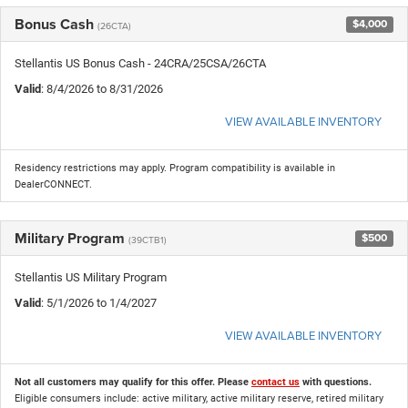
Bonus Cash
$4,000
(26CTA)
Stellantis US Bonus Cash - 24CRA/25CSA/26CTA
Valid
: 8/4/2026 to 8/31/2026
VIEW AVAILABLE INVENTORY
Residency restrictions may apply. Program compatibility is available in
DealerCONNECT.
Military Program
$500
(39CTB1)
Stellantis US Military Program
Valid
: 5/1/2026 to 1/4/2027
VIEW AVAILABLE INVENTORY
Not all customers may qualify for this offer. Please
contact us
with questions.
Eligible consumers include: active military, active military reserve, retired military