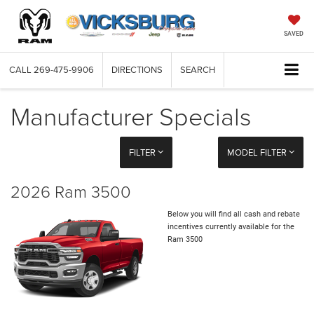
SAVED
CALL
269-475-9906
DIRECTIONS
SEARCH
Manufacturer Specials
FILTER
MODEL FILTER
2026 Ram 3500
Below you will find all cash and rebate
incentives currently available for the
Ram 3500