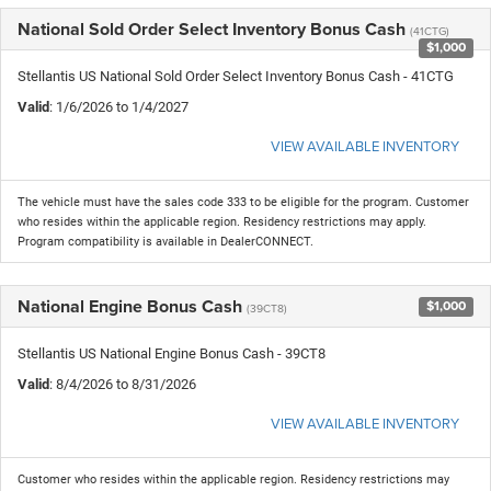
National Sold Order Select Inventory Bonus Cash
(41CTG)
$1,000
Stellantis US National Sold Order Select Inventory Bonus Cash - 41CTG
Valid
: 1/6/2026 to 1/4/2027
VIEW AVAILABLE INVENTORY
The vehicle must have the sales code 333 to be eligible for the program. Customer
who resides within the applicable region. Residency restrictions may apply.
Program compatibility is available in DealerCONNECT.
National Engine Bonus Cash
$1,000
(39CT8)
Stellantis US National Engine Bonus Cash - 39CT8
Valid
: 8/4/2026 to 8/31/2026
VIEW AVAILABLE INVENTORY
Customer who resides within the applicable region. Residency restrictions may