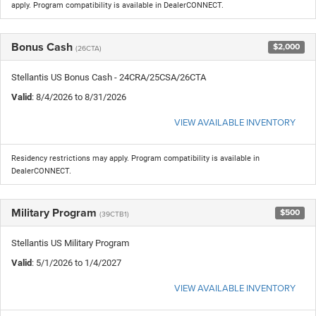
apply. Program compatibility is available in DealerCONNECT.
Bonus Cash
$2,000
(26CTA)
Stellantis US Bonus Cash - 24CRA/25CSA/26CTA
Valid
: 8/4/2026 to 8/31/2026
VIEW AVAILABLE INVENTORY
Residency restrictions may apply. Program compatibility is available in
DealerCONNECT.
Military Program
$500
(39CTB1)
Stellantis US Military Program
Valid
: 5/1/2026 to 1/4/2027
VIEW AVAILABLE INVENTORY