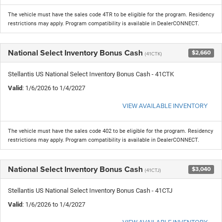
The vehicle must have the sales code 4TR to be eligible for the program. Residency
restrictions may apply. Program compatibility is available in DealerCONNECT.
National Select Inventory Bonus Cash
$2,660
(41CTK)
Stellantis US National Select Inventory Bonus Cash - 41CTK
Valid
: 1/6/2026 to 1/4/2027
VIEW AVAILABLE INVENTORY
The vehicle must have the sales code 402 to be eligible for the program. Residency
restrictions may apply. Program compatibility is available in DealerCONNECT.
National Select Inventory Bonus Cash
$3,040
(41CTJ)
Stellantis US National Select Inventory Bonus Cash - 41CTJ
Valid
: 1/6/2026 to 1/4/2027
VIEW AVAILABLE INVENTORY