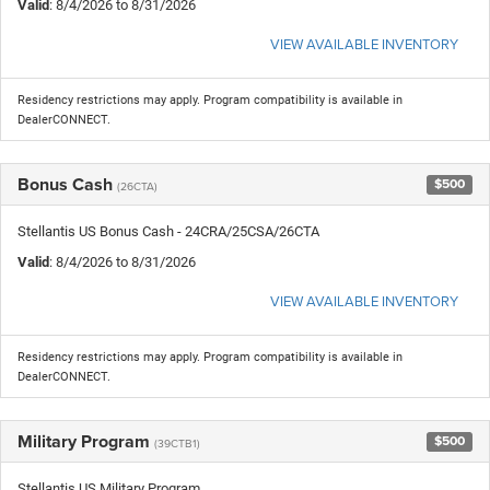
Valid
: 8/4/2026 to 8/31/2026
VIEW AVAILABLE INVENTORY
Residency restrictions may apply. Program compatibility is available in
DealerCONNECT.
Bonus Cash
$500
(26CTA)
Stellantis US Bonus Cash - 24CRA/25CSA/26CTA
Valid
: 8/4/2026 to 8/31/2026
VIEW AVAILABLE INVENTORY
Residency restrictions may apply. Program compatibility is available in
DealerCONNECT.
Military Program
$500
(39CTB1)
Stellantis US Military Program