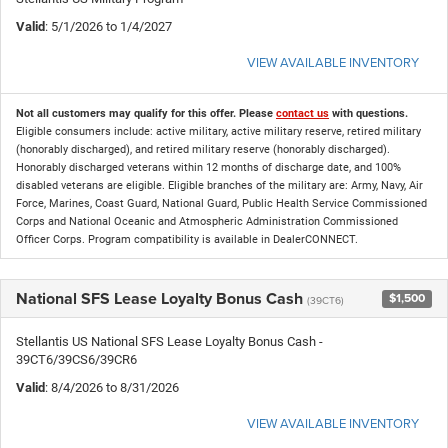
Valid
: 5/1/2026 to 1/4/2027
VIEW AVAILABLE INVENTORY
Not all customers may qualify for this offer. Please
contact us
with questions.
Eligible consumers include: active military, active military reserve, retired military
(honorably discharged), and retired military reserve (honorably discharged).
Honorably discharged veterans within 12 months of discharge date, and 100%
disabled veterans are eligible. Eligible branches of the military are: Army, Navy, Air
Force, Marines, Coast Guard, National Guard, Public Health Service Commissioned
Corps and National Oceanic and Atmospheric Administration Commissioned
Officer Corps. Program compatibility is available in DealerCONNECT.
National SFS Lease Loyalty Bonus Cash
$1,500
(39CT6)
Stellantis US National SFS Lease Loyalty Bonus Cash -
39CT6/39CS6/39CR6
Valid
: 8/4/2026 to 8/31/2026
VIEW AVAILABLE INVENTORY