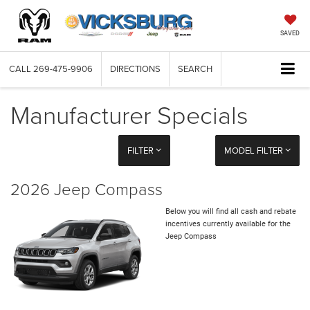
SAVED
CALL
269-475-9906
DIRECTIONS
SEARCH
Manufacturer Specials
FILTER
MODEL FILTER
2026 Jeep Compass
Below you will find all cash and rebate
incentives currently available for the
Jeep Compass