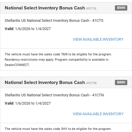
National Select Inventory Bonus Cash
$595
(41CTS)
Stellantis US National Select Inventory Bonus Cash - 41CTS
Valid
: 1/6/2026 to 1/4/2027
VIEW AVAILABLE INVENTORY
The vehicle must have the sales code 7M8 to be eligible for the program.
Residency restrictions may apply. Program compatibility is available in
DealerCONNECT.
National Select Inventory Bonus Cash
$880
(41CTN)
Stellantis US National Select Inventory Bonus Cash - 41CTN
Valid
: 1/6/2026 to 1/4/2027
VIEW AVAILABLE INVENTORY
The vehicle must have the sales code 3HV to be eligible for the program.