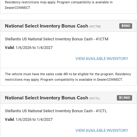
Residency restrictions may apply. Program compatibility is available in
DealerCONNECT.
National Select Inventory Bonus Cash
$980
(41CTM)
Stellantis US National Select Inventory Bonus Cash - 41CTM
Valid
: 1/6/2026 to 1/4/2027
VIEW AVAILABLE INVENTORY
The vehicle must have the sales code 4RI to be eligible for the program. Residency
restrictions may apply. Program compatibility is available in DealerCONNECT.
National Select Inventory Bonus Cash
$1,960
(41CTL)
Stellantis US National Select Inventory Bonus Cash - 41CTL
Valid
: 1/6/2026 to 1/4/2027
VIEW AVAILABLE INVENTORY