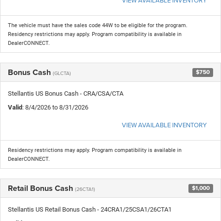
The vehicle must have the sales code 44W to be eligible for the program.
Residency restrictions may apply. Program compatibility is available in
DealerCONNECT.
Bonus Cash
$750
(GLCTA)
Stellantis US Bonus Cash - CRA/CSA/CTA
Valid
: 8/4/2026 to 8/31/2026
VIEW AVAILABLE INVENTORY
Residency restrictions may apply. Program compatibility is available in
DealerCONNECT.
Retail Bonus Cash
$1,000
(26CTA1)
Stellantis US Retail Bonus Cash - 24CRA1/25CSA1/26CTA1