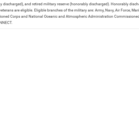
y discharged), and retired military reserve (honorably discharged). Honorably dis
eterans are eligible. Eligible branches of the military are: Army, Navy, Air Force, M
ned Corps and National Oceanic and Atmospheric Administration Commissioned Off
ONNECT.