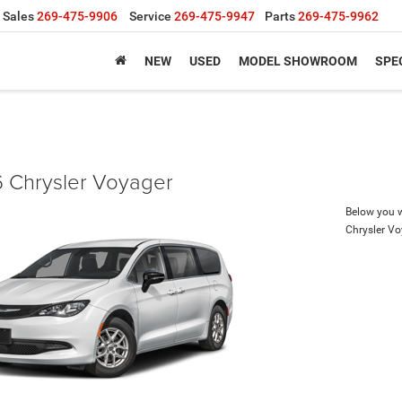
Sales
269-475-9906
Service
269-475-9947
Parts
269-475-9962
NEW
USED
MODEL SHOWROOM
SPE
 Chrysler Voyager
Below you wi
Chrysler V