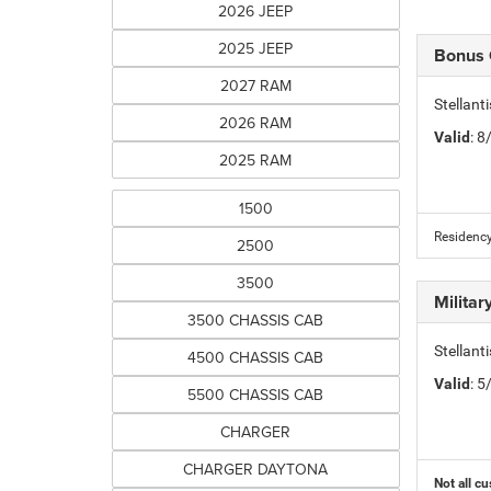
2026 JEEP
2025 JEEP
Bonus
2027 RAM
Stellan
2026 RAM
Valid
: 
2025 RAM
1500
Residency
2500
3500
Milita
3500 CHASSIS CAB
Stellant
4500 CHASSIS CAB
Valid
: 
5500 CHASSIS CAB
CHARGER
CHARGER DAYTONA
Not all cu