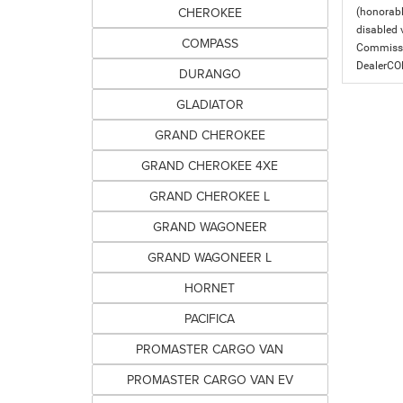
CHEROKEE
(honorabl
disabled v
COMPASS
Commissio
DealerC
DURANGO
GLADIATOR
GRAND CHEROKEE
GRAND CHEROKEE 4XE
GRAND CHEROKEE L
GRAND WAGONEER
GRAND WAGONEER L
HORNET
PACIFICA
PROMASTER CARGO VAN
PROMASTER CARGO VAN EV