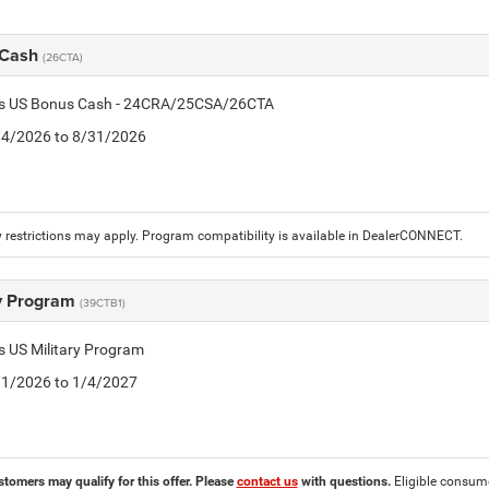
 Cash
(26CTA)
tis US Bonus Cash - 24CRA/25CSA/26CTA
8/4/2026 to 8/31/2026
 restrictions may apply. Program compatibility is available in DealerCONNECT.
ry Program
(39CTB1)
is US Military Program
5/1/2026 to 1/4/2027
stomers may qualify for this offer. Please
contact us
with questions.
Eligible consumer