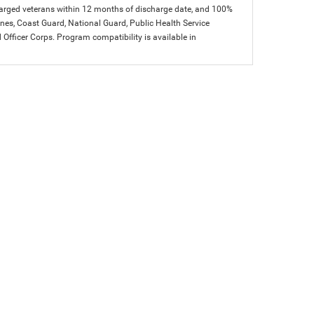
charged veterans within 12 months of discharge date, and 100%
arines, Coast Guard, National Guard, Public Health Service
icer Corps. Program compatibility is available in