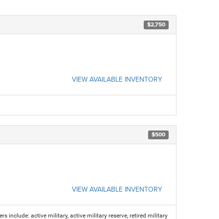
$2,750
VIEW AVAILABLE INVENTORY
$500
VIEW AVAILABLE INVENTORY
s include: active military, active military reserve, retired military