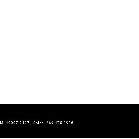
MI
49097-9497
| Sales:
269-475-9906