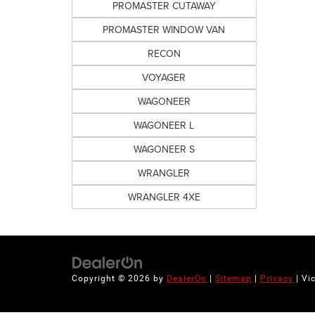
PROMASTER CUTAWAY
PROMASTER WINDOW VAN
RECON
VOYAGER
WAGONEER
WAGONEER L
WAGONEER S
WRANGLER
WRANGLER 4XE
Copyright © 2026
by
DealerOn
|
Sitemap
|
Privacy
| Vi