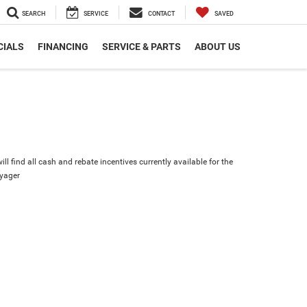
SEARCH
SERVICE
CONTACT
SAVED
CIALS
FINANCING
SERVICE & PARTS
ABOUT US
ll find all cash and rebate incentives currently available for the
oyager