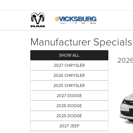
Manufacturer Specials
SHOW ALL
2026
2027 CHRYSLER
2026 CHRYSLER
2025 CHRYSLER
2027 DODGE
2026 DODGE
2025 DODGE
2027 JEEP