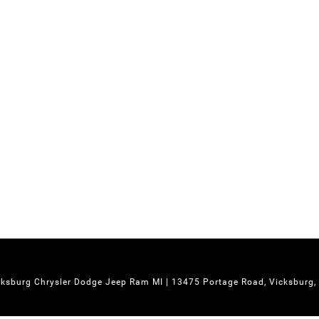
cksburg Chrysler Dodge Jeep Ram MI
|
13475 Portage Road,
Vicksburg,