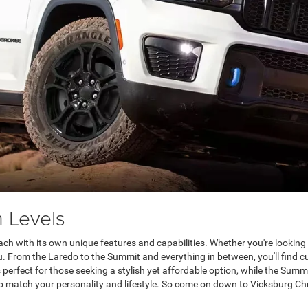
 Levels
ach with its own unique features and capabilities. Whether you're looking 
u. From the Laredo to the Summit and everything in between, you'll find c
perfect for those seeking a stylish yet affordable option, while the Summi
to match your personality and lifestyle. So come on down to Vicksburg Chr