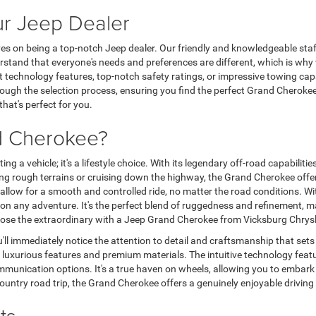
ur Jeep Dealer
 on being a top-notch Jeep dealer. Our friendly and knowledgeable staff i
stand that everyone's needs and preferences are different, which is why 
st technology features, top-notch safety ratings, or impressive towing capa
gh the selection process, ensuring you find the perfect Grand Cherokee t
hat's perfect for you.
d Cherokee?
 a vehicle; it's a lifestyle choice. With its legendary off-road capabilitie
kling rough terrains or cruising down the highway, the Grand Cherokee off
llow for a smooth and controlled ride, no matter the road conditions. Wit
on any adventure. It's the perfect blend of ruggedness and refinement, m
 choose the extraordinary with a Jeep Grand Cherokee from Vicksburg Chry
ll immediately notice the attention to detail and craftsmanship that sets
g luxurious features and premium materials. The intuitive technology feat
munication options. It's a true haven on wheels, allowing you to embark 
ntry road trip, the Grand Cherokee offers a genuinely enjoyable driving
ts