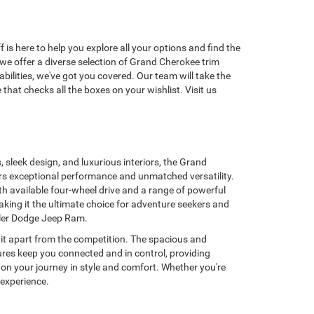
s here to help you explore all your options and find the
we offer a diverse selection of Grand Cherokee trim
bilities, we've got you covered. Our team will take the
hat checks all the boxes on your wishlist. Visit us
s, sleek design, and luxurious interiors, the Grand
ers exceptional performance and unmatched versatility.
h available four-wheel drive and a range of powerful
aking it the ultimate choice for adventure seekers and
sler Dodge Jeep Ram.
 it apart from the competition. The spacious and
ures keep you connected and in control, providing
on your journey in style and comfort. Whether you're
 experience.