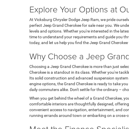
Explore Your Options at O
At Vicksburg Chrysler Dodge Jeep Ram, we pride ourselves
perfect Jeep Grand Cherokee for sale near you. We under
levels and options. Whether you're interested in the late
time to understand your requirements and guide you throu
today, and let us help you find the Jeep Grand Cherokee t
Why Choose a Jeep Gran
Choosing a Jeep Grand Cherokee is more than just selecting
Cherokee is a standout in its class. Whether you're tac
Its solid construction and advanced suspension system a
engine options, the Grand Cherokee is ready to take you 
daily commuters alike. Don't settle for the ordinary –
When you get behind the wheel of a Grand Cherokee, you'
comfortable interiors are thoughtfully designed, offerin
convenient access to navigation, entertainment, and com
running errands around town or embarking on a cross-cou
Meet the Finance Specialis