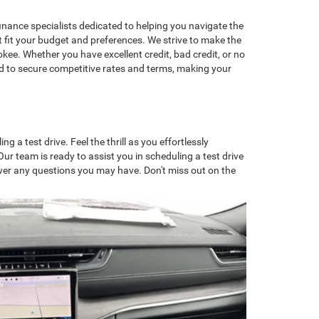
nance specialists dedicated to helping you navigate the
t fit your budget and preferences. We strive to make the
ee. Whether you have excellent credit, bad credit, or no
ard to secure competitive rates and terms, making your
a test drive. Feel the thrill as you effortlessly
r team is ready to assist you in scheduling a test drive
swer any questions you may have. Don't miss out on the