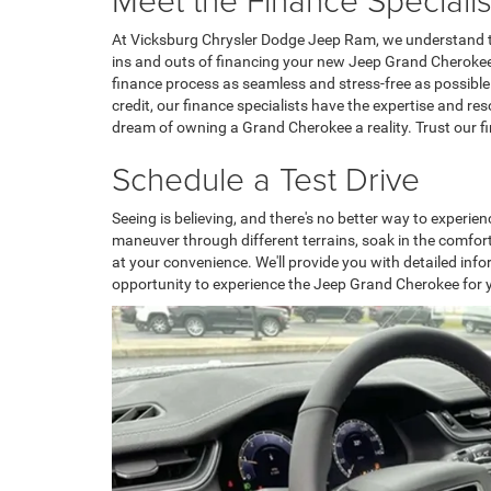
At Vicksburg Chrysler Dodge Jeep Ram, we understand th
ins and outs of financing your new Jeep Grand Cherokee. 
finance process as seamless and stress-free as possible
credit, our finance specialists have the expertise and re
dream of owning a Grand Cherokee a reality. Trust our fin
Schedule a Test Drive
Seeing is believing, and there's no better way to experie
maneuver through different terrains, soak in the comfort
at your convenience. We'll provide you with detailed in
opportunity to experience the Jeep Grand Cherokee for y