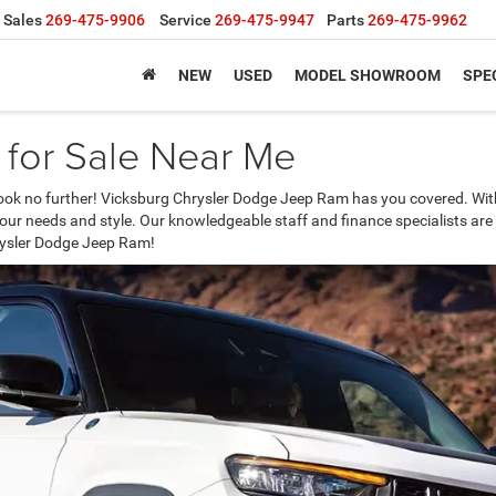
Sales
269-475-9906
Service
269-475-9947
Parts
269-475-9962
NEW
USED
MODEL SHOWROOM
SPE
for Sale Near Me
ook no further! Vicksburg Chrysler Dodge Jeep Ram has you covered. With 
 your needs and style. Our knowledgeable staff and finance specialists are
hrysler Dodge Jeep Ram!