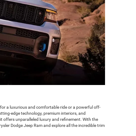
for a luxurious and comfortable ride or a powerful off-
utting-edge technology, premium interiors, and
t offers unparalleled luxury and refinement. With the
ysler Dodge Jeep Ram and explore all the incredible trim