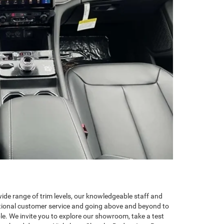
de range of trim levels, our knowledgeable staff and
ptional customer service and going above and beyond to
le. We invite you to explore our showroom, take a test