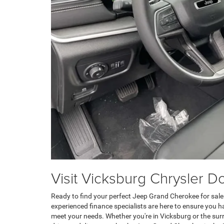
Visit Vicksburg Chrysler 
Ready to find your perfect Jeep Grand Cherokee for sale
experienced finance specialists are here to ensure you 
meet your needs. Whether you're in Vicksburg or the surr