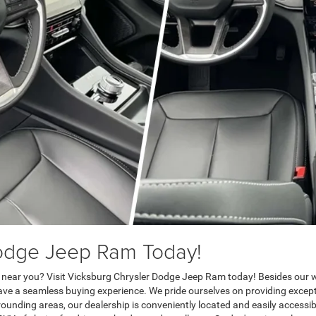
Dodge Jeep Ram Today!
 near you? Visit Vicksburg Chrysler Dodge Jeep Ram today! Besides our wi
have a seamless buying experience. We pride ourselves on providing exce
ounding areas, our dealership is conveniently located and easily accessib