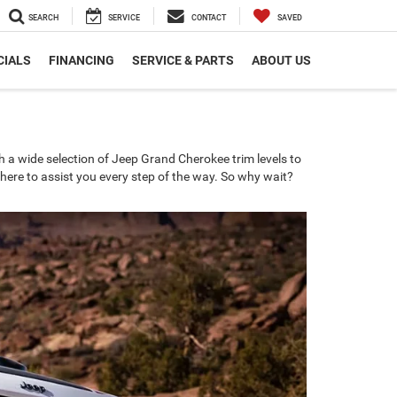
SEARCH
SERVICE
CONTACT
SAVED
CIALS
FINANCING
SERVICE & PARTS
ABOUT US
a wide selection of Jeep Grand Cherokee trim levels to
 here to assist you every step of the way. So why wait?