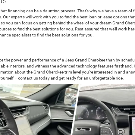
at financing can be a daunting process. That's why we have a team of fi
Our experts will work with you to find the best loan or lease options tha
 so you can focus on getting behind the wheel of your dream Grand Cherok
sources to find the best solutions for you. Rest assured that we'll work h
ance specialists to find the best solutions for you.
nce the power and performance of a Jeep Grand Cherokee than by scheduling 
able interiors, and witness the advanced technology features firsthand. Ou
formation about the Grand Cherokee trim level you're interested in and an
ourself – contact us today and get ready for an unforgettable ride.