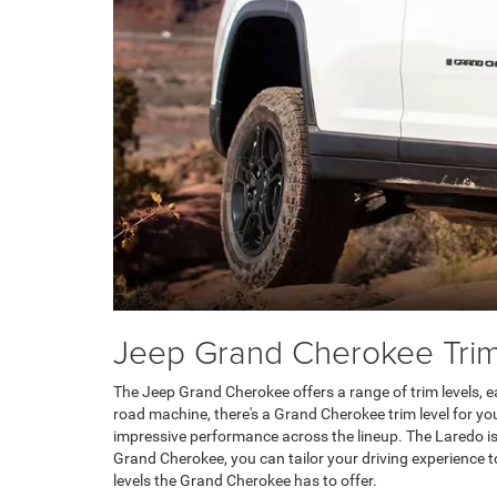
Jeep Grand Cherokee Trim
The Jeep Grand Cherokee offers a range of trim levels, e
road machine, there's a Grand Cherokee trim level for yo
impressive performance across the lineup. The Laredo is 
Grand Cherokee, you can tailor your driving experience 
levels the Grand Cherokee has to offer.