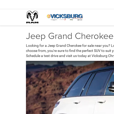
Jeep Grand Cherokee 
Looking for a Jeep Grand Cherokee for sale near you? L
choose from, you're sure to find the perfect SUV to suit
Schedule a test drive and visit us today at Vicksburg C