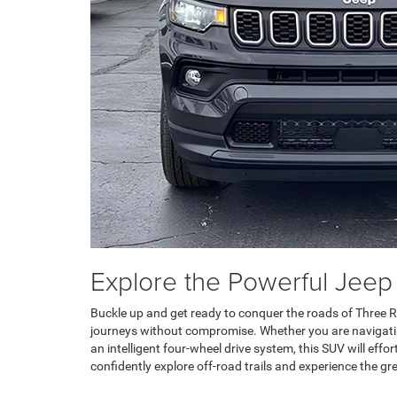
Explore the Powerful Jeep
Buckle up and get ready to conquer the roads of Three Ri
journeys without compromise. Whether you are navigating 
an intelligent four-wheel drive system, this SUV will eff
confidently explore off-road trails and experience the gr