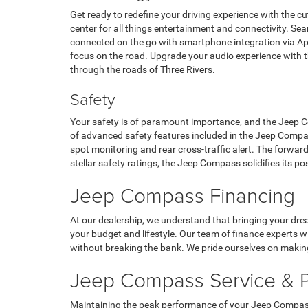
Get ready to redefine your driving experience with the
center for all things entertainment and connectivity. Se
connected on the go with smartphone integration via Ap
focus on the road. Upgrade your audio experience with the
through the roads of Three Rivers.
Safety
Your safety is of paramount importance, and the Jeep Co
of advanced safety features included in the Jeep Compas
spot monitoring and rear cross-traffic alert. The forward
stellar safety ratings, the Jeep Compass solidifies its po
Jeep Compass Financing
At our dealership, we understand that bringing your drea
your budget and lifestyle. Our team of finance experts wi
without breaking the bank. We pride ourselves on making
Jeep Compass Service & P
Maintaining the peak performance of your Jeep Compass is