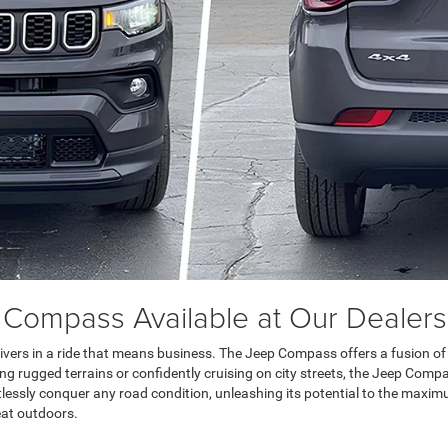
 Compass Available at Our Dealers
vers in a ride that means business. The Jeep Compass offers a fusion of po
rugged terrains or confidently cruising on city streets, the Jeep Compas
ortlessly conquer any road condition, unleashing its potential to the maxim
eat outdoors.