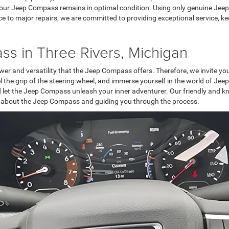
 your Jeep Compass remains in optimal condition. Using only genuine Jeep
ce to major repairs, we are committed to providing exceptional service, k
ss in Three Rivers, Michigan
er and versatility that the Jeep Compass offers. Therefore, we invite you 
feel the grip of the steering wheel, and immerse yourself in the world of 
and let the Jeep Compass unleash your inner adventurer. Our friendly and k
 about the Jeep Compass and guiding you through the process.