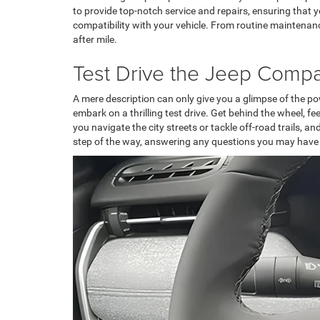
to provide top-notch service and repairs, ensuring that
compatibility with your vehicle. From routine maintenan
after mile.
Test Drive the Jeep Compa
A mere description can only give you a glimpse of the pow
embark on a thrilling test drive. Get behind the wheel, 
you navigate the city streets or tackle off-road trails, 
step of the way, answering any questions you may have