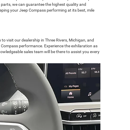
 parts, we can guarantee the highest quality and
eeping your Jeep Compass performing at its best, mile
to visit our dealership in Three Rivers, Michigan, and
Jeep Compass performance. Experience the exhilaration as
nowledgeable sales team will be there to assist you every