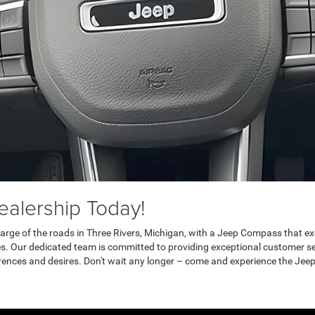
alership Today!
 charge of the roads in Three Rivers, Michigan, with a Jeep Compass that 
es. Our dedicated team is committed to providing exceptional customer s
rences and desires. Don't wait any longer – come and experience the Jeep