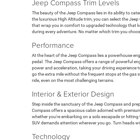
Jeep Compass Trim Levels
The beauty of the Jeep Compass lies in its ability to cat
the luxurious High Altitude trim, you can select the Jeep
that wrap you in comfort to upgraded technology that k
during every adventure. No matter which trim you choose
Performance
At the heart of the Jeep Compass lies a powerhouse engin
pedal. The Jeep Compass offers a range of powerful engine
power and acceleration, taking your driving experience t
go the extra mile without the frequent stops at the gas
ride, even on the most challenging terrains.
Interior & Exterior Design
Step inside the sanctuary of the Jeep Compass and prepa
Compass offers a spacious cabin adorned with premium m
whether you're embarking on a solo escapade or hitting th
SUV demands attention wherever you go. Turn heads with 
Technology