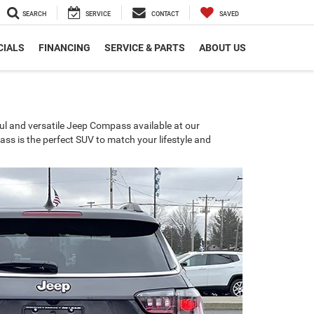
SEARCH
SERVICE
CONTACT
SAVED
CIALS
FINANCING
SERVICE & PARTS
ABOUT US
ul and versatile Jeep Compass available at our
ss is the perfect SUV to match your lifestyle and