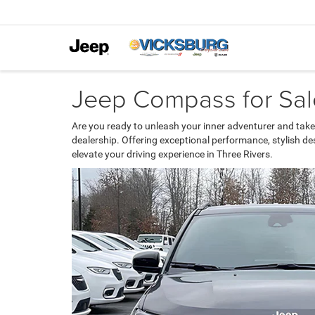
Jeep Compass for Sale
Are you ready to unleash your inner adventurer and take
dealership. Offering exceptional performance, stylish d
elevate your driving experience in Three Rivers.