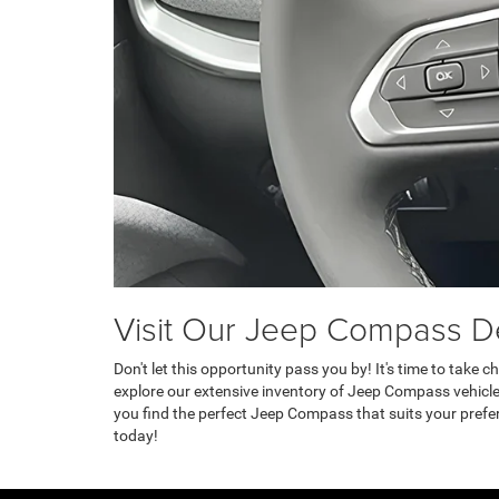
Visit Our Jeep Compass De
Don't let this opportunity pass you by! It's time to take
explore our extensive inventory of Jeep Compass vehicl
you find the perfect Jeep Compass that suits your prefe
today!