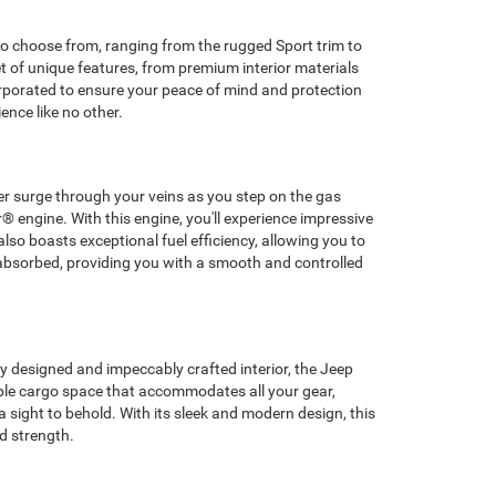
s to choose from, ranging from the rugged Sport trim to
et of unique features, from premium interior materials
rporated to ensure your peace of mind and protection
nce like no other.
wer surge through your veins as you step on the gas
® engine. With this engine, you'll experience impressive
lso boasts exceptional fuel efficiency, allowing you to
 absorbed, providing you with a smooth and controlled
y designed and impeccably crafted interior, the Jeep
mple cargo space that accommodates all your gear,
 sight to behold. With its sleek and modern design, this
d strength.