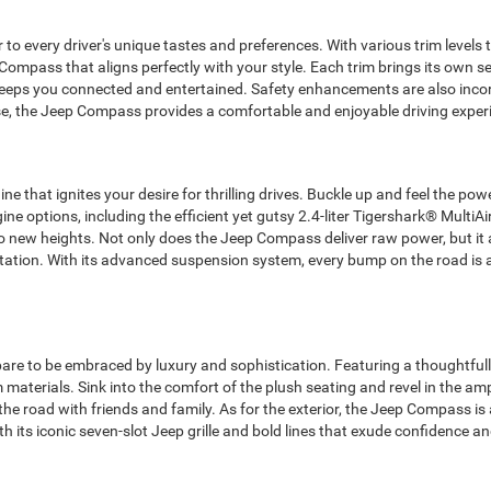
er to every driver's unique tastes and preferences. With various trim level
 Compass that aligns perfectly with your style. Each trim brings its own s
eeps you connected and entertained. Safety enhancements are also inco
, the Jeep Compass provides a comfortable and enjoyable driving experie
e that ignites your desire for thrilling drives. Buckle up and feel the po
 options, including the efficient yet gutsy 2.4-liter Tigershark® MultiAir
o new heights. Not only does the Jeep Compass deliver raw power, but it a
 station. With its advanced suspension system, every bump on the road is
re to be embraced by luxury and sophistication. Featuring a thoughtfull
aterials. Sink into the comfort of the plush seating and revel in the a
e road with friends and family. As for the exterior, the Jeep Compass is a
its iconic seven-slot Jeep grille and bold lines that exude confidence an