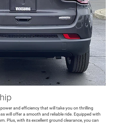
hip
wer and efficiency that will take you on thrilling
s will offer a smooth and reliable ride. Equipped with
um. Plus, with its excellent ground clearance, you can