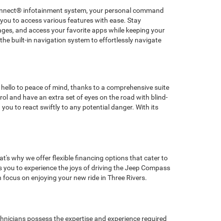
 Uconnect® infotainment system, your personal command
 you to access various features with ease. Stay
ges, and access your favorite apps while keeping your
he built-in navigation system to effortlessly navigate
hello to peace of mind, thanks to a comprehensive suite
l and have an extra set of eyes on the road with blind-
ou to react swiftly to any potential danger. With its
's why we offer flexible financing options that cater to
ows you to experience the joys of driving the Jeep Compass
focus on enjoying your new ride in Three Rivers.
chnicians possess the expertise and experience required