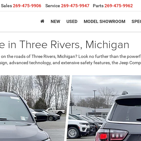
Sales
269-475-9906
Service
269-475-9947
Parts
269-475-9962
NEW
USED
MODEL SHOWROOM
SPE
 in Three Rivers, Michigan
 on the roads of Three Rivers, Michigan? Look no further than the powerf
esign, advanced technology, and extensive safety features, the Jeep Compa