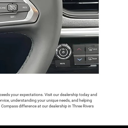
exceeds your expectations. Visit our dealership today and
ervice, understanding your unique needs, and helping
 Compass difference at our dealership in Three Rivers