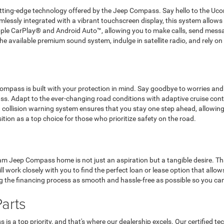
 cutting-edge technology offered by the Jeep Compass. Say hello to the
amlessly integrated with a vibrant touchscreen display, this system allows
ple CarPlay® and Android Auto™, allowing you to make calls, send messa
 available premium sound system, indulge in satellite radio, and rely on t
mpass is built with your protection in mind. Say goodbye to worries and 
s. Adapt to the ever-changing road conditions with adaptive cruise contro
 collision warning system ensures that you stay one step ahead, allowing y
sition as a top choice for those who prioritize safety on the road.
m Jeep Compass home is not just an aspiration but a tangible desire. That
ll work closely with you to find the perfect loan or lease option that all
 the financing process as smooth and hassle-free as possible so you can 
arts
 a top priority, and that's where our dealership excels. Our certified te