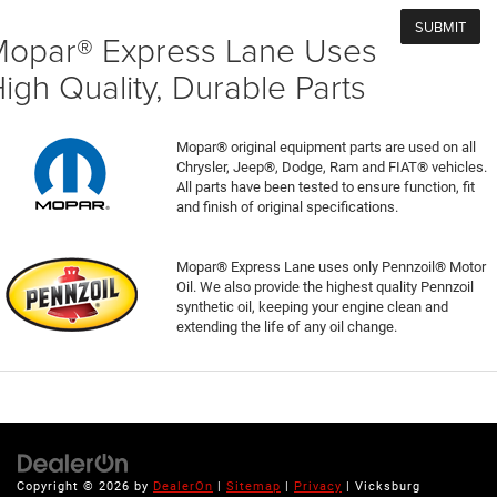
opar® Express Lane Uses
igh Quality, Durable Parts
Mopar® original equipment parts are used on all
Chrysler, Jeep®, Dodge, Ram and FIAT® vehicles.
All parts have been tested to ensure function, fit
and finish of original specifications.
Mopar® Express Lane uses only Pennzoil® Motor
Oil. We also provide the highest quality Pennzoil
synthetic oil, keeping your engine clean and
extending the life of any oil change.
Copyright © 2026
by
DealerOn
|
Sitemap
|
Privacy
| Vicksburg