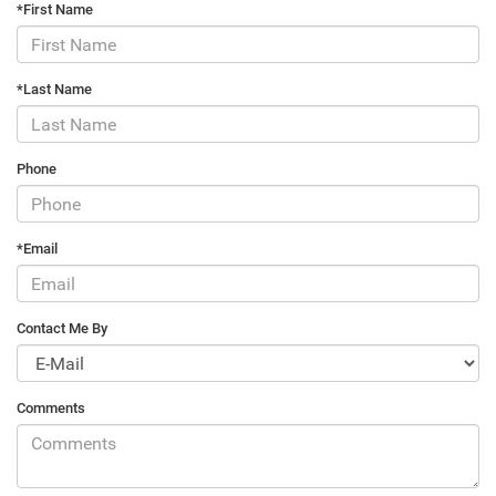
*First Name
*Last Name
Phone
*Email
Contact Me By
Comments