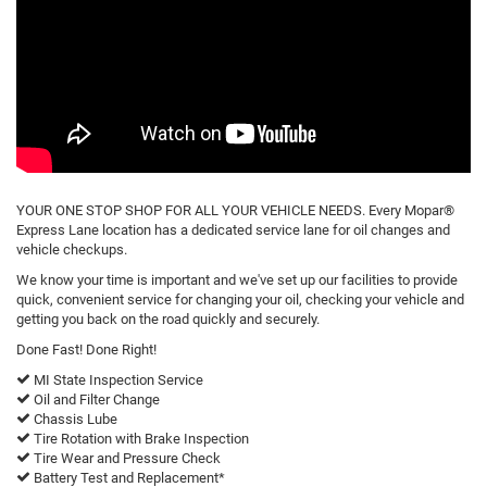
YOUR ONE STOP SHOP FOR ALL YOUR VEHICLE NEEDS. Every Mopar®
Express Lane location has a dedicated service lane for oil changes and
vehicle checkups.
We know your time is important and we've set up our facilities to provide
quick, convenient service for changing your oil, checking your vehicle and
getting you back on the road quickly and securely.
Done Fast! Done Right!
MI State Inspection Service
Oil and Filter Change
Chassis Lube
Tire Rotation with Brake Inspection
Tire Wear and Pressure Check
Battery Test and Replacement*