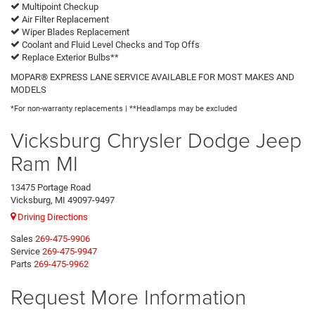
Multipoint Checkup
Air Filter Replacement
Wiper Blades Replacement
Coolant and Fluid Level Checks and Top Offs
Replace Exterior Bulbs**
MOPAR® EXPRESS LANE SERVICE AVAILABLE FOR MOST MAKES AND
MODELS
*For non-warranty replacements | **Headlamps may be excluded
Vicksburg Chrysler Dodge Jeep
Ram MI
13475 Portage Road
Vicksburg, MI 49097-9497
Driving Directions
Sales
269-475-9906
Service
269-475-9947
Parts
269-475-9962
Request More Information