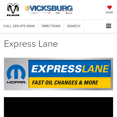
SAVED
CALL
269-475-9906
DIRECTIONS
SEARCH
Express Lane