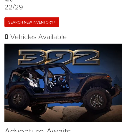
MPG
22/29
SEARCH NEW INVENTORY
Vehicles Available
0
Adventure Awaits