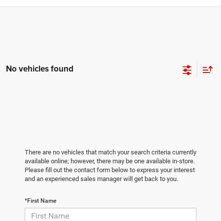
No vehicles found
There are no vehicles that match your search criteria currently
available online; however, there may be one available in-store.
Please fill out the contact form below to express your interest
and an experienced sales manager will get back to you.
*First Name