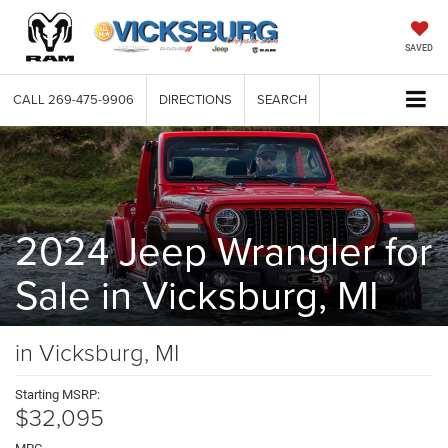
SAVED
CALL
269-475-9906
DIRECTIONS
SEARCH
2024 Jeep Wrangler for
Sale in Vicksburg, MI
in Vicksburg, MI
Starting MSRP:
$32,095