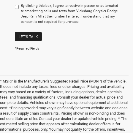
By clicking this box, I agree to receive in-person or automated
telemarketing calls and texts from Vicksburg Chrysler Dodge
Jeep Ram MI at the number I entered. I understand that my
consent is not required for purchase.
LET'S TALK
*Required Fields
* MSRP is the Manufacturer's Suggested Retail Price (MSRP) of the vehicle.
It does not include any taxes, fees or other charges. Pricing and availability
may vary based on a variety of factors, including options, dealer, specials,
fees, and financing qualifications. Consult your dealer for actual price and
complete details. Vehicles shown may have optional equipment at additional
cost. *Pricing provided may vary significantly between website and dealer as
a result of supply chain constraints. Pricing shown is non-binding and does
not constitute an offer. Contact your dealer for updated vehicle pricing. * The
estimated selling price that appears after calculating dealer offers is for
informational purposes, only. You may not qualify for the offers, incentives,