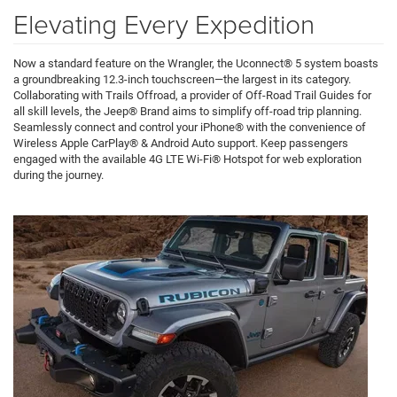
Elevating Every Expedition
Now a standard feature on the Wrangler, the Uconnect® 5 system boasts
a groundbreaking 12.3-inch touchscreen—the largest in its category.
Collaborating with Trails Offroad, a provider of Off-Road Trail Guides for
all skill levels, the Jeep® Brand aims to simplify off-road trip planning.
Seamlessly connect and control your iPhone® with the convenience of
Wireless Apple CarPlay® & Android Auto support. Keep passengers
engaged with the available 4G LTE Wi-Fi® Hotspot for web exploration
during the journey.