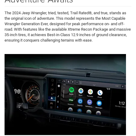
The 2024 Jeep Wrangler, tried, tested, Trail Rated®, and true, stands as
the original icon of adventure. This model represents the Most Capable
Wrangler Generation Ever, designed for peak performance on- and off-
road. With features like the available Xtreme Recon Package and massive
35-inch tires, it achieves Best-in-Class 12.9 inches of ground clearance,
ensuring it conquers challenging terrains with ease.