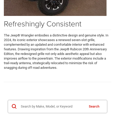
Refreshingly Consistent
The Jeep® Wrangler embodies a distinctive design and genuine style. In
2024, its iconic exterior showcases a renewed seven-slot grille,
complemented by an updated and comfortable interior with enhanced
features. Drawing inspiration from the Jeep® Rubicon 20th Anniversary
Edition, the redesigned grille not only adds aesthetic appeal but also
improves airflow to the powertrain. The exterior modifications include a
trail-ready antenna, strategically relocated to minimize the risk of
snagging during off-road adventures.
Search