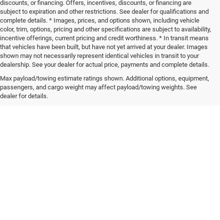
discounts, or financing. Offers, incentives, discounts, or financing are
subject to expiration and other restrictions. See dealer for qualifications and
complete details. * Images, prices, and options shown, including vehicle
color, trim, options, pricing and other specifications are subject to availability,
incentive offerings, current pricing and credit worthiness. * In transit means
that vehicles have been built, but have not yet arrived at your dealer. Images
shown may not necessarily represent identical vehicles in transit to your
dealership. See your dealer for actual price, payments and complete details.
Max payload/towing estimate ratings shown. Additional options, equipment,
passengers, and cargo weight may affect payload/towing weights. See
dealer for details.