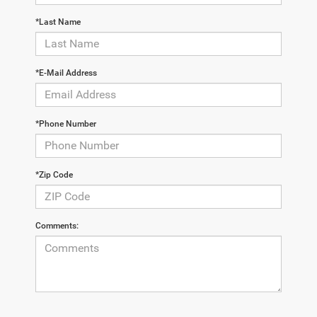
*Last Name
*E-Mail Address
*Phone Number
*Zip Code
Comments: