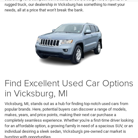
rugged truck, our dealership in Vicksburg has something to meet your
needs, all at a price that won’t break the bank.
Find Excellent Used Car Options
in Vicksburg, MI
Vicksburg, MI, stands out as a hub for finding top-notch used cars from
popular brands. Here, potential buyers can discover a range of models,
makes, years, and price points, making their next car purchase a
completely seamless experience. Whether you're a first-time driver looking
for an affordable option, a growing family in need of a spacious SUV, or an
individual desiring a sleek sedan, Vicksburg's pre-owned car market is
bursting with opportunities.