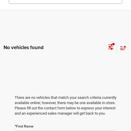
No vehicles found
There are no vehicles that match your search criteria currently
available online; however, there may be one available in-store.
Please fill out the contact form below to express your interest
and an experienced sales manager will get back to you.
*First Name