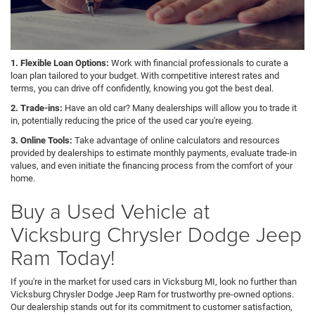
1. Flexible Loan Options:
Work with financial professionals to curate a
loan plan tailored to your budget. With competitive interest rates and
terms, you can drive off confidently, knowing you got the best deal.
2. Trade-ins:
Have an old car? Many dealerships will allow you to trade it
in, potentially reducing the price of the used car you're eyeing.
3. Online Tools:
Take advantage of online calculators and resources
provided by dealerships to estimate monthly payments, evaluate trade-in
values, and even initiate the financing process from the comfort of your
home.
Buy a Used Vehicle at
Vicksburg Chrysler Dodge Jeep
Ram Today!
If you're in the market for used cars in Vicksburg MI, look no further than
Vicksburg Chrysler Dodge Jeep Ram for trustworthy pre-owned options.
Our dealership stands out for its commitment to customer satisfaction,