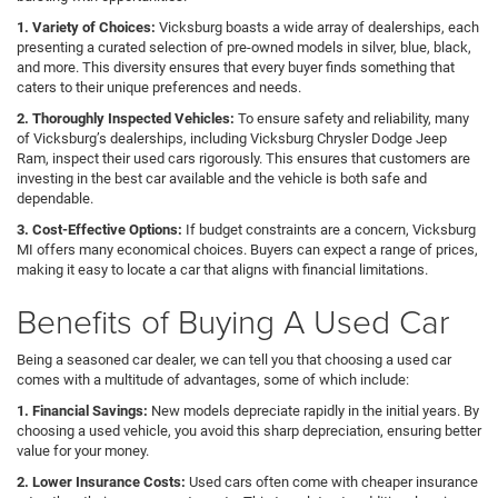
1. Variety of Choices:
Vicksburg boasts a wide array of dealerships, each
presenting a curated selection of pre-owned models in silver, blue, black,
and more. This diversity ensures that every buyer finds something that
caters to their unique preferences and needs.
2. Thoroughly Inspected Vehicles:
To ensure safety and reliability, many
of Vicksburg’s dealerships, including Vicksburg Chrysler Dodge Jeep
Ram, inspect their used cars rigorously. This ensures that customers are
investing in the best car available and the vehicle is both safe and
dependable.
3. Cost-Effective Options:
If budget constraints are a concern, Vicksburg
MI offers many economical choices. Buyers can expect a range of prices,
making it easy to locate a car that aligns with financial limitations.
Benefits of Buying A Used Car
Being a seasoned car dealer, we can tell you that choosing a used car
comes with a multitude of advantages, some of which include:
1. Financial Savings:
New models depreciate rapidly in the initial years. By
choosing a used vehicle, you avoid this sharp depreciation, ensuring better
value for your money.
2. Lower Insurance Costs:
Used cars often come with cheaper insurance