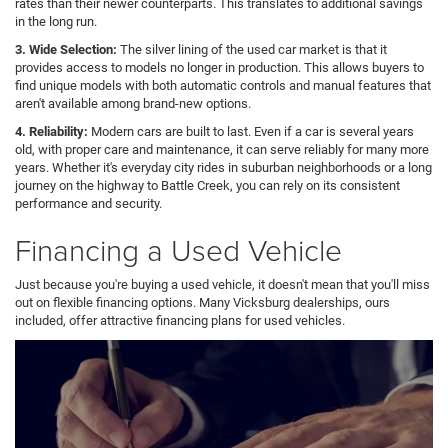
rates than their newer counterparts. This translates to additional savings
in the long run.
3. Wide Selection:
The silver lining of the used car market is that it
provides access to models no longer in production. This allows buyers to
find unique models with both automatic controls and manual features that
aren't available among brand-new options.
4. Reliability:
Modern cars are built to last. Even if a car is several years
old, with proper care and maintenance, it can serve reliably for many more
years. Whether it's everyday city rides in suburban neighborhoods or a long
journey on the highway to Battle Creek, you can rely on its consistent
performance and security.
Financing a Used Vehicle
Just because you're buying a used vehicle, it doesn't mean that you'll miss
out on flexible financing options. Many Vicksburg dealerships, ours
included, offer attractive financing plans for used vehicles.