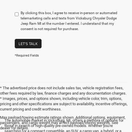
By clicking this box, I agree to receive in-person or automated
telemarketing calls and texts from Vicksburg Chrysler Dodge
Jeep Ram MI at the number I entered. I understand that my
consent is not required for purchase.
LET'S TALK
*Required Fields
* The advertised price does not include sales tax, vehicle registration fees,
other fees required by law, finance charges and any documentation charges.
* Images, prices, and options shown, including vehicle color, trim, options,
pricing and other specifications are subject to availability, incentive offerings,
current pricing and credit worthiness.
Max payload/towing estimate ratings shown. Additional options, equipment,
The automobile market in Vicksburg, MI, offers a plethora of options for
passengers, and cargo weight may affect payload/towing weights. See
those in search of high-quality pre-owned models. Whether you're
dealer for details.
searching for a compact convertible, an SUV, a cargo van, a hybrid, or a