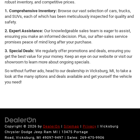
robust inventory, and competitive prices.
1. Comprehensive Inventory:
Browse our vast selection of cars, trucks,
and SUVs, each of which has been meticulously inspected for quality and
safety.
2. Expert Assistance:
Our knowledgeable sales team is eager to assist,
ensuring you make an informed decision. Plus, our after-sales service
promises peace of mind long after your purchase.
3. Special Deals:
We regularly offer promotions and deals, ensuring you
get the best value for your money. Keep an eye on our website or visit our
showroom to learn more about ongoing specials.
So without further ado, head to our dealership in Vicksburg, MI, to take a
look at the many options and deals available and get yourself the vehicle
you need!
Copyright © 2026
by
DealerOn
|
Sitemap
|
Privacy
| Vicksburg
Chrysler Dodge Jeep Ram MI
|
13475 Portage
Road,
Vicksburg,
MI
49097-9497
| Sales:
269-475-9906