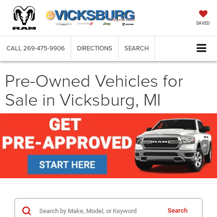
SAVED
CALL
269-475-9906
DIRECTIONS
SEARCH
Pre-Owned Vehicles for
Sale in Vicksburg, MI
Search