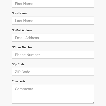
*Last Name
*E-Mail Address
*Phone Number
*Zip Code
Comments: