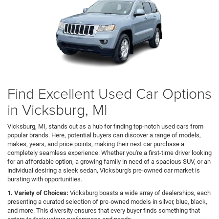
Find Excellent Used Car Options
in Vicksburg, MI
Vicksburg, MI, stands out as a hub for finding top-notch used cars from
popular brands. Here, potential buyers can discover a range of models,
makes, years, and price points, making their next car purchase a
completely seamless experience. Whether you're a first-time driver looking
for an affordable option, a growing family in need of a spacious SUV, or an
individual desiring a sleek sedan, Vicksburg's pre-owned car market is
bursting with opportunities.
1. Variety of Choices:
Vicksburg boasts a wide array of dealerships, each
presenting a curated selection of pre-owned models in silver, blue, black,
and more. This diversity ensures that every buyer finds something that