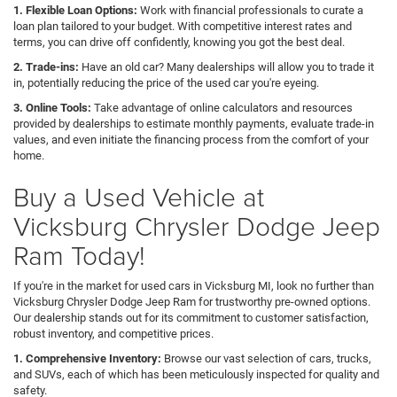
1. Flexible Loan Options:
Work with financial professionals to curate a
loan plan tailored to your budget. With competitive interest rates and
terms, you can drive off confidently, knowing you got the best deal.
2. Trade-ins:
Have an old car? Many dealerships will allow you to trade it
in, potentially reducing the price of the used car you're eyeing.
3. Online Tools:
Take advantage of online calculators and resources
provided by dealerships to estimate monthly payments, evaluate trade-in
values, and even initiate the financing process from the comfort of your
home.
Buy a Used Vehicle at
Vicksburg Chrysler Dodge Jeep
Ram Today!
If you're in the market for used cars in Vicksburg MI, look no further than
Vicksburg Chrysler Dodge Jeep Ram for trustworthy pre-owned options.
Our dealership stands out for its commitment to customer satisfaction,
robust inventory, and competitive prices.
1. Comprehensive Inventory:
Browse our vast selection of cars, trucks,
and SUVs, each of which has been meticulously inspected for quality and
safety.