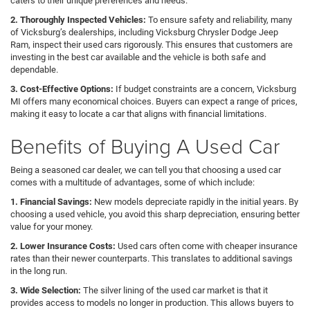
caters to their unique preferences and needs.
2. Thoroughly Inspected Vehicles:
To ensure safety and reliability, many
of Vicksburg’s dealerships, including Vicksburg Chrysler Dodge Jeep
Ram, inspect their used cars rigorously. This ensures that customers are
investing in the best car available and the vehicle is both safe and
dependable.
3. Cost-Effective Options:
If budget constraints are a concern, Vicksburg
MI offers many economical choices. Buyers can expect a range of prices,
making it easy to locate a car that aligns with financial limitations.
Benefits of Buying A Used Car
Being a seasoned car dealer, we can tell you that choosing a used car
comes with a multitude of advantages, some of which include:
1. Financial Savings:
New models depreciate rapidly in the initial years. By
choosing a used vehicle, you avoid this sharp depreciation, ensuring better
value for your money.
2. Lower Insurance Costs:
Used cars often come with cheaper insurance
rates than their newer counterparts. This translates to additional savings
in the long run.
3. Wide Selection:
The silver lining of the used car market is that it
provides access to models no longer in production. This allows buyers to