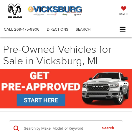
SAVED
CALL
269-475-9906
DIRECTIONS
SEARCH
Pre-Owned Vehicles for
Sale in Vicksburg, MI
Search