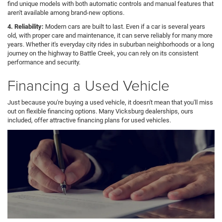
find unique models with both automatic controls and manual features that
aren't available among brand-new options.
4. Reliability:
Modern cars are built to last. Even if a car is several years
old, with proper care and maintenance, it can serve reliably for many more
years. Whether it's everyday city rides in suburban neighborhoods or a long
journey on the highway to Battle Creek, you can rely on its consistent
performance and security.
Financing a Used Vehicle
Just because you're buying a used vehicle, it doesn't mean that you'll miss
out on flexible financing options. Many Vicksburg dealerships, ours
included, offer attractive financing plans for used vehicles.