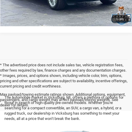
CLICK TO CALL
1
/
61
* The advertised price does not include sales tax, vehicle registration fees,
other fees required by law, finance charges and any documentation charges.
* Images, prices, and options shown, including vehicle color, trim, options,
pricing and other specifications are subject to availability, incentive offerings,
current pricing and credit worthiness.
Max payload/towing estimate ratings shown. Additional options, equipment,
The automobile market in Vicksburg, MI, offers a plethora of options for
passengers, and cargo weight may affect payload/towing weights. See
those in search of high-quality pre-owned models. Whether you're
dealer for details.
searching for a compact convertible, an SUV, a cargo van, a hybrid, or a
rugged truck, our dealership in Vicksburg has something to meet your
needs, all at a price that won’t break the bank.