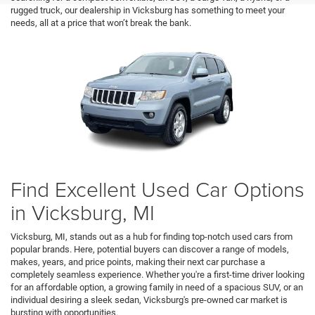
rugged truck, our dealership in Vicksburg has something to meet your
needs, all at a price that won’t break the bank.
Find Excellent Used Car Options
in Vicksburg, MI
Vicksburg, MI, stands out as a hub for finding top-notch used cars from
popular brands. Here, potential buyers can discover a range of models,
makes, years, and price points, making their next car purchase a
completely seamless experience. Whether you're a first-time driver looking
for an affordable option, a growing family in need of a spacious SUV, or an
individual desiring a sleek sedan, Vicksburg's pre-owned car market is
bursting with opportunities.