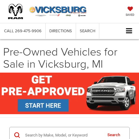
SAVED
CALL
269-475-9906
DIRECTIONS
SEARCH
Pre-Owned Vehicles for
Sale in Vicksburg, MI
Search