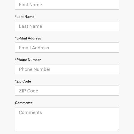
*Last Name
*E-Mail Address
*Phone Number
*Zip Code
Comments: