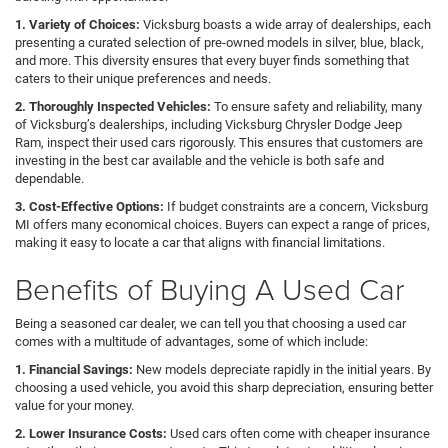
1. Variety of Choices:
Vicksburg boasts a wide array of dealerships, each
presenting a curated selection of pre-owned models in silver, blue, black,
and more. This diversity ensures that every buyer finds something that
caters to their unique preferences and needs.
2. Thoroughly Inspected Vehicles:
To ensure safety and reliability, many
of Vicksburg’s dealerships, including Vicksburg Chrysler Dodge Jeep
Ram, inspect their used cars rigorously. This ensures that customers are
investing in the best car available and the vehicle is both safe and
dependable.
3. Cost-Effective Options:
If budget constraints are a concern, Vicksburg
MI offers many economical choices. Buyers can expect a range of prices,
making it easy to locate a car that aligns with financial limitations.
Benefits of Buying A Used Car
Being a seasoned car dealer, we can tell you that choosing a used car
comes with a multitude of advantages, some of which include:
1. Financial Savings:
New models depreciate rapidly in the initial years. By
choosing a used vehicle, you avoid this sharp depreciation, ensuring better
value for your money.
2. Lower Insurance Costs:
Used cars often come with cheaper insurance