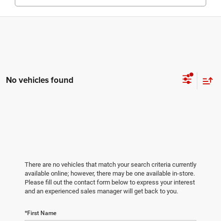
No vehicles found
There are no vehicles that match your search criteria currently
available online; however, there may be one available in-store.
Please fill out the contact form below to express your interest
and an experienced sales manager will get back to you.
*First Name