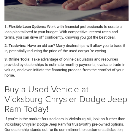
1. Flexible Loan Options:
Work with financial professionals to curate a
loan plan tailored to your budget. With competitive interest rates and
terms, you can drive off confidently, knowing you got the best deal.
2. Trade-ins:
Have an old car? Many dealerships will allow you to trade it
in, potentially reducing the price of the used car you're eyeing.
3. Online Tools:
Take advantage of online calculators and resources
provided by dealerships to estimate monthly payments, evaluate trade-in
values, and even initiate the financing process from the comfort of your
home.
Buy a Used Vehicle at
Vicksburg Chrysler Dodge Jeep
Ram Today!
If you're in the market for used cars in Vicksburg MI, look no further than
Vicksburg Chrysler Dodge Jeep Ram for trustworthy pre-owned options.
Our dealership stands out for its commitment to customer satisfaction,