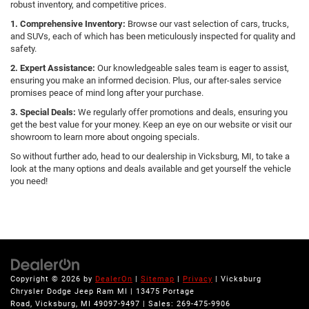
robust inventory, and competitive prices.
1. Comprehensive Inventory:
Browse our vast selection of cars, trucks,
and SUVs, each of which has been meticulously inspected for quality and
safety.
2. Expert Assistance:
Our knowledgeable sales team is eager to assist,
ensuring you make an informed decision. Plus, our after-sales service
promises peace of mind long after your purchase.
3. Special Deals:
We regularly offer promotions and deals, ensuring you
get the best value for your money. Keep an eye on our website or visit our
showroom to learn more about ongoing specials.
So without further ado, head to our dealership in Vicksburg, MI, to take a
look at the many options and deals available and get yourself the vehicle
you need!
Copyright © 2026
by
DealerOn
|
Sitemap
|
Privacy
| Vicksburg
Chrysler Dodge Jeep Ram MI
|
13475 Portage
Road,
Vicksburg,
MI
49097-9497
| Sales:
269-475-9906