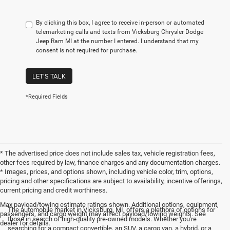
By clicking this box, I agree to receive in-person or automated
telemarketing calls and texts from Vicksburg Chrysler Dodge
Jeep Ram MI at the number I entered. I understand that my
consent is not required for purchase.
LET'S TALK
*Required Fields
* The advertised price does not include sales tax, vehicle registration fees,
other fees required by law, finance charges and any documentation charges.
* Images, prices, and options shown, including vehicle color, trim, options,
pricing and other specifications are subject to availability, incentive offerings,
current pricing and credit worthiness.
Max payload/towing estimate ratings shown. Additional options, equipment,
The automobile market in Vicksburg, MI, offers a plethora of options for
passengers, and cargo weight may affect payload/towing weights. See
those in search of high-quality pre-owned models. Whether you're
dealer for details.
searching for a compact convertible, an SUV, a cargo van, a hybrid, or a