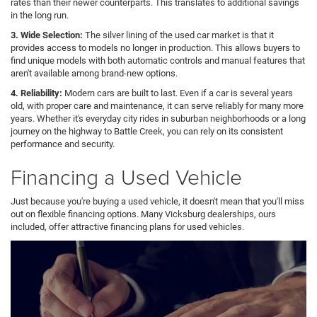
rates than their newer counterparts. This translates to additional savings
in the long run.
3. Wide Selection:
The silver lining of the used car market is that it
provides access to models no longer in production. This allows buyers to
find unique models with both automatic controls and manual features that
aren't available among brand-new options.
4. Reliability:
Modern cars are built to last. Even if a car is several years
old, with proper care and maintenance, it can serve reliably for many more
years. Whether it's everyday city rides in suburban neighborhoods or a long
journey on the highway to Battle Creek, you can rely on its consistent
performance and security.
Financing a Used Vehicle
Just because you're buying a used vehicle, it doesn't mean that you'll miss
out on flexible financing options. Many Vicksburg dealerships, ours
included, offer attractive financing plans for used vehicles.