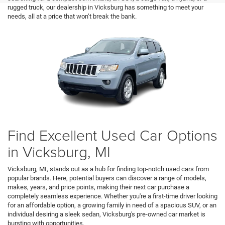
rugged truck, our dealership in Vicksburg has something to meet your
needs, all at a price that won’t break the bank.
Find Excellent Used Car Options
in Vicksburg, MI
Vicksburg, MI, stands out as a hub for finding top-notch used cars from
popular brands. Here, potential buyers can discover a range of models,
makes, years, and price points, making their next car purchase a
completely seamless experience. Whether you're a first-time driver looking
for an affordable option, a growing family in need of a spacious SUV, or an
individual desiring a sleek sedan, Vicksburg's pre-owned car market is
bursting with opportunities.