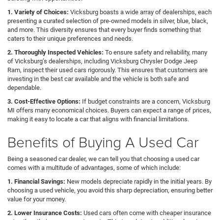
1. Variety of Choices:
Vicksburg boasts a wide array of dealerships, each
presenting a curated selection of pre-owned models in silver, blue, black,
and more. This diversity ensures that every buyer finds something that
caters to their unique preferences and needs.
2. Thoroughly Inspected Vehicles:
To ensure safety and reliability, many
of Vicksburg’s dealerships, including Vicksburg Chrysler Dodge Jeep
Ram, inspect their used cars rigorously. This ensures that customers are
investing in the best car available and the vehicle is both safe and
dependable.
3. Cost-Effective Options:
If budget constraints are a concern, Vicksburg
MI offers many economical choices. Buyers can expect a range of prices,
making it easy to locate a car that aligns with financial limitations.
Benefits of Buying A Used Car
Being a seasoned car dealer, we can tell you that choosing a used car
comes with a multitude of advantages, some of which include:
1. Financial Savings:
New models depreciate rapidly in the initial years. By
choosing a used vehicle, you avoid this sharp depreciation, ensuring better
value for your money.
2. Lower Insurance Costs:
Used cars often come with cheaper insurance