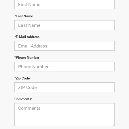
*Last Name
*E-Mail Address
*Phone Number
*Zip Code
Comments: