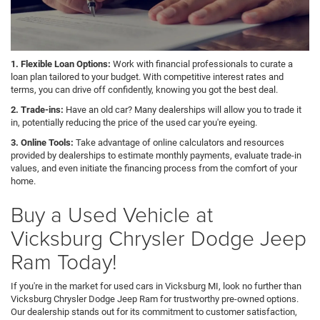
1. Flexible Loan Options:
Work with financial professionals to curate a
loan plan tailored to your budget. With competitive interest rates and
terms, you can drive off confidently, knowing you got the best deal.
2. Trade-ins:
Have an old car? Many dealerships will allow you to trade it
in, potentially reducing the price of the used car you're eyeing.
3. Online Tools:
Take advantage of online calculators and resources
provided by dealerships to estimate monthly payments, evaluate trade-in
values, and even initiate the financing process from the comfort of your
home.
Buy a Used Vehicle at
Vicksburg Chrysler Dodge Jeep
Ram Today!
If you're in the market for used cars in Vicksburg MI, look no further than
Vicksburg Chrysler Dodge Jeep Ram for trustworthy pre-owned options.
Our dealership stands out for its commitment to customer satisfaction,