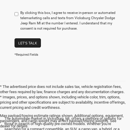
By clicking this box, I agree to receive in-person or automated
telemarketing calls and texts from Vicksburg Chrysler Dodge
Jeep Ram MI at the number I entered. I understand that my
consent is not required for purchase.
LET'S TALK
*Required Fields
* The advertised price does not include sales tax, vehicle registration fees,
other fees required by law, finance charges and any documentation charges.
* Images, prices, and options shown, including vehicle color, trim, options,
pricing and other specifications are subject to availability, incentive offerings,
current pricing and credit worthiness.
Max payload/towing estimate ratings shown. Additional options, equipment,
The automobile market in Vicksburg, MI, offers a plethora of options for
passengers, and cargo weight may affect payload/towing weights. See
those in search of high-quality pre-owned models. Whether you're
dealer for details.
searching for a compact convertible, an SUV, a cargo van, a hybrid, or a