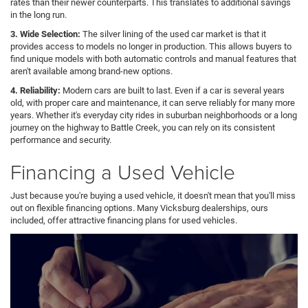
rates than their newer counterparts. This translates to additional savings
in the long run.
3. Wide Selection:
The silver lining of the used car market is that it
provides access to models no longer in production. This allows buyers to
find unique models with both automatic controls and manual features that
aren't available among brand-new options.
4. Reliability:
Modern cars are built to last. Even if a car is several years
old, with proper care and maintenance, it can serve reliably for many more
years. Whether it's everyday city rides in suburban neighborhoods or a long
journey on the highway to Battle Creek, you can rely on its consistent
performance and security.
Financing a Used Vehicle
Just because you're buying a used vehicle, it doesn't mean that you'll miss
out on flexible financing options. Many Vicksburg dealerships, ours
included, offer attractive financing plans for used vehicles.