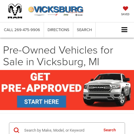
SAVED
CALL
269-475-9906
DIRECTIONS
SEARCH
Pre-Owned Vehicles for
Sale in Vicksburg, MI
Search