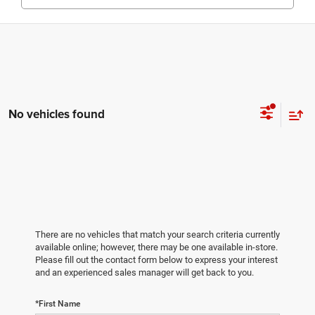
No vehicles found
There are no vehicles that match your search criteria currently
available online; however, there may be one available in-store.
Please fill out the contact form below to express your interest
and an experienced sales manager will get back to you.
*First Name