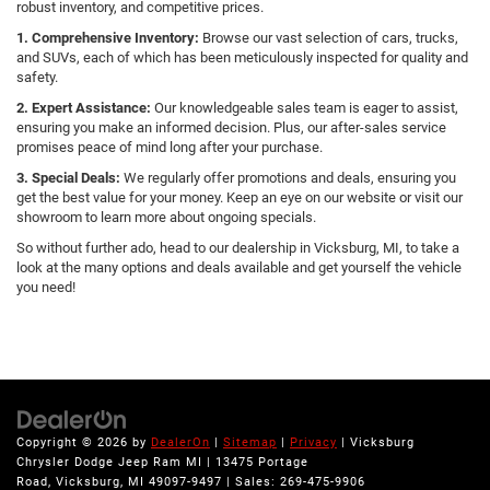
robust inventory, and competitive prices.
1. Comprehensive Inventory:
Browse our vast selection of cars, trucks,
and SUVs, each of which has been meticulously inspected for quality and
safety.
2. Expert Assistance:
Our knowledgeable sales team is eager to assist,
ensuring you make an informed decision. Plus, our after-sales service
promises peace of mind long after your purchase.
3. Special Deals:
We regularly offer promotions and deals, ensuring you
get the best value for your money. Keep an eye on our website or visit our
showroom to learn more about ongoing specials.
So without further ado, head to our dealership in Vicksburg, MI, to take a
look at the many options and deals available and get yourself the vehicle
you need!
Copyright © 2026
by
DealerOn
|
Sitemap
|
Privacy
| Vicksburg
Chrysler Dodge Jeep Ram MI
|
13475 Portage
Road,
Vicksburg,
MI
49097-9497
| Sales:
269-475-9906