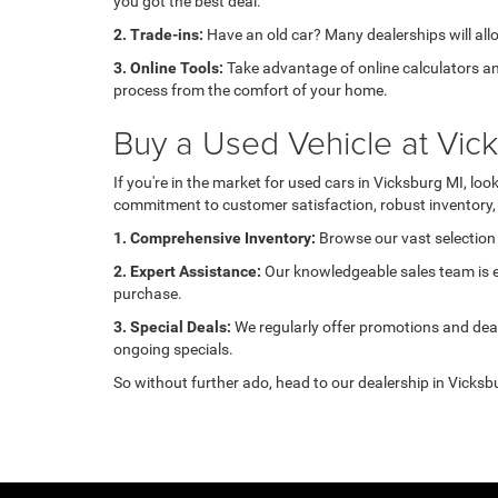
you got the best deal.
2. Trade-ins:
Have an old car? Many dealerships will allow
3. Online Tools:
Take advantage of online calculators an
process from the comfort of your home.
Buy a Used Vehicle at Vi
If you're in the market for used cars in Vicksburg MI, l
commitment to customer satisfaction, robust inventory, 
1. Comprehensive Inventory:
Browse our vast selection 
2. Expert Assistance:
Our knowledgeable sales team is ea
purchase.
3. Special Deals:
We regularly offer promotions and deal
ongoing specials.
So without further ado, head to our dealership in Vicksbu