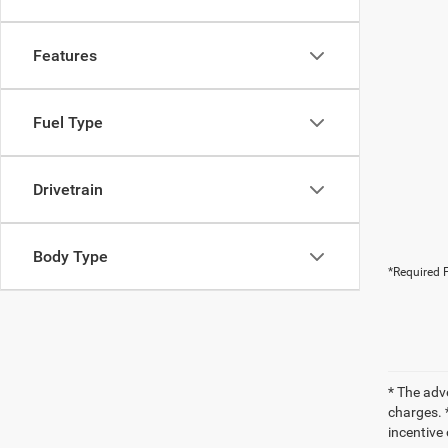
Features
Fuel Type
Drivetrain
Body Type
*Required F
* The adv
charges. *
incentive 