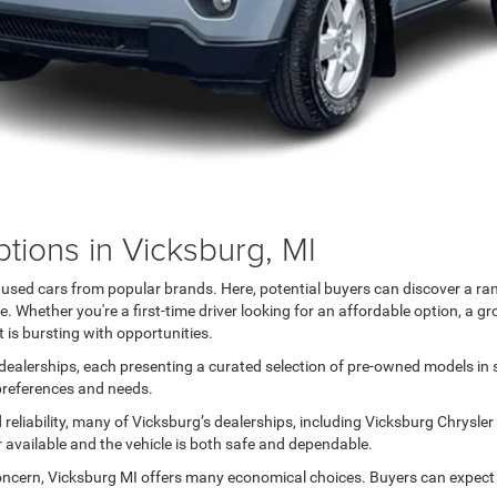
tions in Vicksburg, MI
h used cars from popular brands. Here, potential buyers can discover a ra
 Whether you're a first-time driver looking for an affordable option, a gr
 is bursting with opportunities.
ealerships, each presenting a curated selection of pre-owned models in sil
 preferences and needs.
reliability, many of Vicksburg’s dealerships, including Vicksburg Chrysle
r available and the vehicle is both safe and dependable.
oncern, Vicksburg MI offers many economical choices. Buyers can expect a 