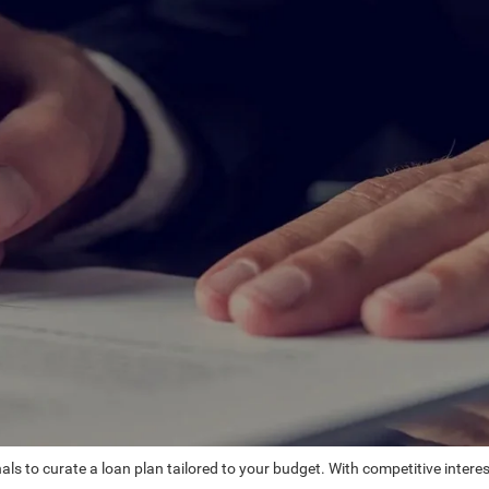
ls to curate a loan plan tailored to your budget. With competitive intere