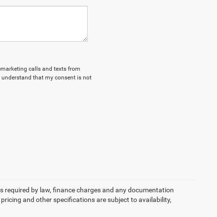
lemarketing calls and texts from
I understand that my consent is not
 fees required by law, finance charges and any documentation
pricing and other specifications are subject to availability,