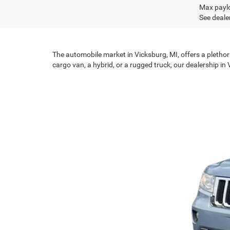
Max paylo
See dealer
The automobile market in Vicksburg, MI, offers a plethor
cargo van, a hybrid, or a rugged truck, our dealership in