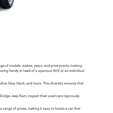
nge of models, makes, years, and price points, making
owing family in need of a spacious SUV, or an individual
ver, blue, black, and more. This diversity ensures that
r Dodge Jeep Ram, inspect their used cars rigorously.
range of prices, making it easy to locate a car that