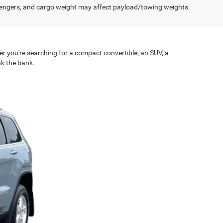
engers, and cargo weight may affect payload/towing weights.
er you're searching for a compact convertible, an SUV, a
ak the bank.