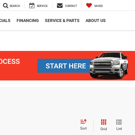
SEARCH
SERVICE
CONTACT
SAVED
CIALS
FINANCING
SERVICE & PARTS
ABOUT US
Sort
List
Grid