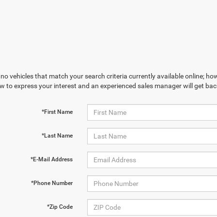
no vehicles that match your search criteria currently available online; how
w to express your interest and an experienced sales manager will get bac
*First Name
*Last Name
*E-Mail Address
*Phone Number
*Zip Code