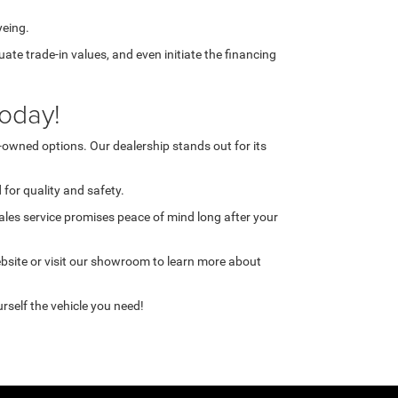
yeing.
te trade-in values, and even initiate the financing
oday!
-owned options. Our dealership stands out for its
for quality and safety.
ales service promises peace of mind long after your
ebsite or visit our showroom to learn more about
rself the vehicle you need!