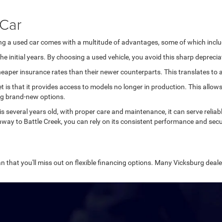
 Car
ing a used car comes with a multitude of advantages, some of which inclu
e initial years. By choosing a used vehicle, you avoid this sharp deprecia
aper insurance rates than their newer counterparts. This translates to ad
et is that it provides access to models no longer in production. This all
ng brand-new options.
 is several years old, with proper care and maintenance, it can serve relia
way to Battle Creek, you can rely on its consistent performance and secu
n that you'll miss out on flexible financing options. Many Vicksburg dealer