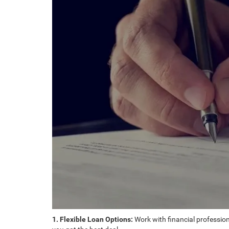
1. Flexible Loan Options:
Work with financial professiona