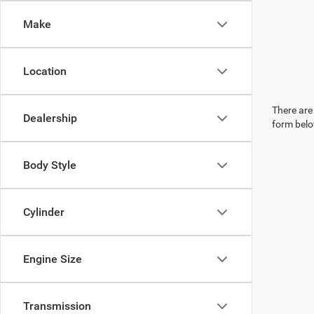
Make
Location
There are 
Dealership
form belo
Body Style
Cylinder
Engine Size
Transmission