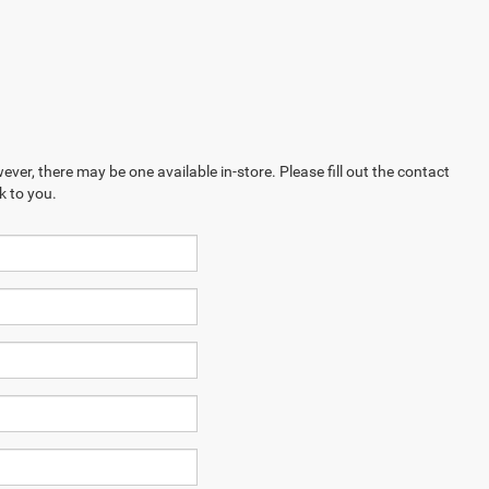
ever, there may be one available in-store. Please fill out the contact
k to you.