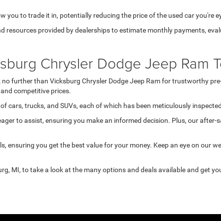
 you to trade it in, potentially reducing the price of the used car you're e
d resources provided by dealerships to estimate monthly payments, evalua
cksburg Chrysler Dodge Jeep Ram T
ook no further than Vicksburg Chrysler Dodge Jeep Ram for trustworthy pre
and competitive prices.
of cars, trucks, and SUVs, each of which has been meticulously inspected 
ger to assist, ensuring you make an informed decision. Plus, our after-s
s, ensuring you get the best value for your money. Keep an eye on our w
rg, MI, to take a look at the many options and deals available and get you