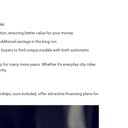
de:
tion, ensuring better value for your money.
ditional savings in the long run.
ows buyers to find unique models with both automatic
bly for many more years. Whether it's everyday city rides
rity.
ships, ours included, offer attractive financing plans for