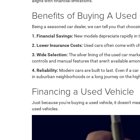
aligns with financial limitations.
Benefits of Buying A Used
Being a seasoned car dealer, we can tell you that choos
1. Financial Savings:
New models depreciate rapidly in th
2. Lower Insurance Costs:
Used cars often come with che
3. Wide Selection:
The silver lining of the used car mark
controls and manual features that aren't available amo
4. Reliability:
Modern cars are built to last. Even if a car
in suburban neighborhoods or a long journey on the high
Financing a Used Vehicle
Just because you're buying a used vehicle, it doesn't mea
used vehicles.