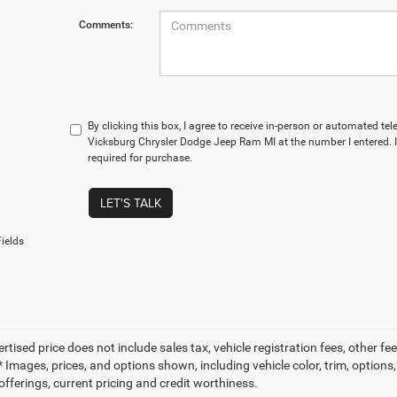
Comments:
By clicking this box, I agree to receive in-person or automated te
Vicksburg Chrysler Dodge Jeep Ram MI at the number I entered. 
required for purchase.
LET'S TALK
ields
ertised price does not include sales tax, vehicle registration fees, other
 Images, prices, and options shown, including vehicle color, trim, options, 
offerings, current pricing and credit worthiness.