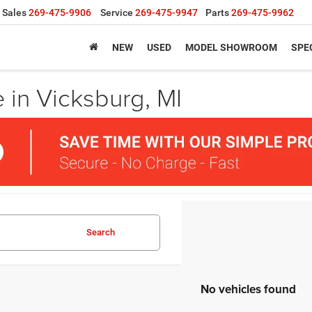
Sales
269-475-9906
Service
269-475-9947
Parts
269-475-9962
NEW
USED
MODEL SHOWROOM
SPE
 in Vicksburg, MI
Search
No vehicles found