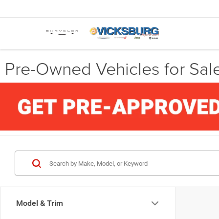
Pre-Owned Vehicles for Sale
Model & Trim