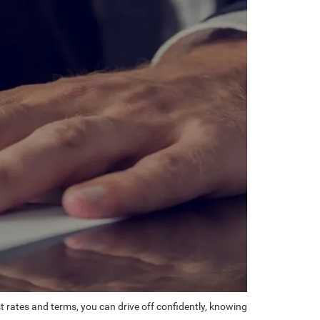
st rates and terms, you can drive off confidently, knowing