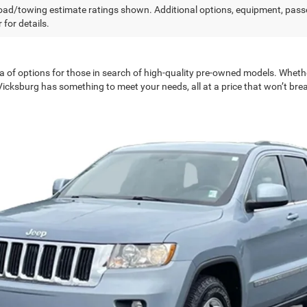
ad/towing estimate ratings shown. Additional options, equipment, pass
 for details.
a of options for those in search of high-quality pre-owned models. Wheth
 Vicksburg has something to meet your needs, all at a price that won’t bre