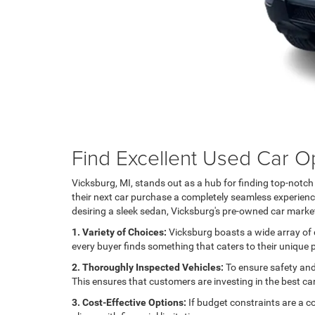
Find Excellent Used Car Op
Vicksburg, MI, stands out as a hub for finding top-notc
their next car purchase a completely seamless experience.
desiring a sleek sedan, Vicksburg's pre-owned car market
1. Variety of Choices:
Vicksburg boasts a wide array of d
every buyer finds something that caters to their unique
2. Thoroughly Inspected Vehicles:
To ensure safety and 
This ensures that customers are investing in the best ca
3. Cost-Effective Options:
If budget constraints are a c