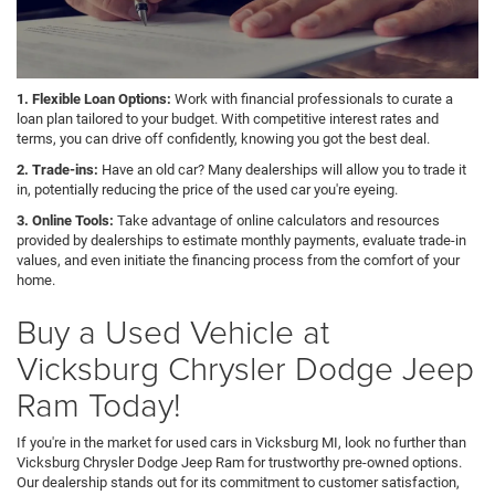
1. Flexible Loan Options:
Work with financial professionals to curate a
loan plan tailored to your budget. With competitive interest rates and
terms, you can drive off confidently, knowing you got the best deal.
2. Trade-ins:
Have an old car? Many dealerships will allow you to trade it
in, potentially reducing the price of the used car you're eyeing.
3. Online Tools:
Take advantage of online calculators and resources
provided by dealerships to estimate monthly payments, evaluate trade-in
values, and even initiate the financing process from the comfort of your
home.
Buy a Used Vehicle at
Vicksburg Chrysler Dodge Jeep
Ram Today!
If you're in the market for used cars in Vicksburg MI, look no further than
Vicksburg Chrysler Dodge Jeep Ram for trustworthy pre-owned options.
Our dealership stands out for its commitment to customer satisfaction,