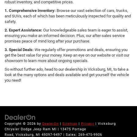
robust inventory, and competitive prices.
1. Comprehensive Inventory:
Browse our vast selection of cars, trucks,
and SUVs, each of which has been meticulously inspected for quality and
safety.
2. Expert Assistance:
Our knowledgeable sales team is eager to assist,
ensuring you make an informed decision. Plus, our after-sales service
promises peace of mind long after your purchase.
3. Special Deals:
We regularly offer promotions and deals, ensuring you
get the best value for your money. Keep an eye on our website or visit our
showroom to learn more about ongoing specials.
So without further ado, head to our dealership in Vicksburg, MI, to take a
look at the many options and deals available and get yourself the vehicle
you need!
Copyright © 2026
by
DealerOn
|
Sitemap
|
Privacy
| Vicksburg
Chrysler Dodge Jeep Ram MI
|
13475 Portage
Road,
Vicksburg,
MI
49097-9497
| Sales:
269-475-9906