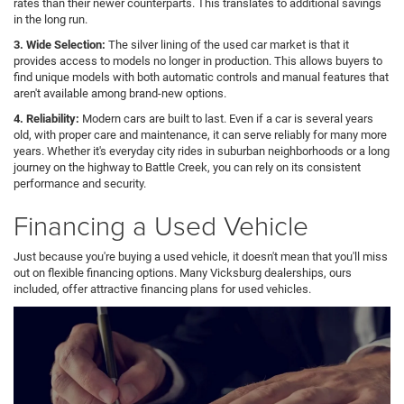
rates than their newer counterparts. This translates to additional savings
in the long run.
3. Wide Selection:
The silver lining of the used car market is that it
provides access to models no longer in production. This allows buyers to
find unique models with both automatic controls and manual features that
aren't available among brand-new options.
4. Reliability:
Modern cars are built to last. Even if a car is several years
old, with proper care and maintenance, it can serve reliably for many more
years. Whether it's everyday city rides in suburban neighborhoods or a long
journey on the highway to Battle Creek, you can rely on its consistent
performance and security.
Financing a Used Vehicle
Just because you're buying a used vehicle, it doesn't mean that you'll miss
out on flexible financing options. Many Vicksburg dealerships, ours
included, offer attractive financing plans for used vehicles.