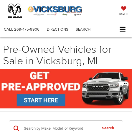
SAVED
CALL
269-475-9906
DIRECTIONS
SEARCH
Pre-Owned Vehicles for
Sale in Vicksburg, MI
Search