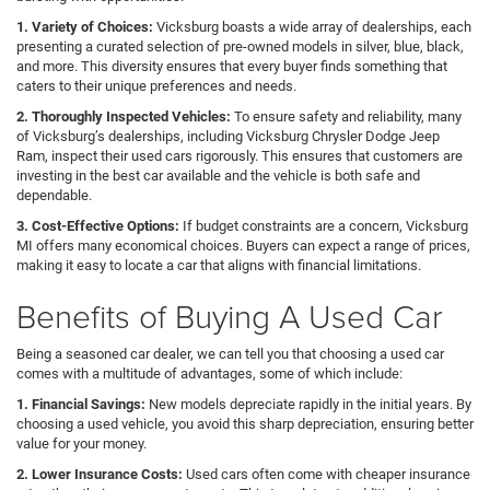
1. Variety of Choices:
Vicksburg boasts a wide array of dealerships, each
presenting a curated selection of pre-owned models in silver, blue, black,
and more. This diversity ensures that every buyer finds something that
caters to their unique preferences and needs.
2. Thoroughly Inspected Vehicles:
To ensure safety and reliability, many
of Vicksburg’s dealerships, including Vicksburg Chrysler Dodge Jeep
Ram, inspect their used cars rigorously. This ensures that customers are
investing in the best car available and the vehicle is both safe and
dependable.
3. Cost-Effective Options:
If budget constraints are a concern, Vicksburg
MI offers many economical choices. Buyers can expect a range of prices,
making it easy to locate a car that aligns with financial limitations.
Benefits of Buying A Used Car
Being a seasoned car dealer, we can tell you that choosing a used car
comes with a multitude of advantages, some of which include:
1. Financial Savings:
New models depreciate rapidly in the initial years. By
choosing a used vehicle, you avoid this sharp depreciation, ensuring better
value for your money.
2. Lower Insurance Costs:
Used cars often come with cheaper insurance