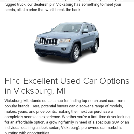
rugged truck, our dealership in Vicksburg has something to meet your
needs, all at a price that won’t break the bank.
Find Excellent Used Car Options
in Vicksburg, MI
Vicksburg, MI, stands out as a hub for finding top-notch used cars from
popular brands. Here, potential buyers can discover a range of models,
makes, years, and price points, making their next car purchase a
completely seamless experience. Whether you're a first-time driver looking
for an affordable option, a growing family in need of a spacious SUV, or an
individual desiring a sleek sedan, Vicksburg's pre-owned car market is
bursting with opportunities.