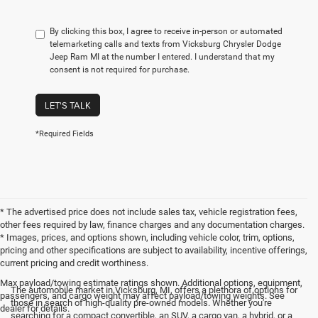
By clicking this box, I agree to receive in-person or automated
telemarketing calls and texts from Vicksburg Chrysler Dodge
Jeep Ram MI at the number I entered. I understand that my
consent is not required for purchase.
LET'S TALK
*Required Fields
* The advertised price does not include sales tax, vehicle registration fees,
other fees required by law, finance charges and any documentation charges.
* Images, prices, and options shown, including vehicle color, trim, options,
pricing and other specifications are subject to availability, incentive offerings,
current pricing and credit worthiness.
Max payload/towing estimate ratings shown. Additional options, equipment,
The automobile market in Vicksburg, MI, offers a plethora of options for
passengers, and cargo weight may affect payload/towing weights. See
those in search of high-quality pre-owned models. Whether you're
dealer for details.
searching for a compact convertible, an SUV, a cargo van, a hybrid, or a