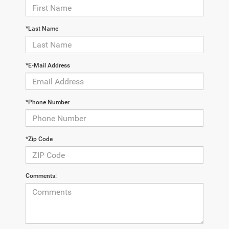
*Last Name
*E-Mail Address
*Phone Number
*Zip Code
Comments: