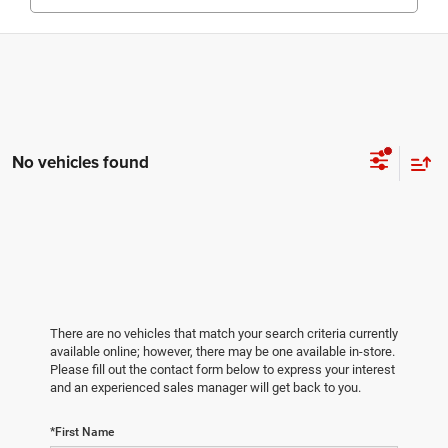
No vehicles found
There are no vehicles that match your search criteria currently
available online; however, there may be one available in-store.
Please fill out the contact form below to express your interest
and an experienced sales manager will get back to you.
*First Name