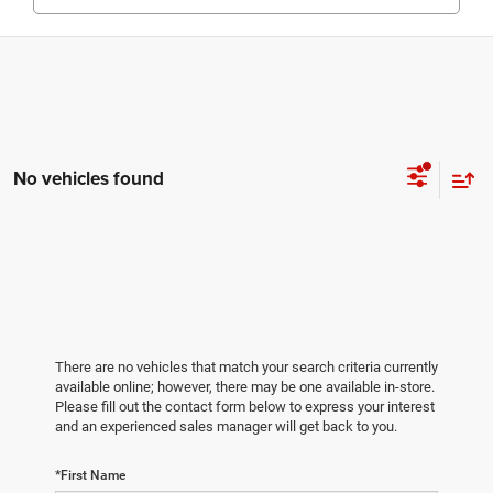
No vehicles found
There are no vehicles that match your search criteria currently
available online; however, there may be one available in-store.
Please fill out the contact form below to express your interest
and an experienced sales manager will get back to you.
*First Name