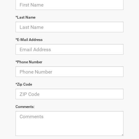
*Last Name
*E-Mail Address
*Phone Number
*Zip Code
Comments: