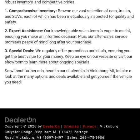
robust inventory, and competitive prices.
1. Comprehensive Inventory:
Browse our vast selection of cars, trucks,
and SUVs, each of which has been meticulously inspected for quality and
safety.
2. Expert Assistance:
Our knowledgeable sales team is eager to assist,
ensuring you make an informed decision. Plus, our after-sales service
promises peace of mind long after your purchase.
3. Special Deals:
We regularly offer promotions and deals, ensuring you
get the best value for your money. Keep an eye on our website or visit our
showroom to learn more about ongoing specials.
So without further ado, head to our dealership in Vicksburg, MI, to take a
look at the many options and deals available and get yourself the vehicle
you need!
Copyright © 2026
by
DealerOn
|
Sitemap
|
Privacy
| Vicksburg
Chrysler Dodge Jeep Ram MI
|
13475 Portage
Road,
Vicksburg,
MI
49097-9497
| Sales:
269-475-9906