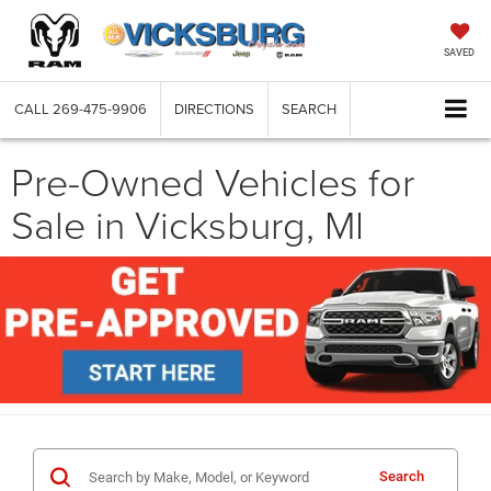
SAVED
CALL
269-475-9906
DIRECTIONS
SEARCH
Pre-Owned Vehicles for
Sale in Vicksburg, MI
Search