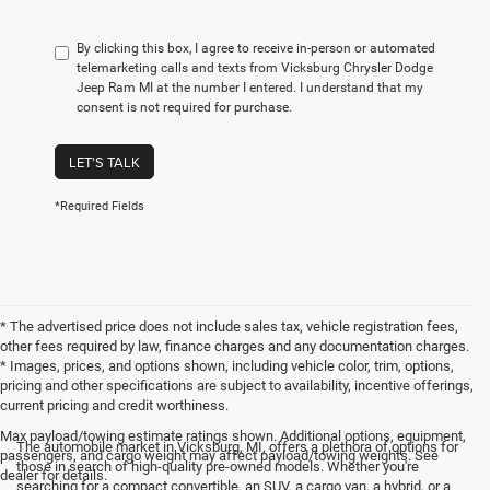
By clicking this box, I agree to receive in-person or automated
telemarketing calls and texts from Vicksburg Chrysler Dodge
Jeep Ram MI at the number I entered. I understand that my
consent is not required for purchase.
LET'S TALK
*Required Fields
* The advertised price does not include sales tax, vehicle registration fees,
other fees required by law, finance charges and any documentation charges.
* Images, prices, and options shown, including vehicle color, trim, options,
pricing and other specifications are subject to availability, incentive offerings,
current pricing and credit worthiness.
Max payload/towing estimate ratings shown. Additional options, equipment,
The automobile market in Vicksburg, MI, offers a plethora of options for
passengers, and cargo weight may affect payload/towing weights. See
those in search of high-quality pre-owned models. Whether you're
dealer for details.
searching for a compact convertible, an SUV, a cargo van, a hybrid, or a