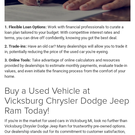
1. Flexible Loan Options:
Work with financial professionals to curate a
loan plan tailored to your budget. With competitive interest rates and
terms, you can drive off confidently, knowing you got the best deal.
2. Trade-ins:
Have an old car? Many dealerships will allow you to trade it
in, potentially reducing the price of the used car you're eyeing.
3. Online Tools:
Take advantage of online calculators and resources
provided by dealerships to estimate monthly payments, evaluate trade-in
values, and even initiate the financing process from the comfort of your
home.
Buy a Used Vehicle at
Vicksburg Chrysler Dodge Jeep
Ram Today!
If you're in the market for used cars in Vicksburg MI, look no further than
Vicksburg Chrysler Dodge Jeep Ram for trustworthy pre-owned options.
Our dealership stands out for its commitment to customer satisfaction,