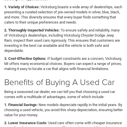
1. Variety of Choices:
Vicksburg boasts a wide array of dealerships, each
presenting a curated selection of pre-owned models in silver, blue, black,
and more. This diversity ensures that every buyer finds something that
caters to their unique preferences and needs.
2. Thoroughly Inspected Vehicles:
To ensure safety and reliability, many
of Vicksburg’s dealerships, including Vicksburg Chrysler Dodge Jeep
Ram, inspect their used cars rigorously. This ensures that customers are
investing in the best car available and the vehicle is both safe and
dependable.
3. Cost-Effective Options:
If budget constraints are a concern, Vicksburg
MI offers many economical choices. Buyers can expect a range of prices,
making it easy to locate a car that aligns with financial limitations.
Benefits of Buying A Used Car
Being a seasoned car dealer, we can tell you that choosing a used car
comes with a multitude of advantages, some of which include:
1. Financial Savings:
New models depreciate rapidly in the initial years. By
choosing a used vehicle, you avoid this sharp depreciation, ensuring better
value for your money.
2. Lower Insurance Costs:
Used cars often come with cheaper insurance