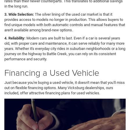
rates than their newer counterparts. This translates to additional savings
in the long run.
3. Wide Selection:
The silver lining of the used car market is that it
provides access to models no longer in production. This allows buyers to
find unique models with both automatic controls and manual features that
aren't available among brand-new options.
4. Reliability:
Modern cars are built to last. Even if a car is several years
old, with proper care and maintenance, it can serve reliably for many more
years. Whether it's everyday city rides in suburban neighborhoods or a long
journey on the highway to Battle Creek, you can rely on its consistent
performance and security.
Financing a Used Vehicle
Just because you're buying a used vehicle, it doesn't mean that you'll miss
out on flexible financing options. Many Vicksburg dealerships, ours
included, offer attractive financing plans for used vehicles.