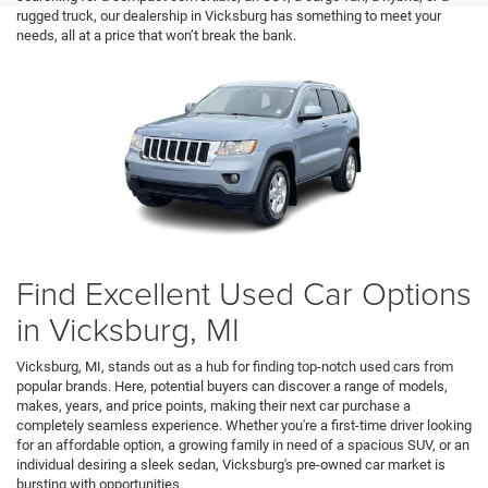
rugged truck, our dealership in Vicksburg has something to meet your
needs, all at a price that won’t break the bank.
Find Excellent Used Car Options
in Vicksburg, MI
Vicksburg, MI, stands out as a hub for finding top-notch used cars from
popular brands. Here, potential buyers can discover a range of models,
makes, years, and price points, making their next car purchase a
completely seamless experience. Whether you're a first-time driver looking
for an affordable option, a growing family in need of a spacious SUV, or an
individual desiring a sleek sedan, Vicksburg's pre-owned car market is
bursting with opportunities.