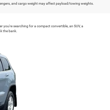
engers, and cargo weight may affect payload/towing weights.
er you're searching for a compact convertible, an SUV, a
ak the bank.