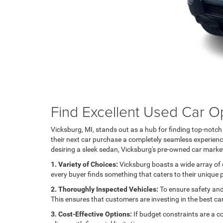
Find Excellent Used Car Op
Vicksburg, MI, stands out as a hub for finding top-notc
their next car purchase a completely seamless experience.
desiring a sleek sedan, Vicksburg's pre-owned car market
1. Variety of Choices:
Vicksburg boasts a wide array of d
every buyer finds something that caters to their unique
2. Thoroughly Inspected Vehicles:
To ensure safety and 
This ensures that customers are investing in the best ca
3. Cost-Effective Options:
If budget constraints are a c