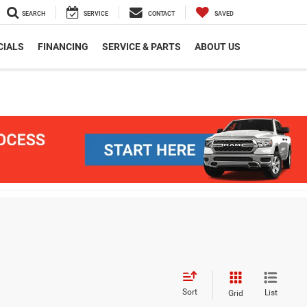
SEARCH
SERVICE
CONTACT
SAVED
CIALS
FINANCING
SERVICE & PARTS
ABOUT US
Sort
List
Grid