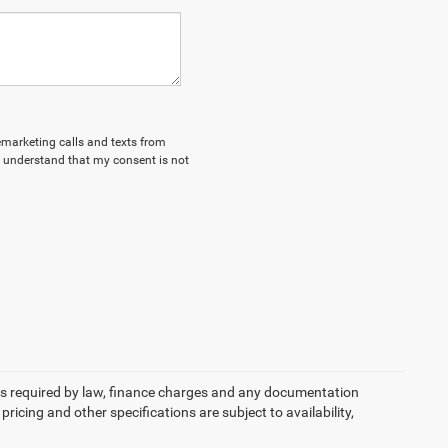
lemarketing calls and texts from
I understand that my consent is not
 fees required by law, finance charges and any documentation
pricing and other specifications are subject to availability,