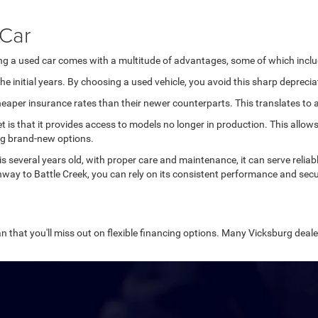
 Car
ing a used car comes with a multitude of advantages, some of which inclu
e initial years. By choosing a used vehicle, you avoid this sharp deprecia
aper insurance rates than their newer counterparts. This translates to ad
et is that it provides access to models no longer in production. This all
ng brand-new options.
 is several years old, with proper care and maintenance, it can serve relia
way to Battle Creek, you can rely on its consistent performance and secu
n that you'll miss out on flexible financing options. Many Vicksburg dealer