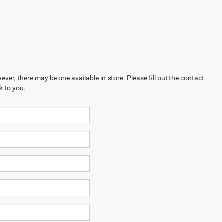
ever, there may be one available in-store. Please fill out the contact
k to you.