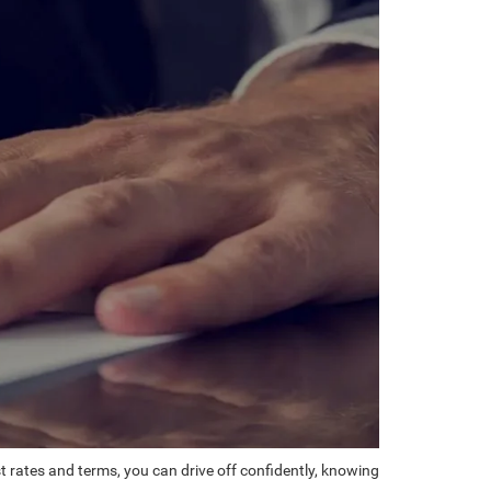
st rates and terms, you can drive off confidently, knowing