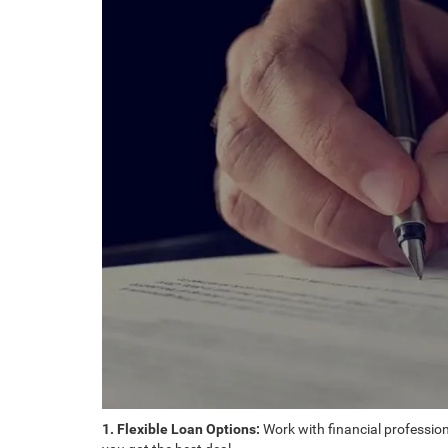
1. Flexible Loan Options:
Work with financial professiona