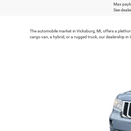
Max paylo
See dealer
The automobile market in Vicksburg, MI, offers a plethor
cargo van, a hybrid, or a rugged truck, our dealership in