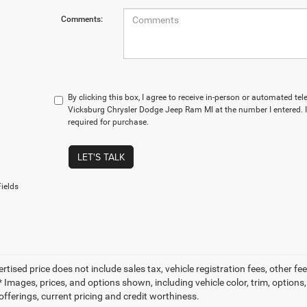
Comments:
By clicking this box, I agree to receive in-person or automated te
Vicksburg Chrysler Dodge Jeep Ram MI at the number I entered. 
required for purchase.
LET'S TALK
ields
ertised price does not include sales tax, vehicle registration fees, other
 Images, prices, and options shown, including vehicle color, trim, options, 
offerings, current pricing and credit worthiness.