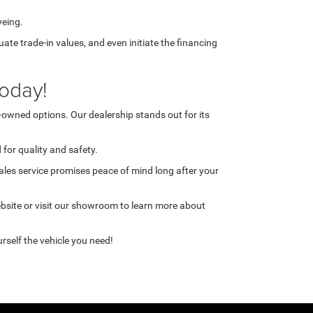
yeing.
te trade-in values, and even initiate the financing
oday!
-owned options. Our dealership stands out for its
for quality and safety.
ales service promises peace of mind long after your
ebsite or visit our showroom to learn more about
rself the vehicle you need!