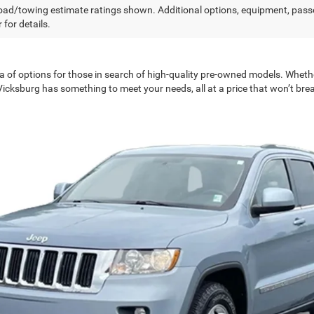
ad/towing estimate ratings shown. Additional options, equipment, pass
 for details.
a of options for those in search of high-quality pre-owned models. Wheth
 Vicksburg has something to meet your needs, all at a price that won’t bre