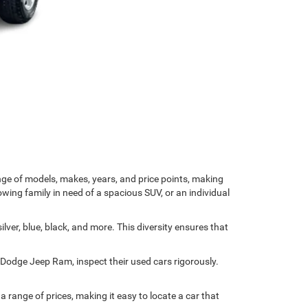
nge of models, makes, years, and price points, making
owing family in need of a spacious SUV, or an individual
ver, blue, black, and more. This diversity ensures that
r Dodge Jeep Ram, inspect their used cars rigorously.
range of prices, making it easy to locate a car that