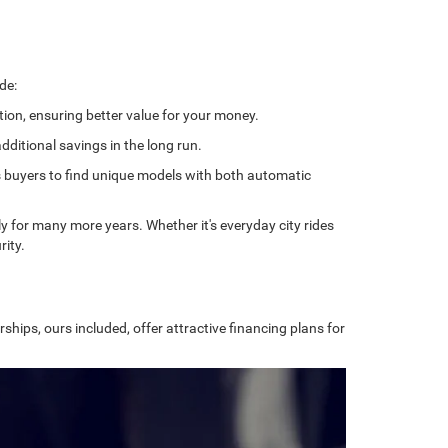
de:
tion, ensuring better value for your money.
ditional savings in the long run.
ows buyers to find unique models with both automatic
bly for many more years. Whether it's everyday city rides
rity.
ships, ours included, offer attractive financing plans for