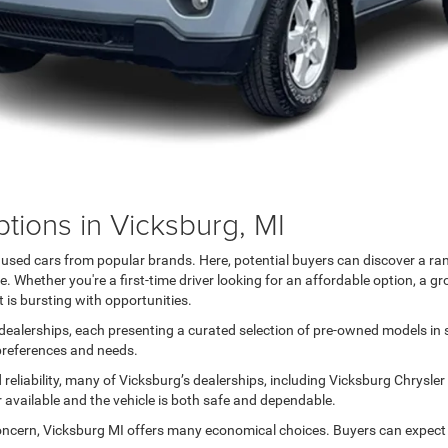
tions in Vicksburg, MI
h used cars from popular brands. Here, potential buyers can discover a ra
 Whether you're a first-time driver looking for an affordable option, a gr
 is bursting with opportunities.
ealerships, each presenting a curated selection of pre-owned models in sil
 preferences and needs.
reliability, many of Vicksburg’s dealerships, including Vicksburg Chrysle
r available and the vehicle is both safe and dependable.
oncern, Vicksburg MI offers many economical choices. Buyers can expect a 