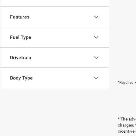
Features
Fuel Type
Drivetrain
Body Type
*Required F
* The adv
charges. *
incentive 