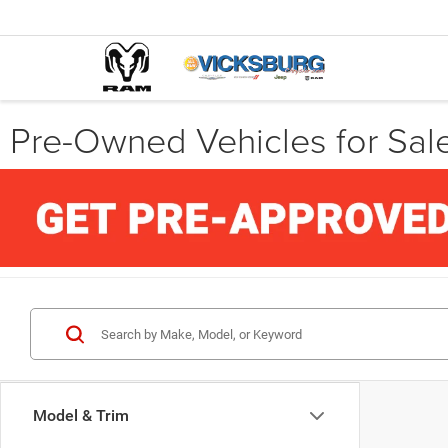
Pre-Owned Vehicles for Sale
Model & Trim