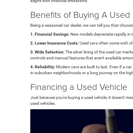
aligns with financial limitations.
Benefits of Buying A Used
Being a seasoned car dealer, we can tell you that choos
1. Financial Savings:
New models depreciate rapidly in th
2. Lower Insurance Costs:
Used cars often come with che
3. Wide Selection:
The silver lining of the used car mark
controls and manual features that aren't available amo
4. Reliability:
Modern cars are built to last. Even if a car
in suburban neighborhoods or a long journey on the high
Financing a Used Vehicle
Just because you're buying a used vehicle, it doesn't mea
used vehicles.