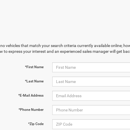
no vehicles that match your search criteria currently available online; how
w to express your interest and an experienced sales manager will get bac
*First Name
*Last Name
*E-Mail Address
*Phone Number
*Zip Code