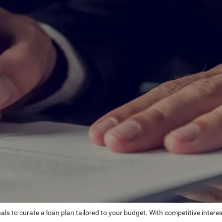
ls to curate a loan plan tailored to your budget. With competitive intere