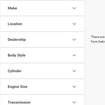
Make
Location
There are 
Dealership
form belo
Body Style
Cylinder
Engine Size
Transmission