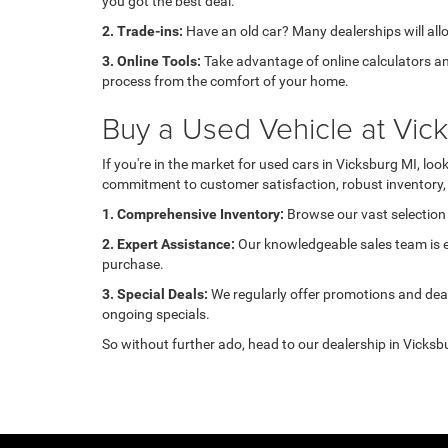
you got the best deal.
2. Trade-ins:
Have an old car? Many dealerships will allow
3. Online Tools:
Take advantage of online calculators an
process from the comfort of your home.
Buy a Used Vehicle at Vi
If you're in the market for used cars in Vicksburg MI, l
commitment to customer satisfaction, robust inventory, 
1. Comprehensive Inventory:
Browse our vast selection 
2. Expert Assistance:
Our knowledgeable sales team is ea
purchase.
3. Special Deals:
We regularly offer promotions and deal
ongoing specials.
So without further ado, head to our dealership in Vicksbu