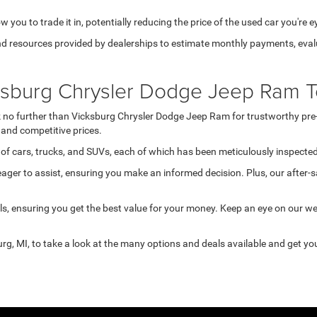
 you to trade it in, potentially reducing the price of the used car you're e
d resources provided by dealerships to estimate monthly payments, evalua
cksburg Chrysler Dodge Jeep Ram T
ook no further than Vicksburg Chrysler Dodge Jeep Ram for trustworthy pre
and competitive prices.
of cars, trucks, and SUVs, each of which has been meticulously inspected 
ger to assist, ensuring you make an informed decision. Plus, our after-s
s, ensuring you get the best value for your money. Keep an eye on our w
rg, MI, to take a look at the many options and deals available and get you