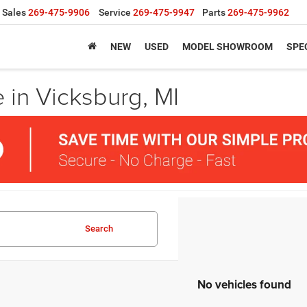
Sales
269-475-9906
Service
269-475-9947
Parts
269-475-9962
NEW
USED
MODEL SHOWROOM
SPE
 in Vicksburg, MI
Search
No vehicles found