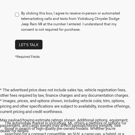
By clicking this box, I agree to receive in-person or automated
telemarketing calls and texts from Vicksburg Chrysler Dodge
Jeep Ram MI at the number I entered. I understand that my
consent is not required for purchase.
LET'S TALK
*Required Fields
* The advertised price does not include sales tax, vehicle registration fees,
other fees required by law, finance charges and any documentation charges.
* Images, prices, and options shown, including vehicle color, trim, options,
pricing and other specifications are subject to availability, incentive offerings,
current pricing and credit worthiness.
Max payload/towing estimate ratings shown. Additional options, equipment,
The automobile market in Vicksburg, MI, offers a plethora of options for
passengers, and cargo weight may affect payload/towing weights. See
those in search of high-quality pre-owned models. Whether you're
dealer for details.
searching for a compact convertible, an SUV, a cargo van, a hybrid, or a