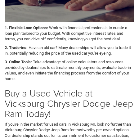
1. Flexible Loan Options:
Work with financial professionals to curate a
loan plan tailored to your budget. With competitive interest rates and
terms, you can drive off confidently, knowing you got the best deal.
2. Trade-ins:
Have an old car? Many dealerships will allow you to trade it
in, potentially reducing the price of the used car you're eyeing.
3. Online Tools:
Take advantage of online calculators and resources
provided by dealerships to estimate monthly payments, evaluate trade-in
values, and even initiate the financing process from the comfort of your
home.
Buy a Used Vehicle at
Vicksburg Chrysler Dodge Jeep
Ram Today!
If you're in the market for used cars in Vicksburg MI, look no further than
Vicksburg Chrysler Dodge Jeep Ram for trustworthy pre-owned options.
Our dealership stands out for its commitment to customer satisfaction,