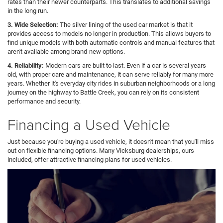
rates than their newer counterparts. This translates to additional savings
in the long run.
3. Wide Selection:
The silver lining of the used car market is that it
provides access to models no longer in production. This allows buyers to
find unique models with both automatic controls and manual features that
aren't available among brand-new options.
4. Reliability:
Modern cars are built to last. Even if a car is several years
old, with proper care and maintenance, it can serve reliably for many more
years. Whether it's everyday city rides in suburban neighborhoods or a long
journey on the highway to Battle Creek, you can rely on its consistent
performance and security.
Financing a Used Vehicle
Just because you're buying a used vehicle, it doesn't mean that you'll miss
out on flexible financing options. Many Vicksburg dealerships, ours
included, offer attractive financing plans for used vehicles.