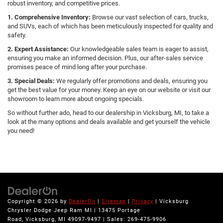
robust inventory, and competitive prices.
1. Comprehensive Inventory:
Browse our vast selection of cars, trucks,
and SUVs, each of which has been meticulously inspected for quality and
safety.
2. Expert Assistance:
Our knowledgeable sales team is eager to assist,
ensuring you make an informed decision. Plus, our after-sales service
promises peace of mind long after your purchase.
3. Special Deals:
We regularly offer promotions and deals, ensuring you
get the best value for your money. Keep an eye on our website or visit our
showroom to learn more about ongoing specials.
So without further ado, head to our dealership in Vicksburg, MI, to take a
look at the many options and deals available and get yourself the vehicle
you need!
Copyright © 2026
by
DealerOn
|
Sitemap
|
Privacy
| Vicksburg
Chrysler Dodge Jeep Ram MI
|
13475 Portage
Road,
Vicksburg,
MI
49097-9497
| Sales:
269-475-9906