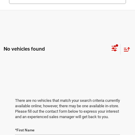
No vehicles found
There are no vehicles that match your search criteria currently
available online; however, there may be one available in-store.
Please fill out the contact form below to express your interest
and an experienced sales manager will get back to you.
*First Name