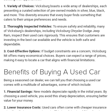
1. Variety of Choices:
Vicksburg boasts a wide array of dealerships, each
presenting a curated selection of pre-owned models in silver, blue, black,
and more. This diversity ensures that every buyer finds something that
caters to their unique preferences and needs.
2. Thoroughly Inspected Vehicles:
To ensure safety and reliability, many
of Vicksburg’s dealerships, including Vicksburg Chrysler Dodge Jeep
Ram, inspect their used cars rigorously. This ensures that customers are
investing in the best car available and the vehicle is both safe and
dependable.
3. Cost-Effective Options:
If budget constraints are a concern, Vicksburg
MI offers many economical choices. Buyers can expect a range of prices,
making it easy to locate a car that aligns with financial limitations.
Benefits of Buying A Used Car
Being a seasoned car dealer, we can tell you that choosing a used car
comes with a multitude of advantages, some of which include:
1. Financial Savings:
New models depreciate rapidly in the initial years. By
choosing a used vehicle, you avoid this sharp depreciation, ensuring better
value for your money.
2. Lower Insurance Costs:
Used cars often come with cheaper insurance