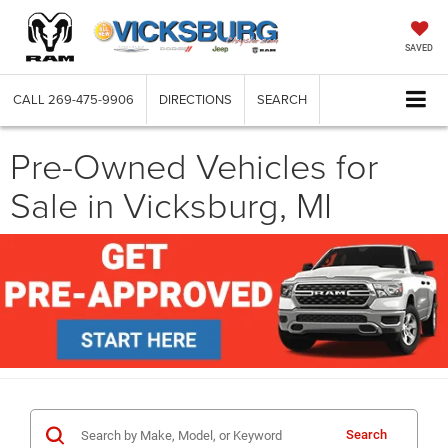
SAVED
CALL
269-475-9906
DIRECTIONS
SEARCH
Pre-Owned Vehicles for
Sale in Vicksburg, MI
Search