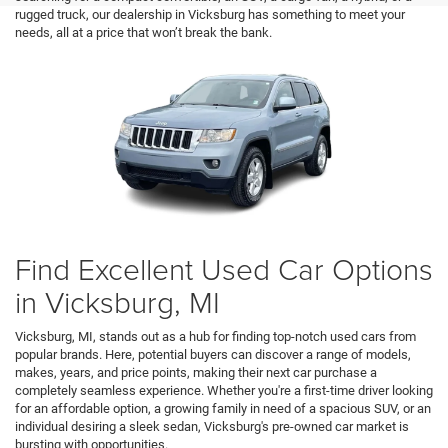
rugged truck, our dealership in Vicksburg has something to meet your
needs, all at a price that won’t break the bank.
Find Excellent Used Car Options
in Vicksburg, MI
Vicksburg, MI, stands out as a hub for finding top-notch used cars from
popular brands. Here, potential buyers can discover a range of models,
makes, years, and price points, making their next car purchase a
completely seamless experience. Whether you're a first-time driver looking
for an affordable option, a growing family in need of a spacious SUV, or an
individual desiring a sleek sedan, Vicksburg's pre-owned car market is
bursting with opportunities.