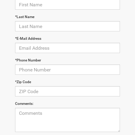
*Last Name
*E-Mail Address
*Phone Number
*Zip Code
Comments: