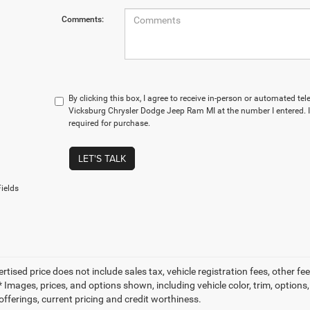
Comments:
By clicking this box, I agree to receive in-person or automated te
Vicksburg Chrysler Dodge Jeep Ram MI at the number I entered. 
required for purchase.
LET'S TALK
ields
ertised price does not include sales tax, vehicle registration fees, other
 Images, prices, and options shown, including vehicle color, trim, options, 
offerings, current pricing and credit worthiness.