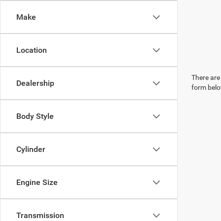
Make
Location
There are 
Dealership
form belo
Body Style
Cylinder
Engine Size
Transmission