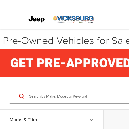
Pre-Owned Vehicles for Sale
Model & Trim