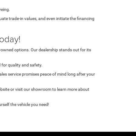
yeing.
te trade-in values, and even initiate the financing
oday!
-owned options. Our dealership stands out for its
for quality and safety.
ales service promises peace of mind long after your
ebsite or visit our showroom to learn more about
rself the vehicle you need!