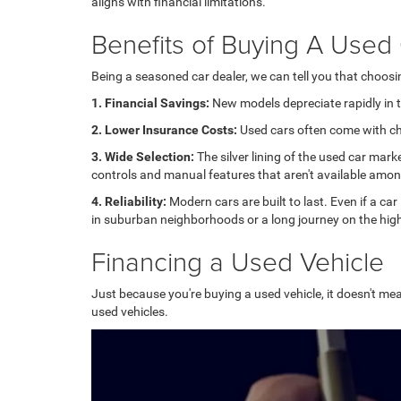
aligns with financial limitations.
Benefits of Buying A Used
Being a seasoned car dealer, we can tell you that choos
1. Financial Savings:
New models depreciate rapidly in th
2. Lower Insurance Costs:
Used cars often come with che
3. Wide Selection:
The silver lining of the used car mark
controls and manual features that aren't available amo
4. Reliability:
Modern cars are built to last. Even if a car
in suburban neighborhoods or a long journey on the high
Financing a Used Vehicle
Just because you're buying a used vehicle, it doesn't mea
used vehicles.