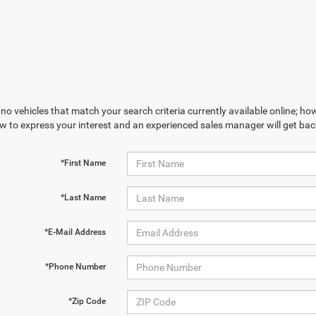
no vehicles that match your search criteria currently available online; how
w to express your interest and an experienced sales manager will get bac
*First Name
*Last Name
*E-Mail Address
*Phone Number
*Zip Code