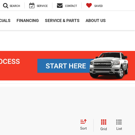
SEARCH
SERVICE
CONTACT
SAVED
CIALS
FINANCING
SERVICE & PARTS
ABOUT US
Sort
List
Grid