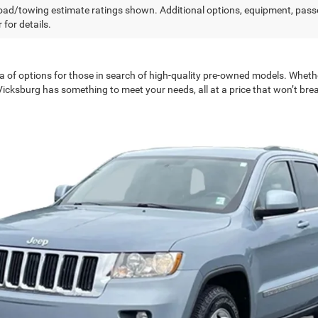
ad/towing estimate ratings shown. Additional options, equipment, pass
 for details.
a of options for those in search of high-quality pre-owned models. Wheth
 Vicksburg has something to meet your needs, all at a price that won’t bre