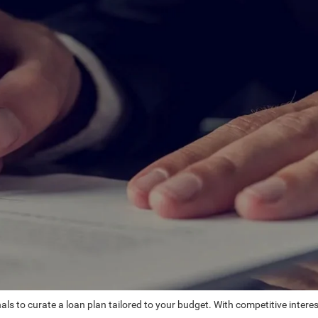
ls to curate a loan plan tailored to your budget. With competitive intere