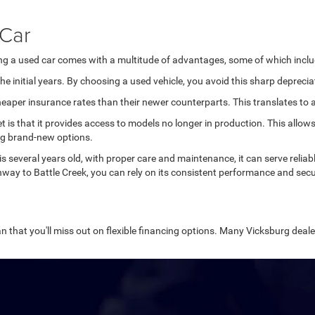
 Car
ing a used car comes with a multitude of advantages, some of which inclu
e initial years. By choosing a used vehicle, you avoid this sharp deprecia
aper insurance rates than their newer counterparts. This translates to ad
et is that it provides access to models no longer in production. This all
ng brand-new options.
 is several years old, with proper care and maintenance, it can serve relia
way to Battle Creek, you can rely on its consistent performance and secu
n that you'll miss out on flexible financing options. Many Vicksburg dealer