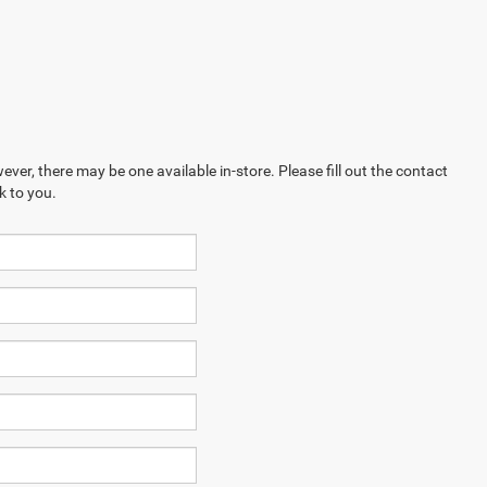
ever, there may be one available in-store. Please fill out the contact
k to you.