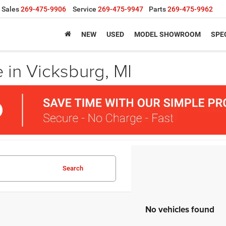
Sales
269-475-9906
Service
269-475-9947
Parts
269-475-9962
NEW
USED
MODEL SHOWROOM
SPE
 in Vicksburg, MI
Search
No vehicles found