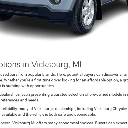
tions in Vicksburg, MI
h used cars from popular brands. Here, potential buyers can discover a ra
 Whether you're a first-time driver looking for an affordable option, a gr
 is bursting with opportunities.
ealerships, each presenting a curated selection of pre-owned models in sil
 preferences and needs.
reliability, many of Vicksburg’s dealerships, including Vicksburg Chrysle
r available and the vehicle is both safe and dependable.
oncern, Vicksburg MI offers many economical choices. Buyers can expect a 