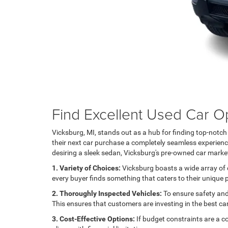
Find Excellent Used Car Op
Vicksburg, MI, stands out as a hub for finding top-notc
their next car purchase a completely seamless experience.
desiring a sleek sedan, Vicksburg's pre-owned car market
1. Variety of Choices:
Vicksburg boasts a wide array of d
every buyer finds something that caters to their unique
2. Thoroughly Inspected Vehicles:
To ensure safety and 
This ensures that customers are investing in the best ca
3. Cost-Effective Options:
If budget constraints are a c