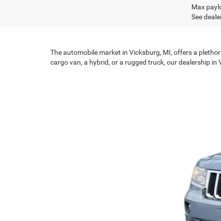
Max paylo
See dealer
The automobile market in Vicksburg, MI, offers a plethor
cargo van, a hybrid, or a rugged truck, our dealership in