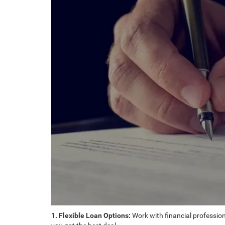
1. Flexible Loan Options:
Work with financial professiona