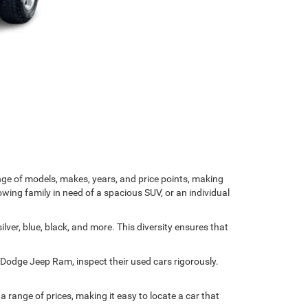
nge of models, makes, years, and price points, making
owing family in need of a spacious SUV, or an individual
ver, blue, black, and more. This diversity ensures that
r Dodge Jeep Ram, inspect their used cars rigorously.
range of prices, making it easy to locate a car that