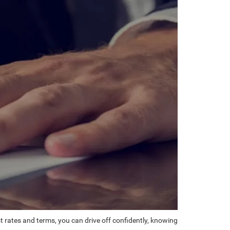
st rates and terms, you can drive off confidently, knowing