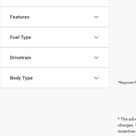
Features
Fuel Type
Drivetrain
Body Type
*Required F
* The adv
charges. *
incentive 