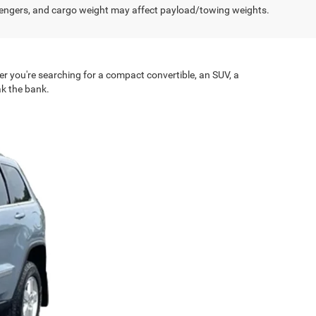
engers, and cargo weight may affect payload/towing weights.
er you're searching for a compact convertible, an SUV, a
ak the bank.