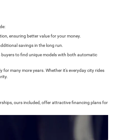
de:
tion, ensuring better value for your money.
ditional savings in the long run.
ows buyers to find unique models with both automatic
bly for many more years. Whether it's everyday city rides
rity.
ships, ours included, offer attractive financing plans for