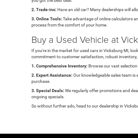
you got the best deal.
2. Trade-ins:
Have an old car? Many dealerships will allow
3. Online Tools:
Take advantage of online calculators an
process from the comfort of your home.
Buy a Used Vehicle at Vi
If you're in the market for used cars in Vicksburg MI, l
commitment to customer satisfaction, robust inventory, 
1. Comprehensive Inventory:
Browse our vast selection 
2. Expert Assistance:
Our knowledgeable sales team is ea
purchase.
3. Special Deals:
We regularly offer promotions and deal
ongoing specials.
So without further ado, head to our dealership in Vicksbu