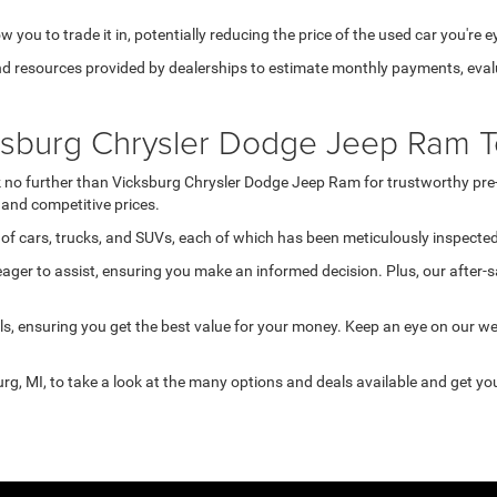
 you to trade it in, potentially reducing the price of the used car you're e
d resources provided by dealerships to estimate monthly payments, evalua
cksburg Chrysler Dodge Jeep Ram T
ook no further than Vicksburg Chrysler Dodge Jeep Ram for trustworthy pre
and competitive prices.
of cars, trucks, and SUVs, each of which has been meticulously inspected 
ger to assist, ensuring you make an informed decision. Plus, our after-s
s, ensuring you get the best value for your money. Keep an eye on our w
rg, MI, to take a look at the many options and deals available and get you