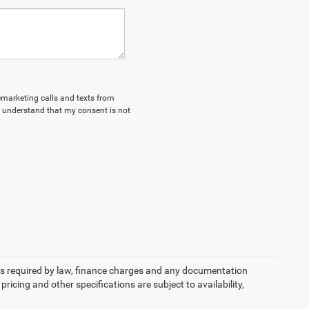
lemarketing calls and texts from
I understand that my consent is not
 fees required by law, finance charges and any documentation
pricing and other specifications are subject to availability,