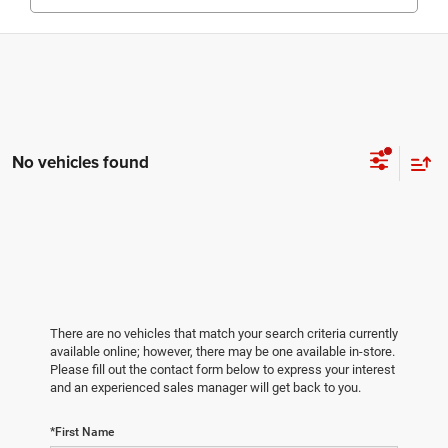
No vehicles found
There are no vehicles that match your search criteria currently
available online; however, there may be one available in-store.
Please fill out the contact form below to express your interest
and an experienced sales manager will get back to you.
*First Name