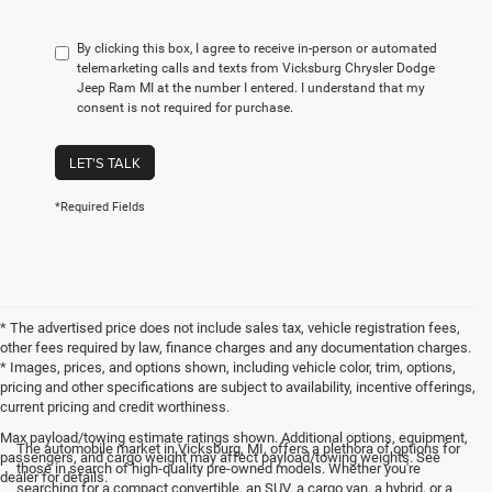
By clicking this box, I agree to receive in-person or automated
telemarketing calls and texts from Vicksburg Chrysler Dodge
Jeep Ram MI at the number I entered. I understand that my
consent is not required for purchase.
LET'S TALK
*Required Fields
* The advertised price does not include sales tax, vehicle registration fees,
other fees required by law, finance charges and any documentation charges.
* Images, prices, and options shown, including vehicle color, trim, options,
pricing and other specifications are subject to availability, incentive offerings,
current pricing and credit worthiness.
Max payload/towing estimate ratings shown. Additional options, equipment,
The automobile market in Vicksburg, MI, offers a plethora of options for
passengers, and cargo weight may affect payload/towing weights. See
those in search of high-quality pre-owned models. Whether you're
dealer for details.
searching for a compact convertible, an SUV, a cargo van, a hybrid, or a