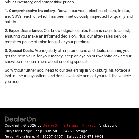
robust inventory, and competitive prices.
1. Comprehensive Inventory:
Browse our vast selection of cars, trucks,
and SUVs, each of which has been meticulously inspected for quality and
safety.
2. Expert Assistance:
Our knowledgeable sales team is eager to assist,
ensuring you make an informed decision. Plus, our after-sales service
promises peace of mind long after your purchase.
3. Special Deals:
We regularly offer promotions and deals, ensuring you
get the best value for your money. Keep an eye on our website or visit our
showroom to learn more about ongoing specials.
So without further ado, head to our dealership in Vicksburg, MI, to take a
look at the many options and deals available and get yourself the vehicle
you need!
Copyright © 2026
by
DealerOn
|
Sitemap
|
Privacy
| Vicksburg
Chrysler Dodge Jeep Ram MI
|
13475 Portage
Road,
Vicksburg,
MI
49097-9497
| Sales:
269-475-9906