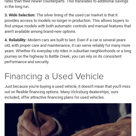
rates than their newer counterparts. This translates to additional savings
in the long run.
3. Wide Selection:
The silver lining of the used car market is that it
provides access to models no longer in production. This allows buyers to
find unique models with both automatic controls and manual features that
aren't available among brand-new options.
4. Reliability:
Modern cars are built to last. Even if a car is several years
old, with proper care and maintenance, it can serve reliably for many more
years. Whether it's everyday city rides in suburban neighborhoods or a long
journey on the highway to Battle Creek, you can rely on its consistent
performance and security.
Financing a Used Vehicle
Just because you're buying a used vehicle, it doesn't mean that you'll miss
out on flexible financing options. Many Vicksburg dealerships, ours
included, offer attractive financing plans for used vehicles.