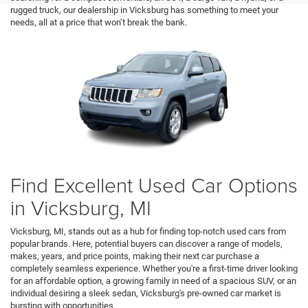
rugged truck, our dealership in Vicksburg has something to meet your
needs, all at a price that won’t break the bank.
Find Excellent Used Car Options
in Vicksburg, MI
Vicksburg, MI, stands out as a hub for finding top-notch used cars from
popular brands. Here, potential buyers can discover a range of models,
makes, years, and price points, making their next car purchase a
completely seamless experience. Whether you're a first-time driver looking
for an affordable option, a growing family in need of a spacious SUV, or an
individual desiring a sleek sedan, Vicksburg's pre-owned car market is
bursting with opportunities.