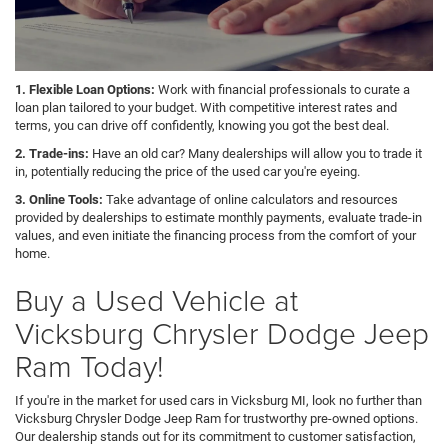
1. Flexible Loan Options:
Work with financial professionals to curate a
loan plan tailored to your budget. With competitive interest rates and
terms, you can drive off confidently, knowing you got the best deal.
2. Trade-ins:
Have an old car? Many dealerships will allow you to trade it
in, potentially reducing the price of the used car you're eyeing.
3. Online Tools:
Take advantage of online calculators and resources
provided by dealerships to estimate monthly payments, evaluate trade-in
values, and even initiate the financing process from the comfort of your
home.
Buy a Used Vehicle at
Vicksburg Chrysler Dodge Jeep
Ram Today!
If you're in the market for used cars in Vicksburg MI, look no further than
Vicksburg Chrysler Dodge Jeep Ram for trustworthy pre-owned options.
Our dealership stands out for its commitment to customer satisfaction,