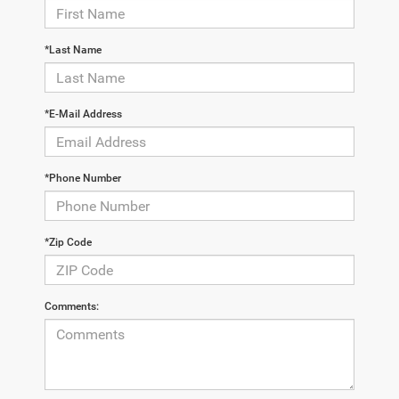
*Last Name
*E-Mail Address
*Phone Number
*Zip Code
Comments: