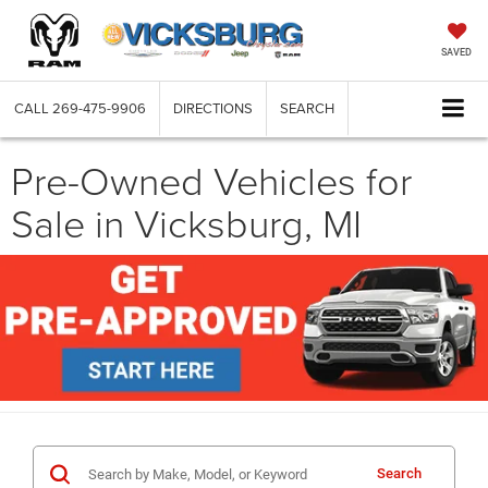
SAVED
CALL
269-475-9906
DIRECTIONS
SEARCH
Pre-Owned Vehicles for
Sale in Vicksburg, MI
Search