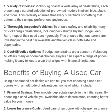
1. Variety of Choices:
Vicksburg boasts a wide array of dealerships, each
presenting a curated selection of pre-owned models in silver, blue, black,
and more. This diversity ensures that every buyer finds something that
caters to their unique preferences and needs.
2. Thoroughly Inspected Vehicles:
To ensure safety and reliability, many
of Vicksburg’s dealerships, including Vicksburg Chrysler Dodge Jeep
Ram, inspect their used cars rigorously. This ensures that customers are
investing in the best car available and the vehicle is both safe and
dependable.
3. Cost-Effective Options:
If budget constraints are a concern, Vicksburg
MI offers many economical choices. Buyers can expect a range of prices,
making it easy to locate a car that aligns with financial limitations.
Benefits of Buying A Used Car
Being a seasoned car dealer, we can tell you that choosing a used car
comes with a multitude of advantages, some of which include:
1. Financial Savings:
New models depreciate rapidly in the initial years. By
choosing a used vehicle, you avoid this sharp depreciation, ensuring better
value for your money.
2. Lower Insurance Costs:
Used cars often come with cheaper insurance