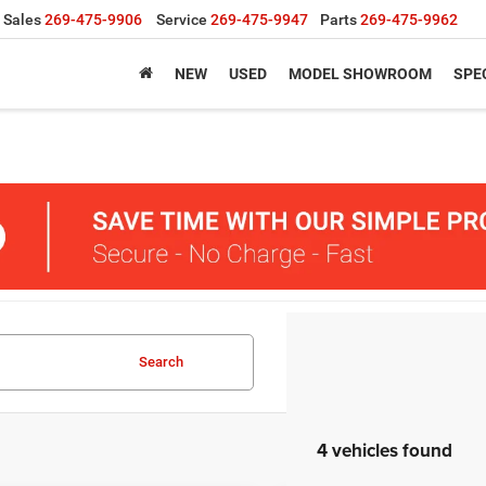
Sales
269-475-9906
Service
269-475-9947
Parts
269-475-9962
NEW
USED
MODEL SHOWROOM
SPE
Search
4 vehicles found