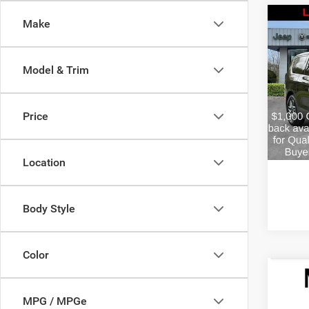
Co
Make
$4,2
2027
PACI
SAVI
Model & Trim
Pric
MSRP:
VIN:
2
Model:
Doc Fe
Price
Estima
In Sto
FINAL 
Location
Body Style
Color
Co
$1,2
2027
MPG / MPGe
PACI
SAVI