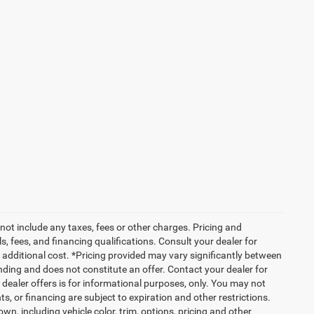
not include any taxes, fees or other charges. Pricing and
ls, fees, and financing qualifications. Consult your dealer for
additional cost. *Pricing provided may vary significantly between
nding and does not constitute an offer. Contact your dealer for
g dealer offers is for informational purposes, only. You may not
nts, or financing are subject to expiration and other restrictions.
wn, including vehicle color, trim, options, pricing and other