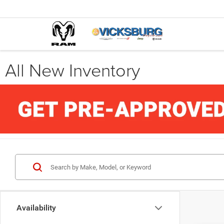
All New Inventory
Availability