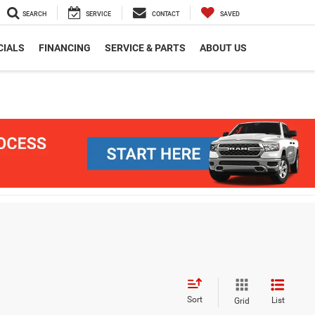
SEARCH
SERVICE
CONTACT
SAVED
CIALS
FINANCING
SERVICE & PARTS
ABOUT US
Sort
List
Grid