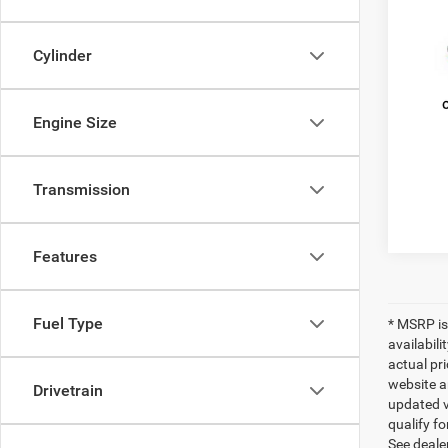
Pric
MSRP:
Cylinder
VIN:
2
Model:
Doc Fe
Estima
In Sto
Engine Size
FINAL 
Transmission
Features
Fuel Type
* MSRP is
availabili
actual pr
website a
Drivetrain
updated ve
qualify fo
See dealer