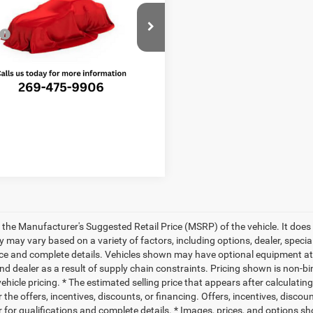
Less
e Drop
$51,785
C4RC1GG7VR591819
Stock:
V8737T
RUCT53
e:
+$280
ted Savings
-$1,518
Ext.
Int.
ck
PRICE:
$50,547
 the Manufacturer's Suggested Retail Price (MSRP) of the vehicle. It does 
ty may vary based on a variety of factors, including options, dealer, specia
ice and complete details. Vehicles shown may have optional equipment at 
nd dealer as a result of supply chain constraints. Pricing shown is non-bi
hicle pricing. * The estimated selling price that appears after calculatin
r the offers, incentives, discounts, or financing. Offers, incentives, discou
 for qualifications and complete details. * Images, prices, and options sho