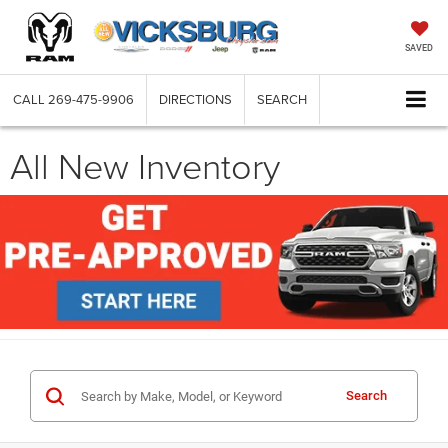
SAVED
CALL
269-475-9906
DIRECTIONS
SEARCH
All New Inventory
Search