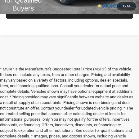
1
/
64
CLICK TO CALL
* MSRP is the Manufacturer's Suggested Retail Price (MSRP) of the vehicle.
It does not include any taxes, fees or other charges. Pricing and availability
may vary based on a variety of factors, including options, dealer, specials,
fees, and financing qualifications. Consult your dealer for actual price and
complete details. Vehicles shown may have optional equipment at additional
cost. *Pricing provided may vary significantly between website and dealer as
a result of supply chain constraints. Pricing shown is non-binding and does
not constitute an offer. Contact your dealer for updated vehicle pricing. * The
estimated selling price that appears after calculating dealer offers is for
informational purposes, only. You may not qualify for the offers, incentives,
discounts, or financing. Offers, incentives, discounts, or financing are
subject to expiration and other restrictions. See dealer for qualifications and
complete details. * Images, prices, and options shown, including vehicle