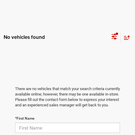
No vehicles found
There are no vehicles that match your search criteria currently
available online; however, there may be one available in-store.
Please fill out the contact form below to express your interest
and an experienced sales manager will get back to you.
*First Name