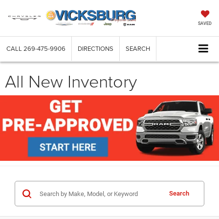
SAVED
CALL
269-475-9906
DIRECTIONS
SEARCH
All New Inventory
Search