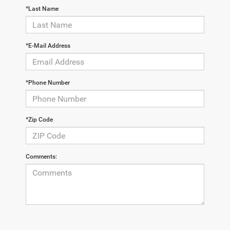
*Last Name
*E-Mail Address
*Phone Number
*Zip Code
Comments: