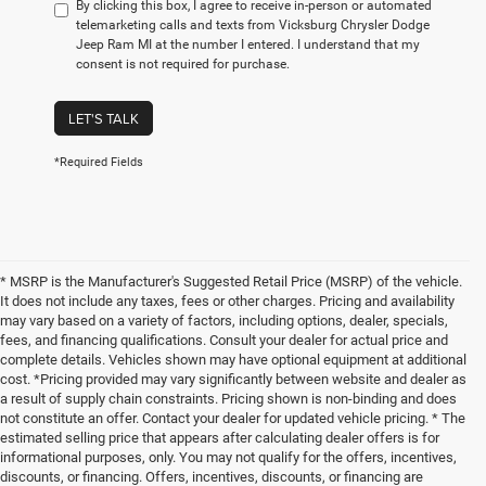
By clicking this box, I agree to receive in-person or automated
telemarketing calls and texts from Vicksburg Chrysler Dodge
Jeep Ram MI at the number I entered. I understand that my
consent is not required for purchase.
LET'S TALK
*Required Fields
* MSRP is the Manufacturer's Suggested Retail Price (MSRP) of the vehicle.
It does not include any taxes, fees or other charges. Pricing and availability
may vary based on a variety of factors, including options, dealer, specials,
fees, and financing qualifications. Consult your dealer for actual price and
complete details. Vehicles shown may have optional equipment at additional
cost. *Pricing provided may vary significantly between website and dealer as
a result of supply chain constraints. Pricing shown is non-binding and does
not constitute an offer. Contact your dealer for updated vehicle pricing. * The
estimated selling price that appears after calculating dealer offers is for
informational purposes, only. You may not qualify for the offers, incentives,
discounts, or financing. Offers, incentives, discounts, or financing are