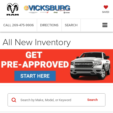
SAVED
CALL
269-475-9906
DIRECTIONS
SEARCH
All New Inventory
Search