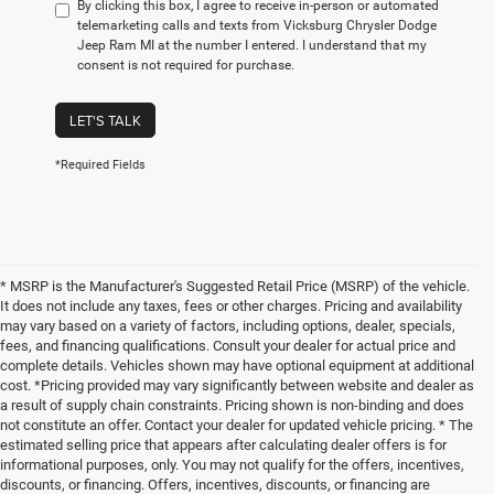
By clicking this box, I agree to receive in-person or automated
telemarketing calls and texts from Vicksburg Chrysler Dodge
Jeep Ram MI at the number I entered. I understand that my
consent is not required for purchase.
LET'S TALK
*Required Fields
* MSRP is the Manufacturer's Suggested Retail Price (MSRP) of the vehicle.
It does not include any taxes, fees or other charges. Pricing and availability
may vary based on a variety of factors, including options, dealer, specials,
fees, and financing qualifications. Consult your dealer for actual price and
complete details. Vehicles shown may have optional equipment at additional
cost. *Pricing provided may vary significantly between website and dealer as
a result of supply chain constraints. Pricing shown is non-binding and does
not constitute an offer. Contact your dealer for updated vehicle pricing. * The
estimated selling price that appears after calculating dealer offers is for
informational purposes, only. You may not qualify for the offers, incentives,
discounts, or financing. Offers, incentives, discounts, or financing are