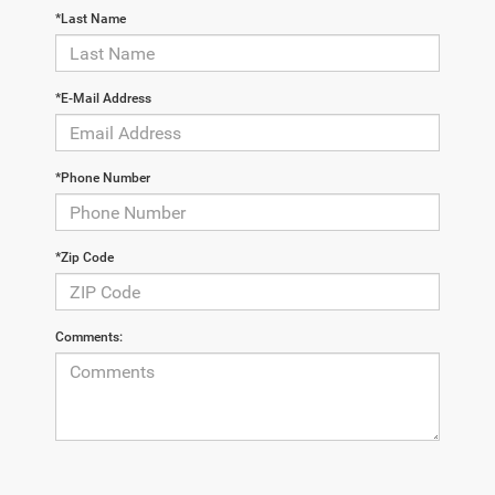
*Last Name
*E-Mail Address
*Phone Number
*Zip Code
Comments: