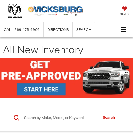
SAVED
CALL
269-475-9906
DIRECTIONS
SEARCH
All New Inventory
Search