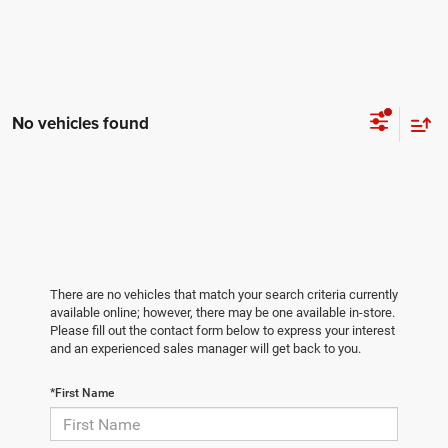
No vehicles found
There are no vehicles that match your search criteria currently
available online; however, there may be one available in-store.
Please fill out the contact form below to express your interest
and an experienced sales manager will get back to you.
*First Name