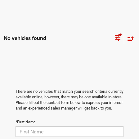
No vehicles found
There are no vehicles that match your search criteria currently
available online; however, there may be one available in-store.
Please fill out the contact form below to express your interest
and an experienced sales manager will get back to you.
*First Name