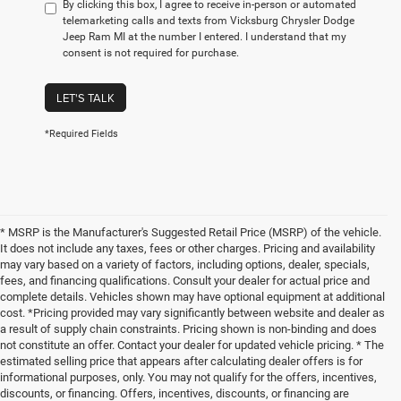
By clicking this box, I agree to receive in-person or automated
telemarketing calls and texts from Vicksburg Chrysler Dodge
Jeep Ram MI at the number I entered. I understand that my
consent is not required for purchase.
LET'S TALK
*Required Fields
* MSRP is the Manufacturer's Suggested Retail Price (MSRP) of the vehicle.
It does not include any taxes, fees or other charges. Pricing and availability
may vary based on a variety of factors, including options, dealer, specials,
fees, and financing qualifications. Consult your dealer for actual price and
complete details. Vehicles shown may have optional equipment at additional
cost. *Pricing provided may vary significantly between website and dealer as
a result of supply chain constraints. Pricing shown is non-binding and does
not constitute an offer. Contact your dealer for updated vehicle pricing. * The
estimated selling price that appears after calculating dealer offers is for
informational purposes, only. You may not qualify for the offers, incentives,
discounts, or financing. Offers, incentives, discounts, or financing are