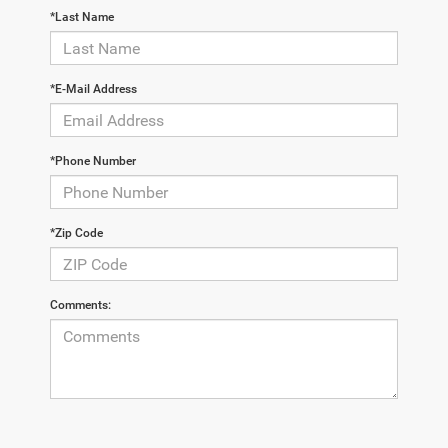
*Last Name
*E-Mail Address
*Phone Number
*Zip Code
Comments: