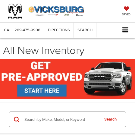
SAVED
CALL
269-475-9906
DIRECTIONS
SEARCH
All New Inventory
Search