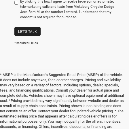
By clicking this box, I agree to receive in-person or automated
telemarketing calls and texts from Vicksburg Chrysler Dodge
Jeep Ram MI at the number I entered. I understand that my
consent is not required for purchase.
LET'S TALK
*Required Fields
* MSRP is the Manufacturer's Suggested Retail Price (MSRP) of the vehicle.
It does not include any taxes, fees or other charges. Pricing and availability
may vary based on a variety of factors, including options, dealer, specials,
fees, and financing qualifications. Consult your dealer for actual price and
complete details. Vehicles shown may have optional equipment at additional
cost. *Pricing provided may vary significantly between website and dealer as
a result of supply chain constraints. Pricing shown is non-binding and does
not constitute an offer. Contact your dealer for updated vehicle pricing. * The
estimated selling price that appears after calculating dealer offers is for
informational purposes, only. You may not qualify for the offers, incentives,
discounts, or financing. Offers, incentives, discounts, or financing are