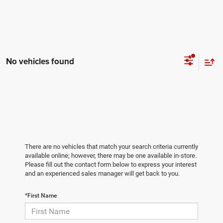
No vehicles found
There are no vehicles that match your search criteria currently
available online; however, there may be one available in-store.
Please fill out the contact form below to express your interest
and an experienced sales manager will get back to you.
*First Name