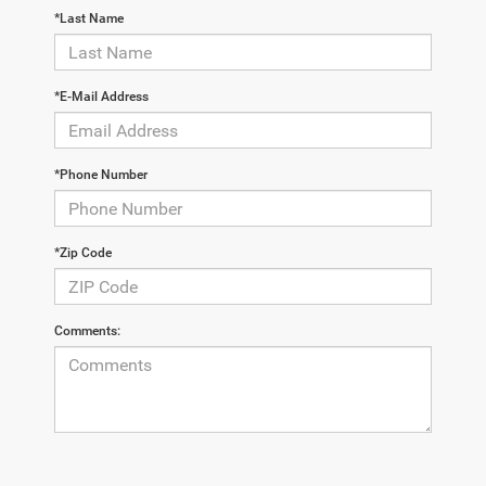
*Last Name
*E-Mail Address
*Phone Number
*Zip Code
Comments: