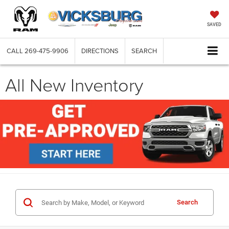
SAVED
CALL
269-475-9906
DIRECTIONS
SEARCH
All New Inventory
Search