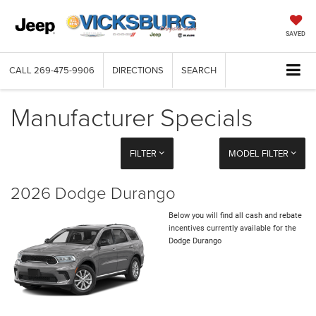
SAVED
CALL
269-475-9906
DIRECTIONS
SEARCH
Manufacturer Specials
FILTER
MODEL FILTER
2026 Dodge Durango
Below you will find all cash and rebate
incentives currently available for the
Dodge Durango