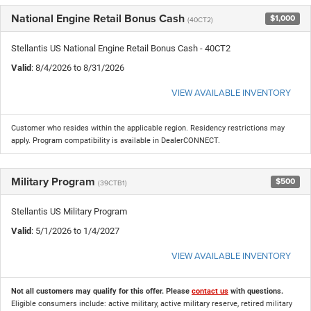
National Engine Retail Bonus Cash
$1,000
(40CT2)
Stellantis US National Engine Retail Bonus Cash - 40CT2
Valid
: 8/4/2026 to 8/31/2026
VIEW AVAILABLE INVENTORY
Customer who resides within the applicable region. Residency restrictions may
apply. Program compatibility is available in DealerCONNECT.
Military Program
$500
(39CTB1)
Stellantis US Military Program
Valid
: 5/1/2026 to 1/4/2027
VIEW AVAILABLE INVENTORY
Not all customers may qualify for this offer. Please
contact us
with questions.
Eligible consumers include: active military, active military reserve, retired military