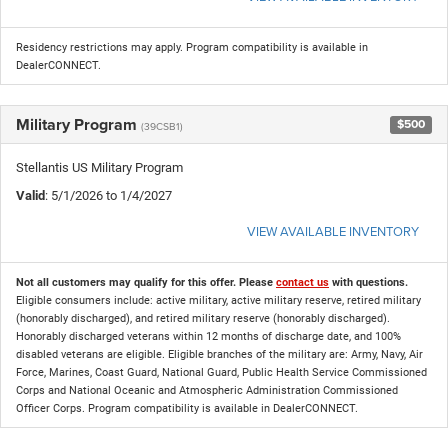
Residency restrictions may apply. Program compatibility is available in
DealerCONNECT.
Military Program
$500
(39CSB1)
Stellantis US Military Program
Valid
: 5/1/2026 to 1/4/2027
VIEW AVAILABLE INVENTORY
Not all customers may qualify for this offer. Please
contact us
with questions.
Eligible consumers include: active military, active military reserve, retired military
(honorably discharged), and retired military reserve (honorably discharged).
Honorably discharged veterans within 12 months of discharge date, and 100%
disabled veterans are eligible. Eligible branches of the military are: Army, Navy, Air
Force, Marines, Coast Guard, National Guard, Public Health Service Commissioned
Corps and National Oceanic and Atmospheric Administration Commissioned
Officer Corps. Program compatibility is available in DealerCONNECT.