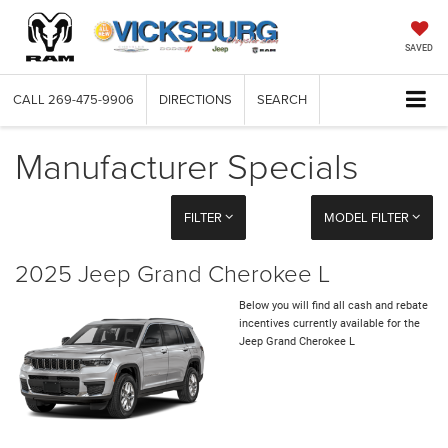
SAVED
CALL
269-475-9906
DIRECTIONS
SEARCH
Manufacturer Specials
FILTER
MODEL FILTER
2025 Jeep Grand Cherokee L
Below you will find all cash and rebate
incentives currently available for the
Jeep Grand Cherokee L