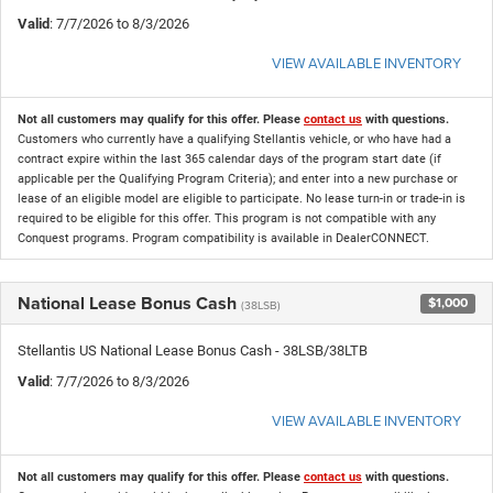
Valid
: 7/7/2026 to 8/3/2026
VIEW AVAILABLE INVENTORY
Not all customers may qualify for this offer. Please
contact us
with questions.
Customers who currently have a qualifying Stellantis vehicle, or who have had a
contract expire within the last 365 calendar days of the program start date (if
applicable per the Qualifying Program Criteria); and enter into a new purchase or
lease of an eligible model are eligible to participate. No lease turn-in or trade-in is
required to be eligible for this offer. This program is not compatible with any
Conquest programs. Program compatibility is available in DealerCONNECT.
National Lease Bonus Cash
$1,000
(38LSB)
Stellantis US National Lease Bonus Cash - 38LSB/38LTB
Valid
: 7/7/2026 to 8/3/2026
VIEW AVAILABLE INVENTORY
Not all customers may qualify for this offer. Please
contact us
with questions.