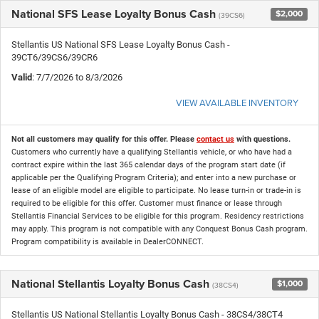
National SFS Lease Loyalty Bonus Cash
$2,000
(39CS6)
Stellantis US National SFS Lease Loyalty Bonus Cash -
39CT6/39CS6/39CR6
Valid
: 7/7/2026 to 8/3/2026
VIEW AVAILABLE INVENTORY
Not all customers may qualify for this offer. Please
contact us
with questions.
Customers who currently have a qualifying Stellantis vehicle, or who have had a
contract expire within the last 365 calendar days of the program start date (if
applicable per the Qualifying Program Criteria); and enter into a new purchase or
lease of an eligible model are eligible to participate. No lease turn-in or trade-in is
required to be eligible for this offer. Customer must finance or lease through
Stellantis Financial Services to be eligible for this program. Residency restrictions
may apply. This program is not compatible with any Conquest Bonus Cash program.
Program compatibility is available in DealerCONNECT.
National Stellantis Loyalty Bonus Cash
$1,000
(38CS4)
Stellantis US National Stellantis Loyalty Bonus Cash - 38CS4/38CT4