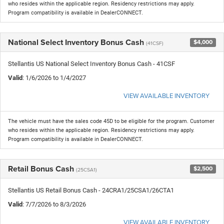
who resides within the applicable region. Residency restrictions may apply.
Program compatibility is available in DealerCONNECT.
National Select Inventory Bonus Cash
$4,000
(41CSF)
Stellantis US National Select Inventory Bonus Cash - 41CSF
Valid
: 1/6/2026 to 1/4/2027
VIEW AVAILABLE INVENTORY
The vehicle must have the sales code 45D to be eligible for the program. Customer
who resides within the applicable region. Residency restrictions may apply.
Program compatibility is available in DealerCONNECT.
Retail Bonus Cash
$2,500
(25CSA1)
Stellantis US Retail Bonus Cash - 24CRA1/25CSA1/26CTA1
Valid
: 7/7/2026 to 8/3/2026
VIEW AVAILABLE INVENTORY