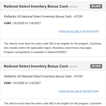
National Select Inventory Bonus Cash
$3,000
(41CSF)
Stellantis US National Select Inventory Bonus Cash - 41CSF
Valid
: 1/6/2026 to 1/4/2027
VIEW AVAILABLE INVENTORY
The vehicle must have the sales code 45D to be eligible for the program. Customer
who resides within the applicable region. Residency restrictions may apply.
Program compatibility is available in DealerCONNECT.
National Select Inventory Bonus Cash
$1,000
(41CSF)
Stellantis US National Select Inventory Bonus Cash - 41CSF
Valid
: 1/6/2026 to 1/4/2027
VIEW AVAILABLE INVENTORY
The vehicle must have the sales code 45D to be eligible for the program. Customer